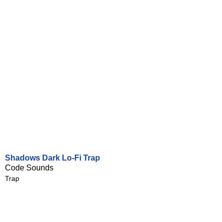
Shadows Dark Lo-Fi Trap
Code Sounds
Trap