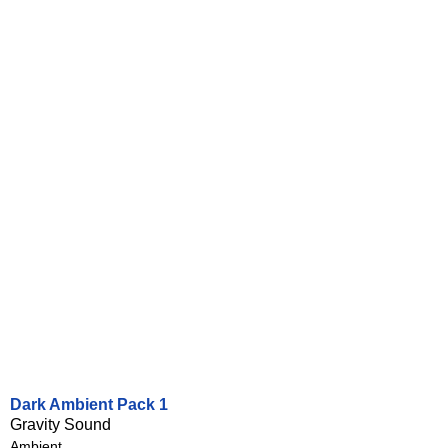
Dark Ambient Pack 1
Gravity Sound
Ambient