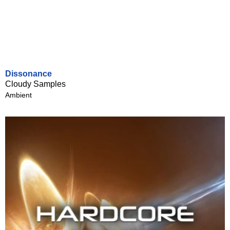
Dissonance
Cloudy Samples
Ambient