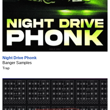
Night Drive Phonk
Banger Samples
Trap