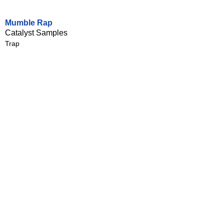
Mumble Rap
Catalyst Samples
Trap