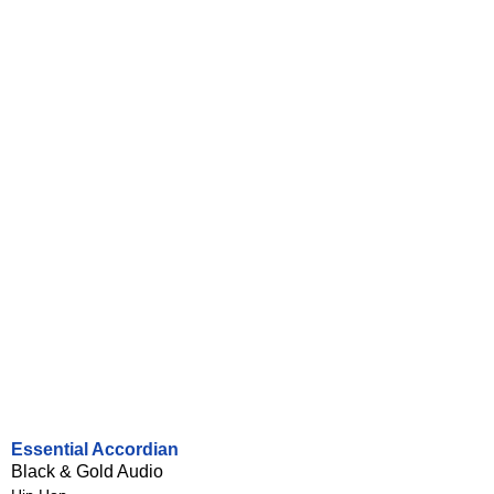
Essential Accordian
Black & Gold Audio