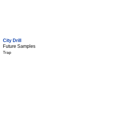
City Drill
Future Samples
Trap