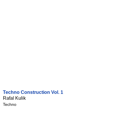
Techno Construction Vol. 1
Rafal Kulik
Techno