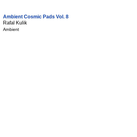
Ambient Cosmic Pads Vol. 8
Rafal Kulik
Ambient