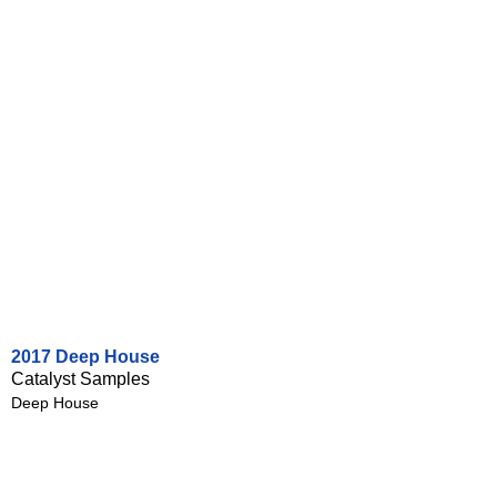
2017 Deep House
Catalyst Samples
Deep House