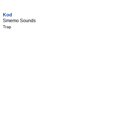
Kod
Smemo Sounds
Trap