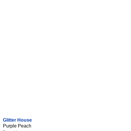
Glitter House
Purple Peach