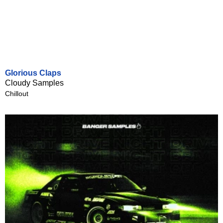
Glorious Claps
Cloudy Samples
Chillout