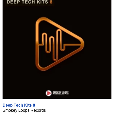
Deep Tech Kits 8
Smokey Loops Records