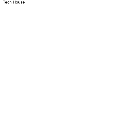
Tech House