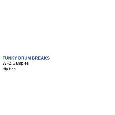
FUNKY DRUM BREAKS
WFZ Samples
Hip Hop