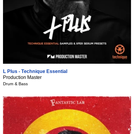
L Plus - Technique Essential
Production Master
Drum & Bass