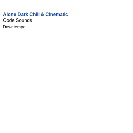
Alone Dark Chill & Cinematic
Code Sounds
Downtempo