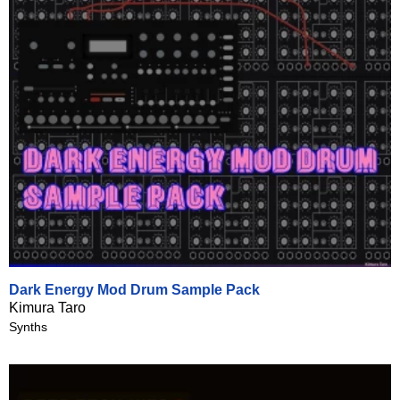
Dark Energy Mod Drum Sample Pack
Kimura Taro
Synths