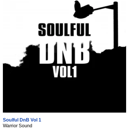
Soulful DnB Vol 1
Warrior Sound