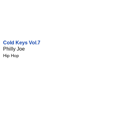
Cold Keys Vol.7
Philly Joe
Hip Hop