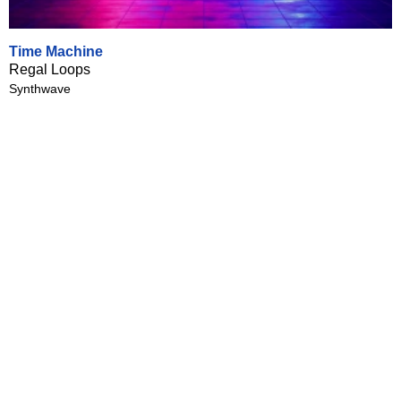
Time Machine
Regal Loops
Synthwave