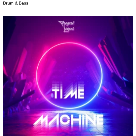
Drum & Bass