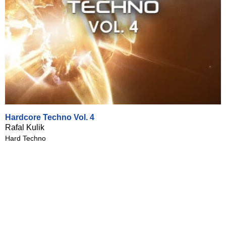
Hardcore Techno Vol. 4
Rafal Kulik
Hard Techno