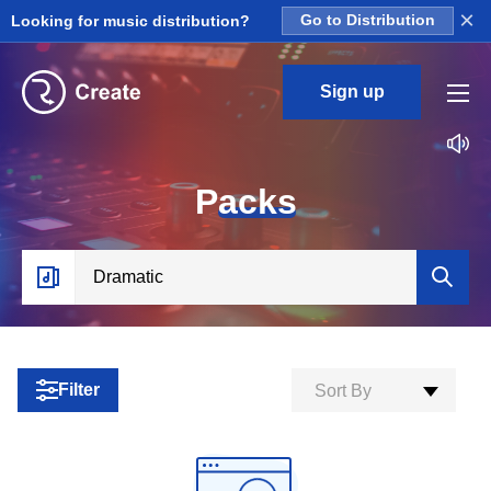
×
Looking for music distribution?
Go to Distribution
Sign up
P
acks
Filter
Sort By