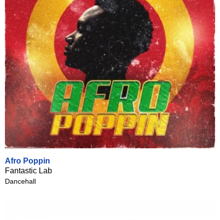
Afro Poppin
Fantastic Lab
Dancehall