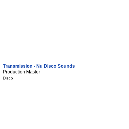
Transmission - Nu Disco Sounds
Production Master
Disco