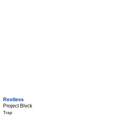
Restless
Project Blvck
Trap