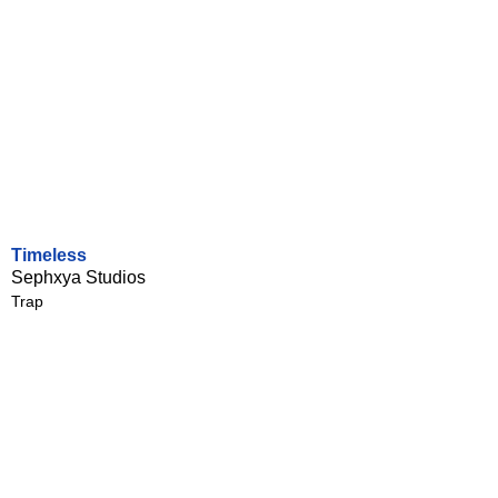
Timeless
Sephxya Studios
Trap