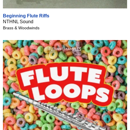
Beginning Flute Riffs
NTHNL Sound
Brass & Woodwinds