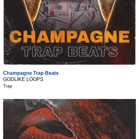
Champagne Trap Beats
GODLIKE LOOPS
Trap