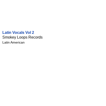
Latin Vocals Vol 2
Smokey Loops Records
Latin American