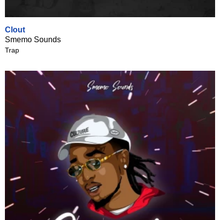
Clout
Smemo Sounds
Trap