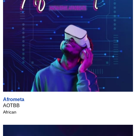
Afrometa
AOTBB
African