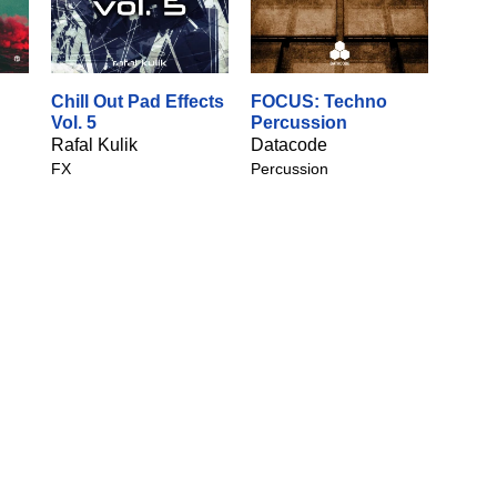
Chill Out Pad Effects
FOCUS: Techno
Vol. 5
Percussion
Rafal Kulik
Datacode
FX
Percussion