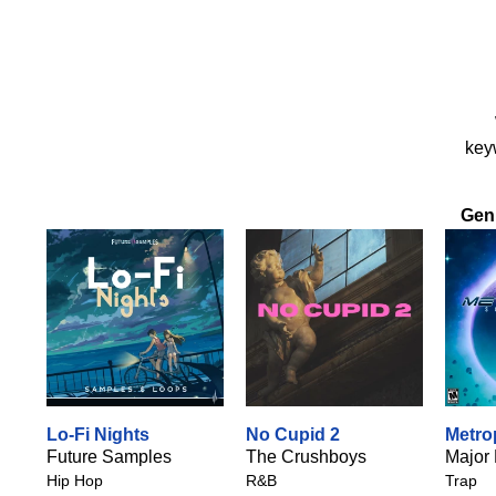
keyw
Gen
Lo-Fi Nights
No Cupid 2
Metro
Future Samples
The Crushboys
Major
Hip Hop
R&B
Trap