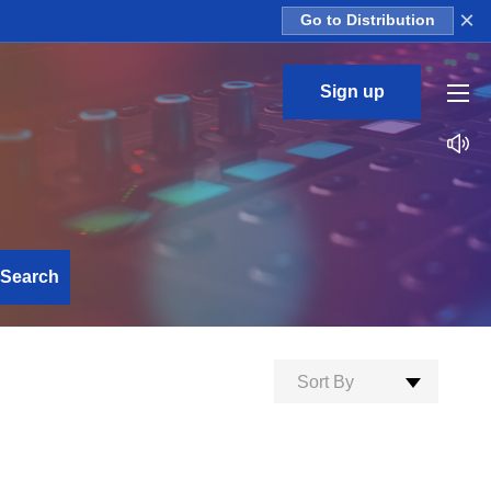
×
Go to Distribution
Sign up
Search
Sort By