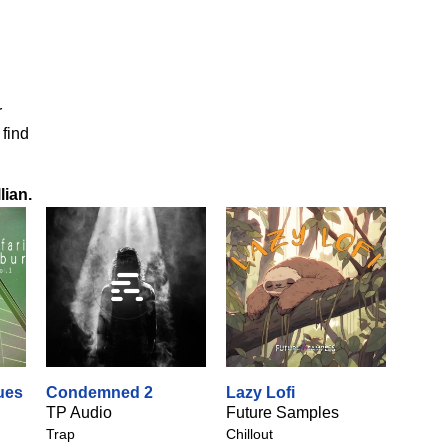
r
 find
lian
.
ues
Condemned 2
Lazy Lofi
TP Audio
Future Samples
Trap
Chillout