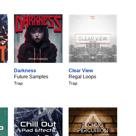
Darkness
Clear View
Future Samples
Regal Loops
Trap
Trap