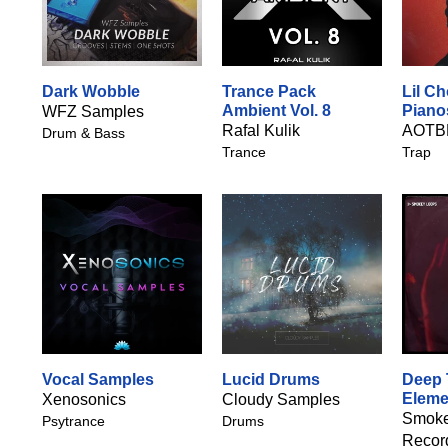
Dark Wobble
Trance Pack
Lil C
Ambient Vol. 8
Piano
WFZ Samples
Rafal Kulik
AOTB
Drum & Bass
Trance
Trap
Vocal Samples
Lucid Drums
Deep 
Eleme
Xenosonics
Cloudy Samples
Smoke
Psytrance
Drums
Recor