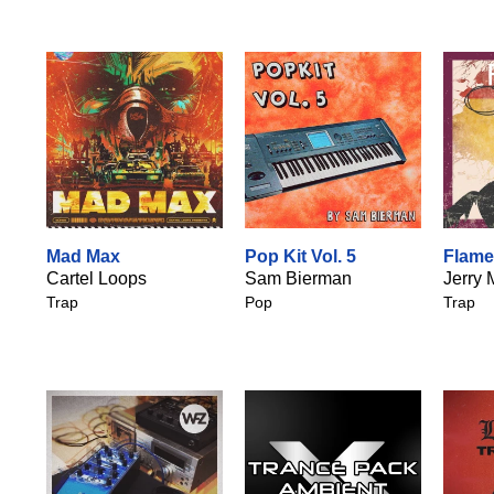
Mad Max
Pop Kit Vol. 5
Flam
Cartel Loops
Sam Bierman
Jerry 
Trap
Pop
Trap