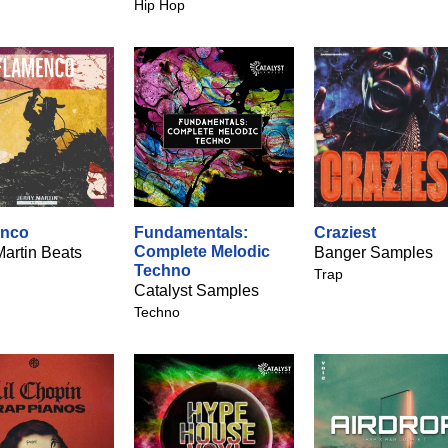
Hip Hop
enco
Fundamentals:
Craziest
Complete Melodic
Martin Beats
Banger Samples
Techno
Trap
Catalyst Samples
Techno