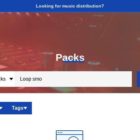
Looking for music distribution?
P
acks
ks
Tags