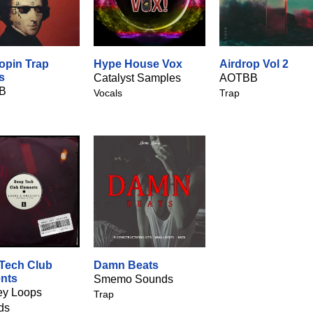
hopin Trap
Hype House Vox
Airdrop Vol 2
s
Catalyst Samples
AOTBB
B
Vocals
Trap
Tech Club
Damn Beats
nts
Smemo Sounds
y Loops
Trap
ds