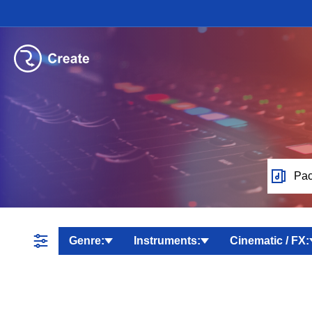
Pac
Genre:
Instruments:
Cinematic / FX: