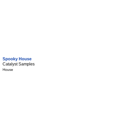
Spooky House
Catalyst Samples
House