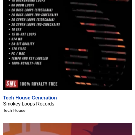
Tech House Generation
Smokey Loops Records
Tech House