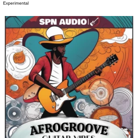
Experimental