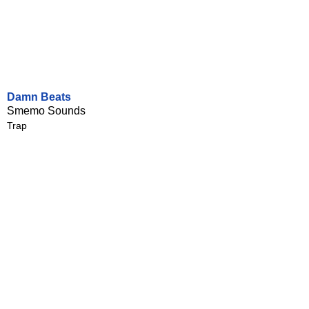
Damn Beats
Smemo Sounds
Trap