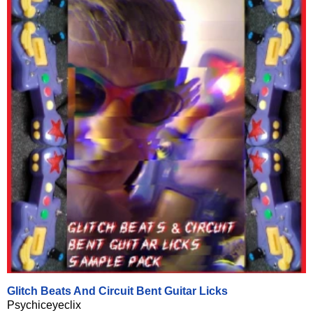
Glitch Beats And Circuit Bent Guitar Licks
Psychiceyeclix