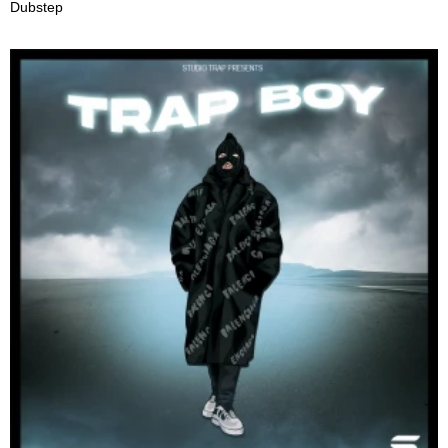
Dubstep