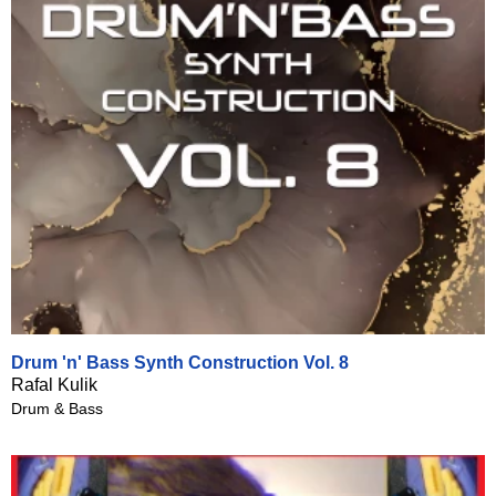
Drum 'n' Bass Synth Construction Vol. 8
Rafal Kulik
Drum & Bass