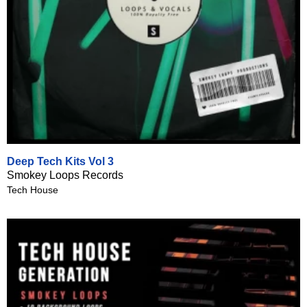
Deep Tech Kits Vol 3
Smokey Loops Records
Tech House