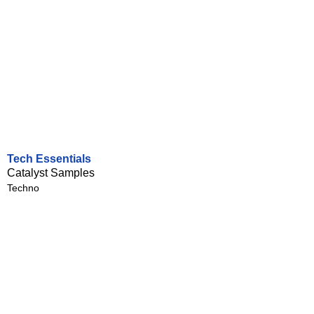
Tech Essentials
Catalyst Samples
Techno