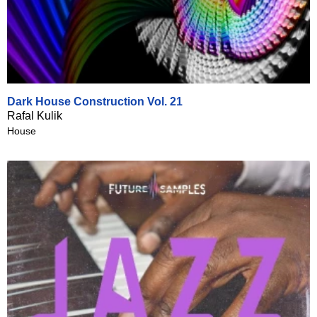
Dark House Construction Vol. 21
Rafal Kulik
House