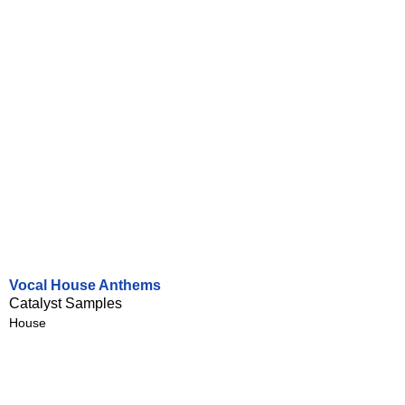
Vocal House Anthems
Catalyst Samples
House