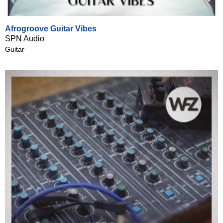
Afrogroove Guitar Vibes
SPN Audio
Guitar