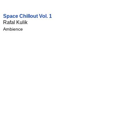
Space Chillout Vol. 1
Rafal Kulik
Ambience