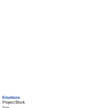
Emotions
Project Blvck
Trap