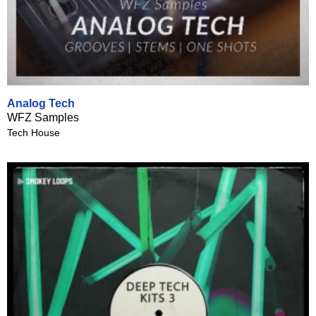
Analog Tech
WFZ Samples
Tech House