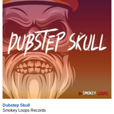
Dubstep Skull
Smokey Loops Records