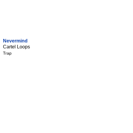
Nevermind
Cartel Loops
Trap