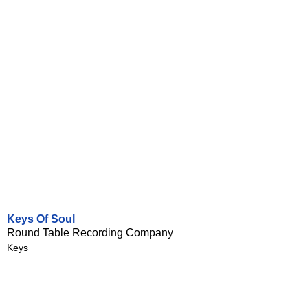
Keys Of Soul
Round Table Recording Company
Keys