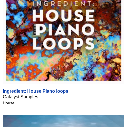
Ingredient: House Piano loops
Catalyst Samples
House