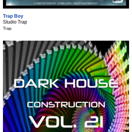
Trap Boy
Studio Trap
Trap