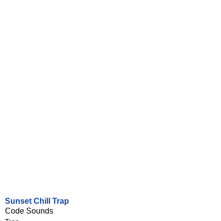
Sunset Chill Trap
Code Sounds