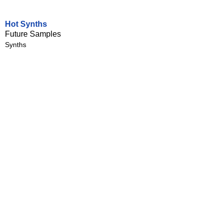
Hot Synths
Future Samples
Synths