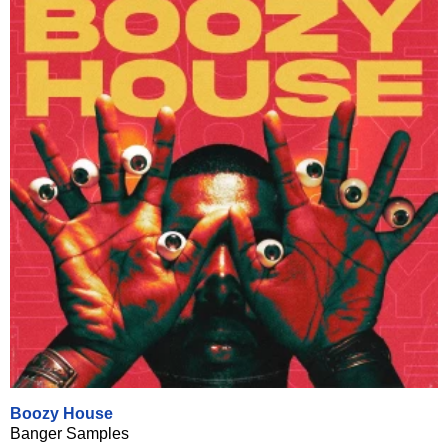
Boozy House
Banger Samples