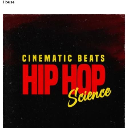
House