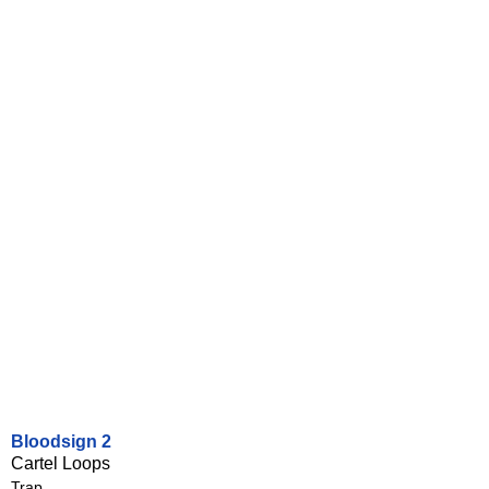
Bloodsign 2
Cartel Loops
Trap