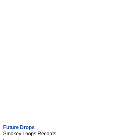
Future Drops
Smokey Loops Records