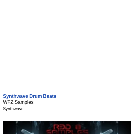
Synthwave Drum Beats
WFZ Samples
Synthwave