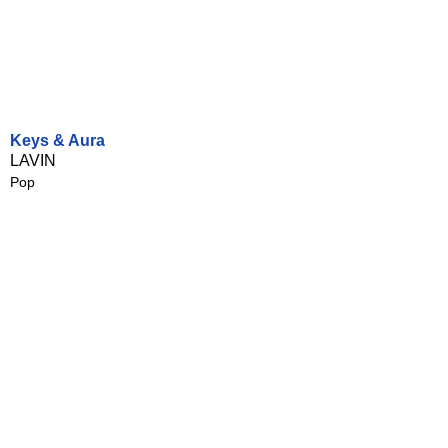
Keys & Aura
LAVIN
Pop