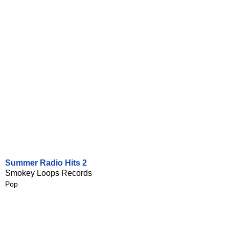
Summer Radio Hits 2
Smokey Loops Records
Pop