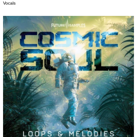
Vocals