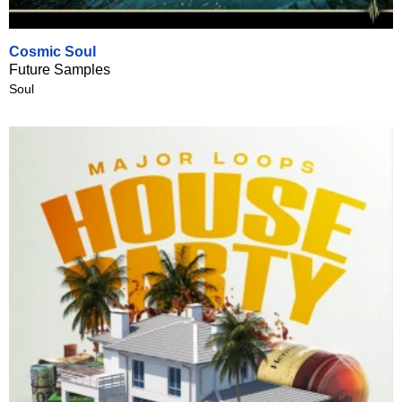
Cosmic Soul
Future Samples
Soul