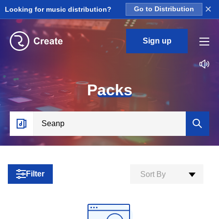
×
Looking for music distribution?
Go to Distribution
Sign up
P
acks
Filter
Sort By