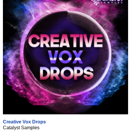
Creative Vox Drops
Catalyst Samples