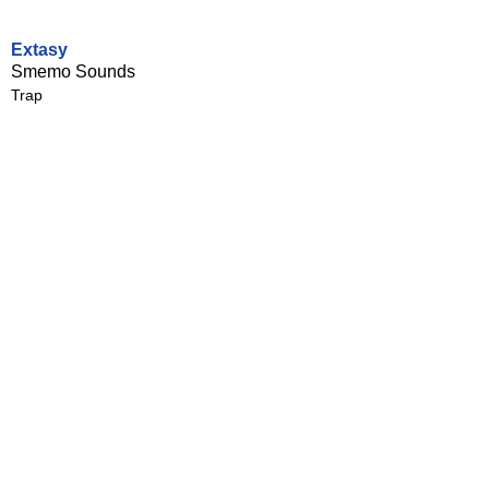
Extasy
Smemo Sounds
Trap