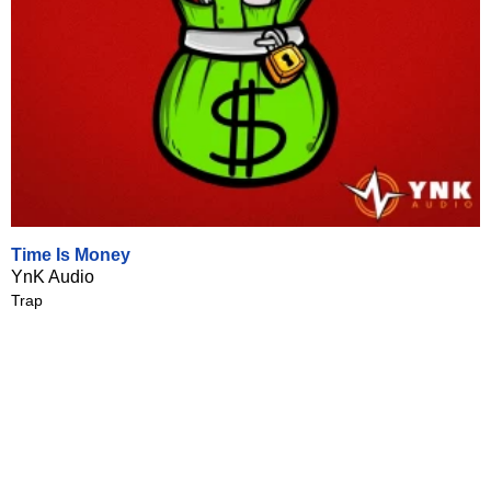
Time Is Money
YnK Audio
Trap