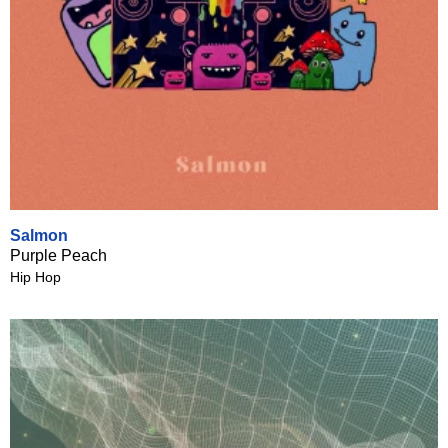
Salmon
Purple Peach
Hip Hop