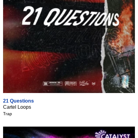
21 Questions
Cartel Loops
Trap