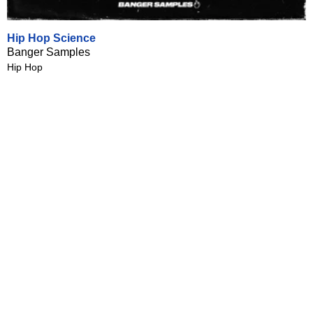
Hip Hop Science
Banger Samples
Hip Hop