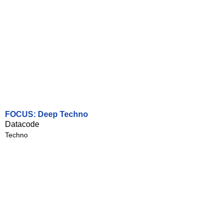
FOCUS: Deep Techno
Datacode
Techno