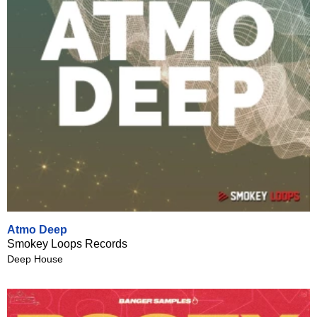
Atmo Deep
Smokey Loops Records
Deep House