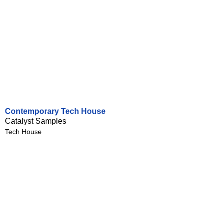
Contemporary Tech House
Catalyst Samples
Tech House