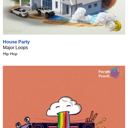
House Party
Major Loops
Hip Hop