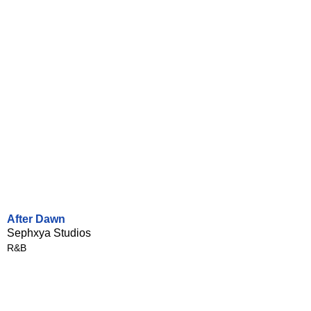
After Dawn
Sephxya Studios
R&B