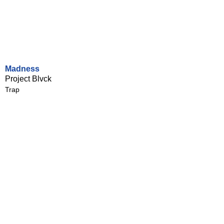
Madness
Project Blvck
Trap