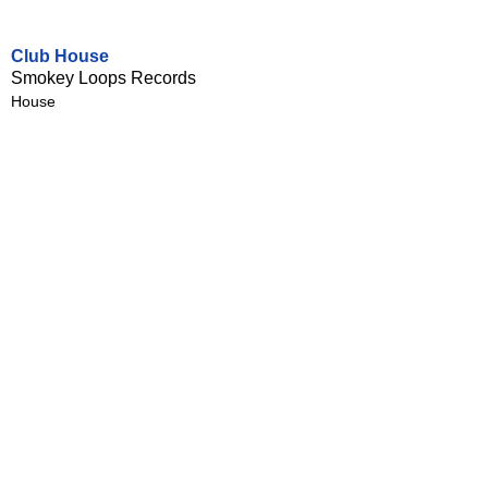
Club House
Smokey Loops Records
House