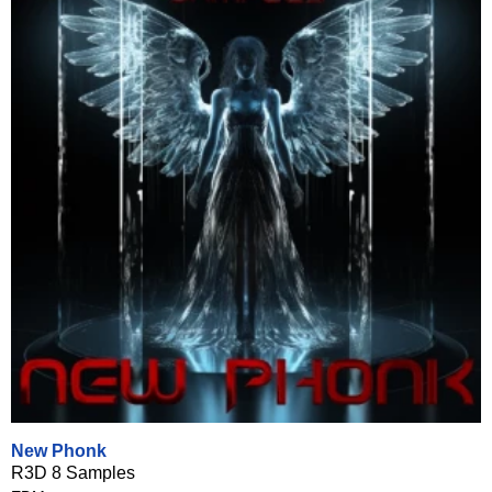
New Phonk
R3D 8 Samples