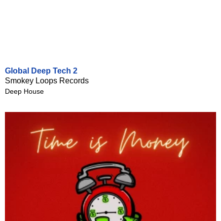
Global Deep Tech 2
Smokey Loops Records
Deep House