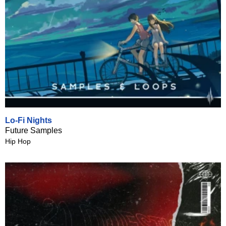
Lo-Fi Nights
Future Samples
Hip Hop