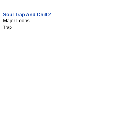
Soul Trap And Chill 2
Major Loops
Trap