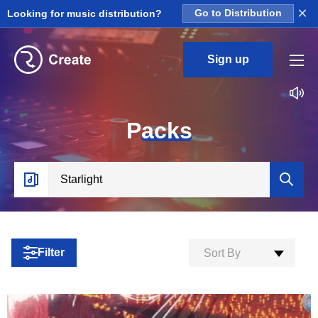
×
Looking for music distribution?
Go to Distribution
Sign up
P
acks
Filter
Sort By