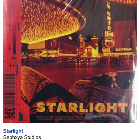
Starlight
Sephxya Studios