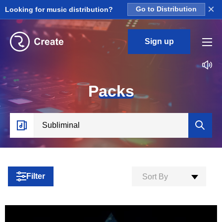
×
Looking for music distribution?
Go to Distribution
Sign up
P
acks
Filter
Sort By