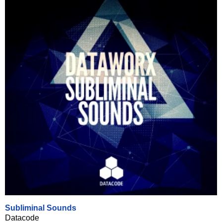
Subliminal Sounds
Datacode