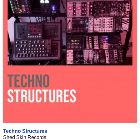
Techno Structures
Shed Skin Records