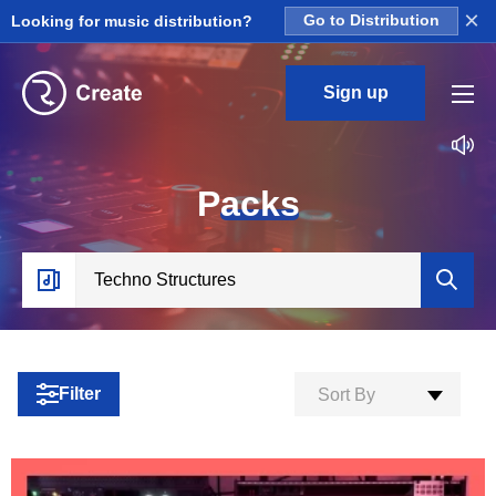
×
Looking for music distribution?
Go to Distribution
Sign up
P
acks
Filter
Sort By