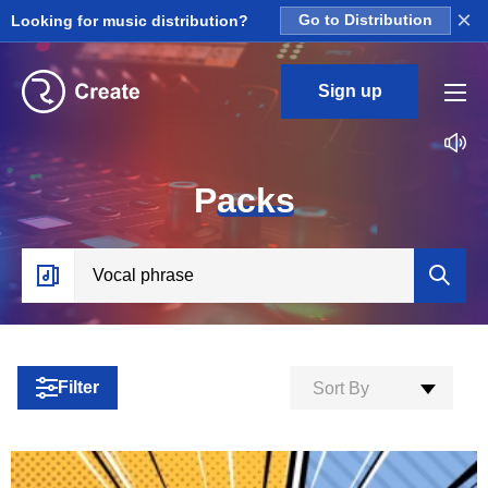
×
Looking for music distribution?
Go to Distribution
Sign up
P
acks
Filter
Sort By