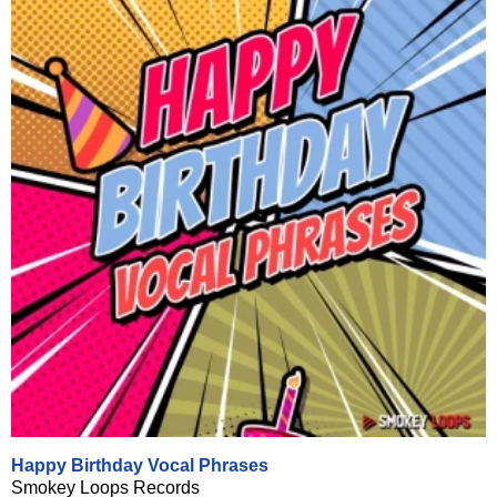
Happy Birthday Vocal Phrases
Smokey Loops Records