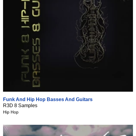
Funk And Hip Hop Basses And Guitars
R3D 8 Samples
Hip Hop