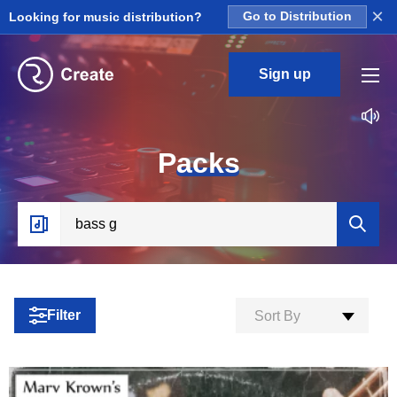
×
Looking for music distribution?
Go to Distribution
Sign up
P
acks
Filter
Sort By