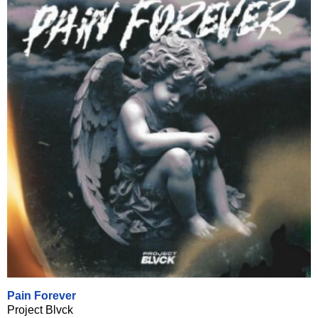
Pain Forever
Project Blvck