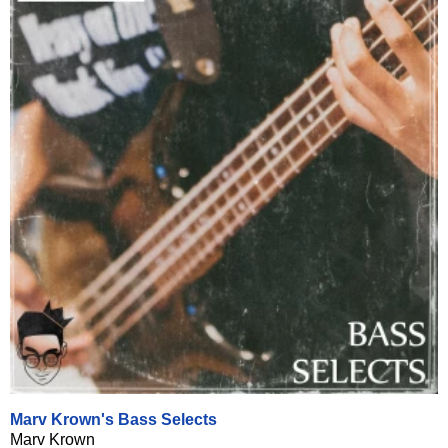
Marv Krown's Bass Selects
Marv Krown