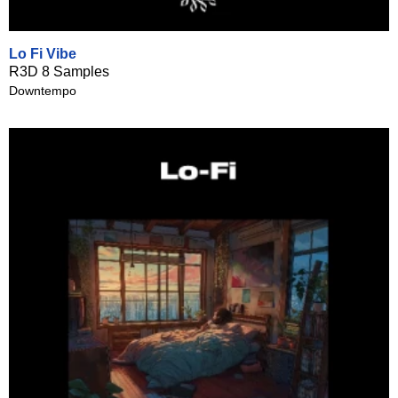
Lo Fi Vibe
R3D 8 Samples
Downtempo