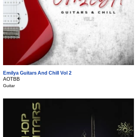
Emilya Guitars And Chill Vol 2
AOTBB
Guitar