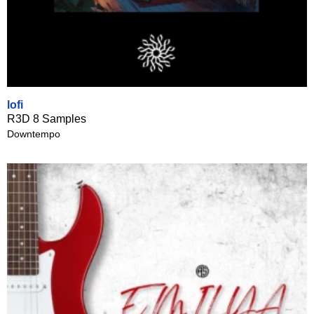
lofi
R3D 8 Samples
Downtempo