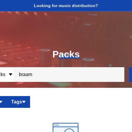
Looking for music distribution?
P
acks
ks
Tags