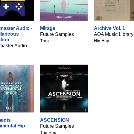
aster Audio -
Mirage
Archive Vol. 1
llaneous
Future Samples
AOA Music Library
ction
Trap
Hip Hop
aster Audio
ents
ASCENSION
imental Hip
Future Samples
Trip Hop