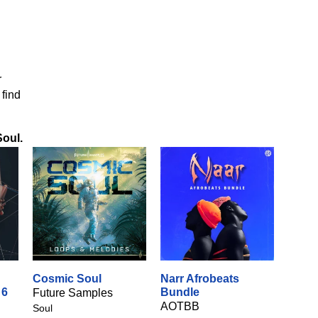
r
 find
Soul
.
Cosmic Soul
Narr Afrobeats
 6
Bundle
Future Samples
AOTBB
Soul