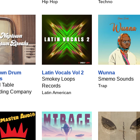
Hip Hop
Techno
own Drum
Latin Vocals Vol 2
Wunna
s
Smokey Loops
Smemo Sounds
 Table
Records
Trap
ding Company
Latin American