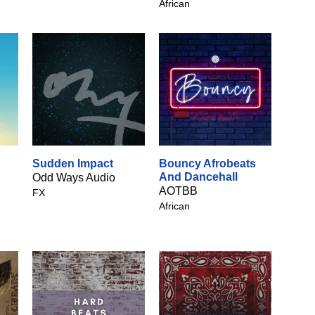
African
Sudden Impact
Bouncy Afrobeats
And Dancehall
Odd Ways Audio
AOTBB
FX
African