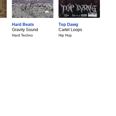
Hard Beats
Top Dawg
Gravity Sound
Cartel Loops
Hard Techno
Hip Hop