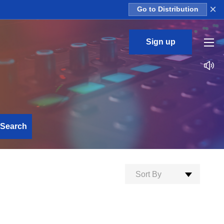
×
Go to Distribution
Sign up
Search
Sort By