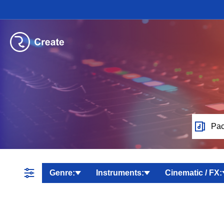
Pac
Genre:
Instruments:
Cinematic / FX: