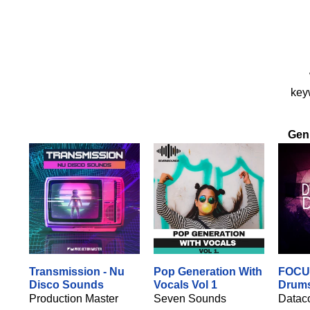
keyw
Gen
Transmission - Nu
Pop Generation With
FOCU
Disco Sounds
Vocals Vol 1
Drum
Production Master
Seven Sounds
Datac