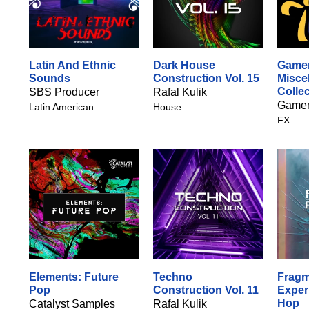
Latin And Ethnic
Dark House
Gamem
Sounds
Construction Vol. 15
Misce
Colle
SBS Producer
Rafal Kulik
Gamem
Latin American
House
FX
Elements: Future
Techno
Fragm
Pop
Construction Vol. 11
Exper
Hop
Catalyst Samples
Rafal Kulik