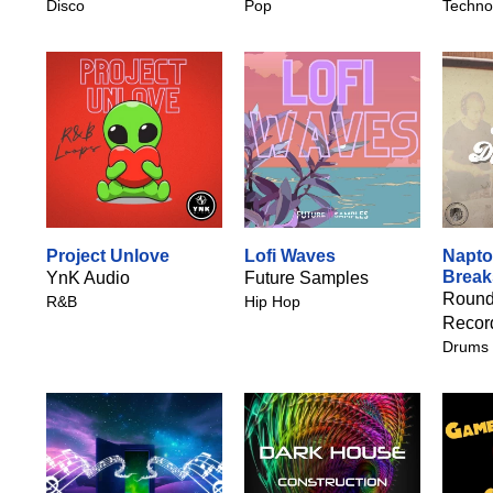
Disco
Pop
Techno
Project Unlove
Lofi Waves
Napt
Break
YnK Audio
Future Samples
Round
R&B
Hip Hop
Recor
Drums