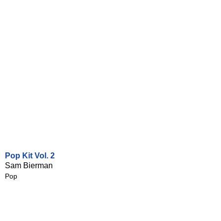
Pop Kit Vol. 2
Sam Bierman
Pop