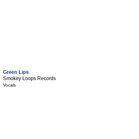
Green Lips
Smokey Loops Records
Vocals