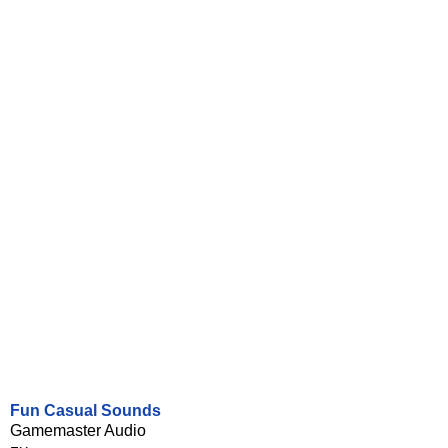
Fun Casual Sounds
Gamemaster Audio