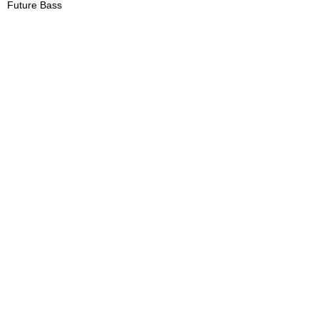
Future Bass