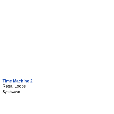
Time Machine 2
Regal Loops
Synthwave