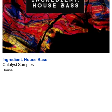
Ingredient: House Bass
Catalyst Samples
House