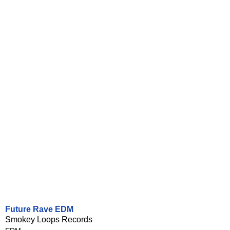
Future Rave EDM
Smokey Loops Records