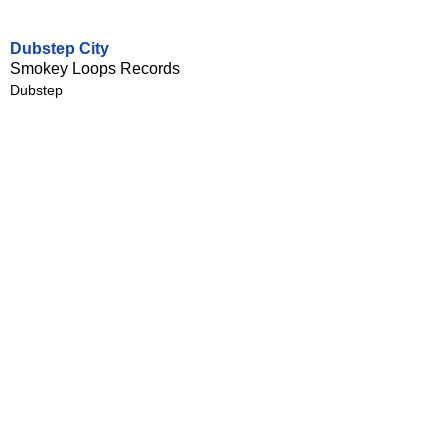
Dubstep City
Smokey Loops Records
Dubstep