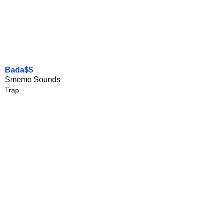
Bada$$
Smemo Sounds
Trap