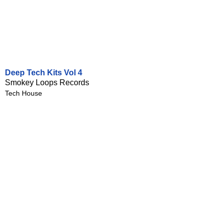
Deep Tech Kits Vol 4
Smokey Loops Records
Tech House