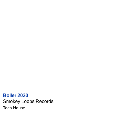
Boiler 2020
Smokey Loops Records
Tech House