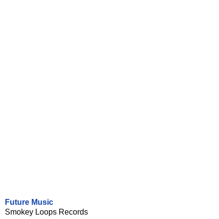
Future Music
Smokey Loops Records