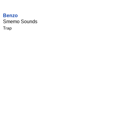
Benzo
Smemo Sounds
Trap