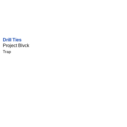
Drill Ties
Project Blvck
Trap