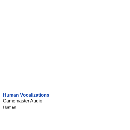
Human Vocalizations
Gamemaster Audio
Human