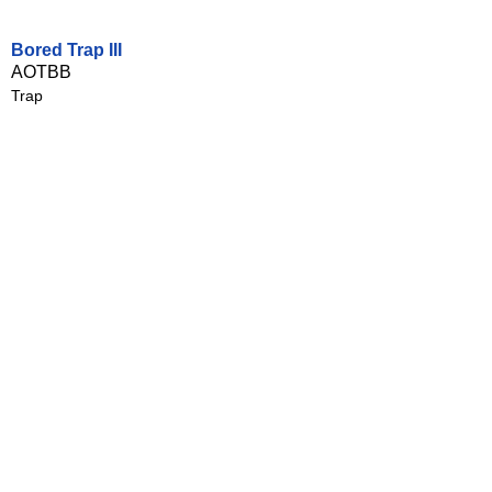
Bored Trap III
AOTBB
Trap