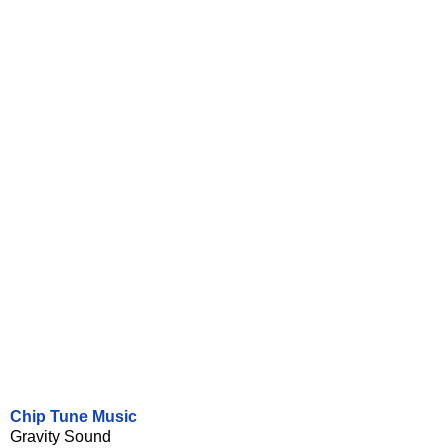
Chip Tune Music
Gravity Sound