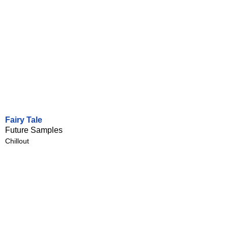
Fairy Tale
Future Samples
Chillout