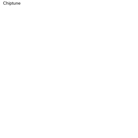
Chiptune