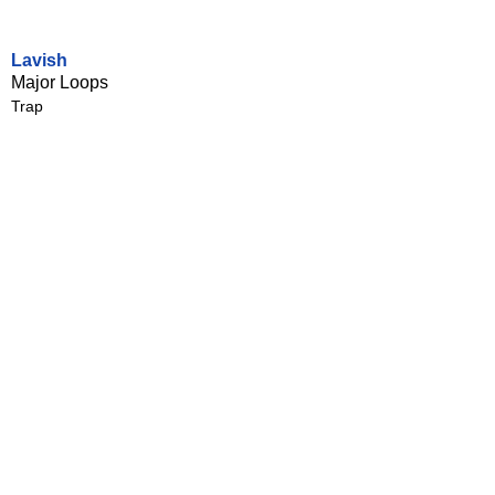
Lavish
Major Loops
Trap