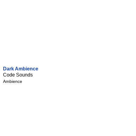
Dark Ambience
Code Sounds
Ambience