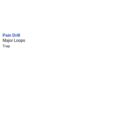
Pain Drill
Major Loops
Trap