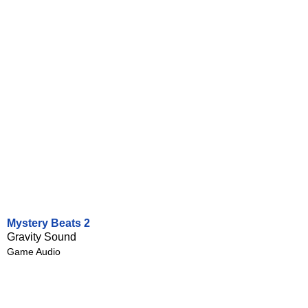
Mystery Beats 2
Gravity Sound
Game Audio