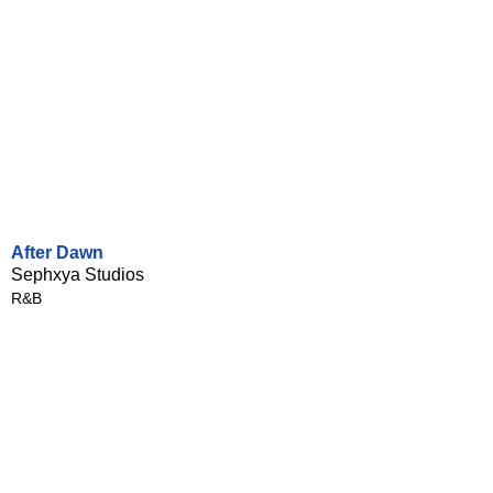
After Dawn
Sephxya Studios
R&B