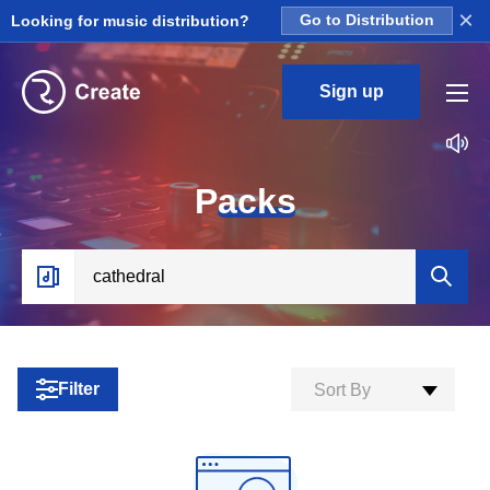
×
Looking for music distribution?
Go to Distribution
Sign up
P
acks
Filter
Sort By