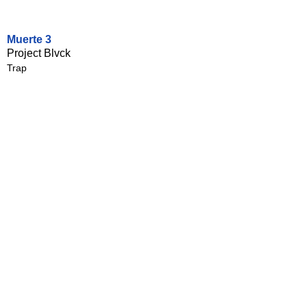
Muerte 3
Project Blvck
Trap