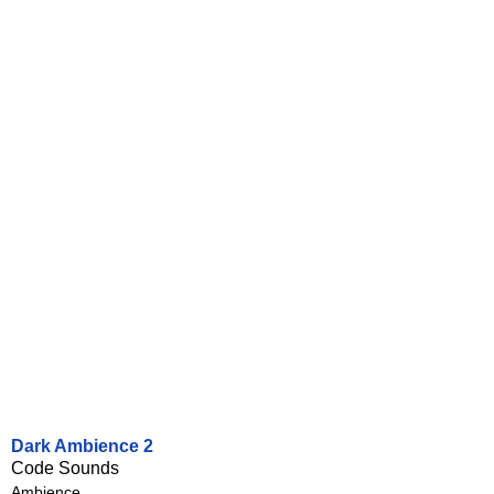
Dark Ambience 2
Code Sounds
Ambience