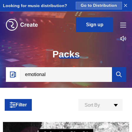
×
Looking for music distribution?
Go to Distribution
Sign up
P
acks
Filter
Sort By