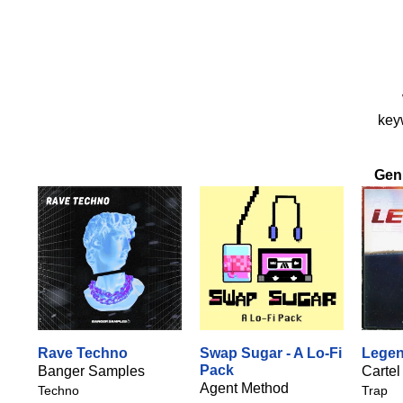
keyw
Gen
Rave Techno
Swap Sugar - A Lo-Fi
Lege
Pack
Banger Samples
Cartel
Agent Method
Techno
Trap