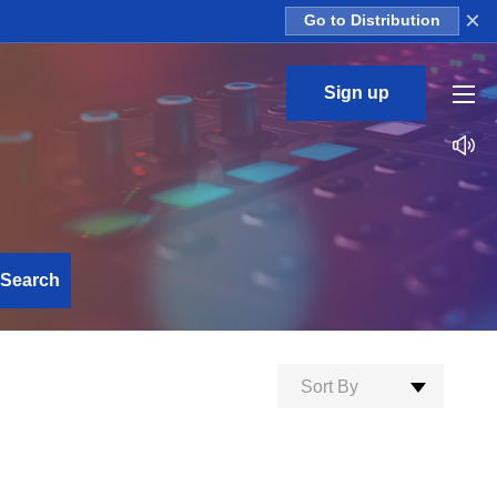
×
Go to Distribution
Sign up
Search
Sort By