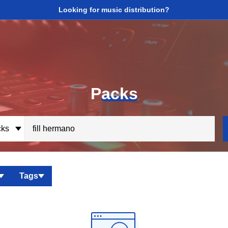
Looking for music distribution?
P
acks
ks
Tags