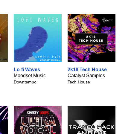
Lo-fi Waves
2k18 Tech House
Moodset Music
Catalyst Samples
Downtempo
Tech House