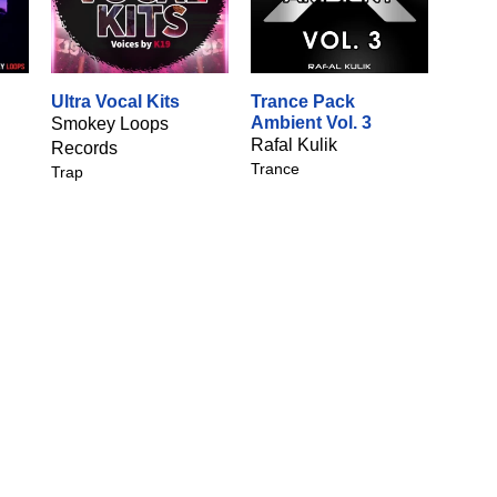
Ultra Vocal Kits
Trance Pack
Ambient Vol. 3
Smokey Loops
Rafal Kulik
Records
Trance
Trap