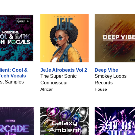
ient: Cool &
JeJe Afrobeats Vol 2
Deep Vibe
Tech Vocals
The Super Sonic
Smokey Loops
yst Samples
Connoisseur
Records
African
House