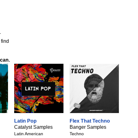
r
 find
ican
.
Latin Pop
Flex That Techno
Catalyst Samples
Banger Samples
Latin American
Techno