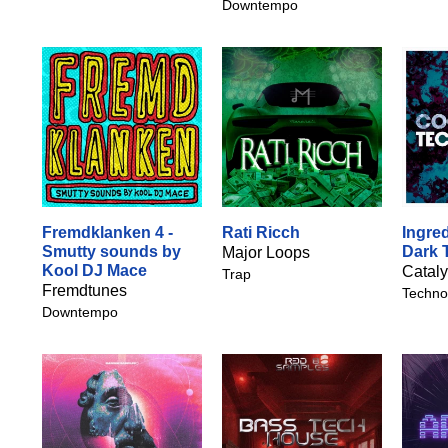
Downtempo
Fremdklanken 4 -
Rati Ricch
Ingred
Smutty sounds by
Dark 
Major Loops
Kool DJ Mace
Catal
Trap
Fremdtunes
Techno
Downtempo