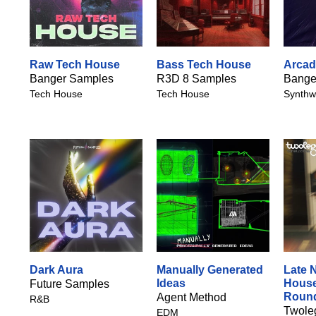
Raw Tech House
Bass Tech House
Arcad
Banger Samples
R3D 8 Samples
Bange
Tech House
Tech House
Synthw
Dark Aura
Manually Generated
Late 
Ideas
House
Future Samples
Roun
Agent Method
R&B
Twole
EDM