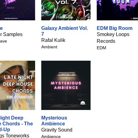
e
Galaxy Ambient Vol.
EDM Big Room
7
r Samples
Smokey Loops
Rafal Kulik
ave
Records
Ambient
EDM
Night Deep
Mysterious
 Chords - The
Ambience
d-Up
Gravity Sound
gs Toneworks
Ambience