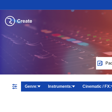
Pac
Genre:
Instruments:
Cinematic / FX: