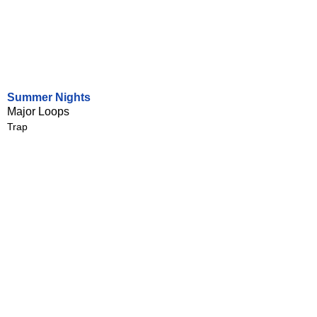
Summer Nights
Major Loops
Trap