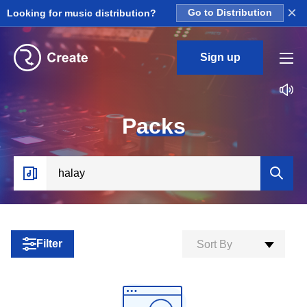
×
Looking for music distribution?
Go to Distribution
Sign up
P
acks
Filter
Sort By