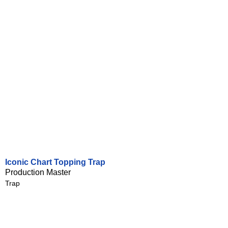
Iconic Chart Topping Trap
Production Master
Trap