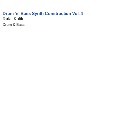
Drum 'n' Bass Synth Construction Vol. 4
Rafal Kulik
Drum & Bass