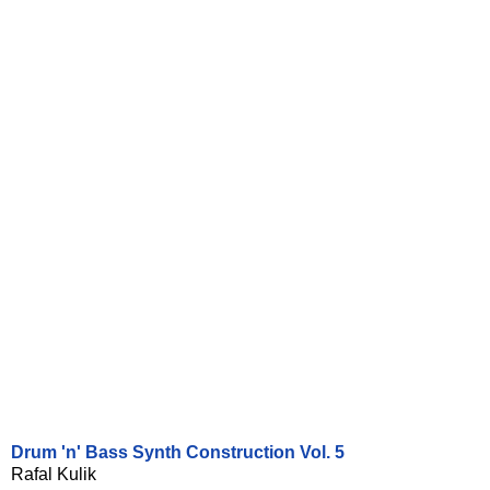
Drum 'n' Bass Synth Construction Vol. 5
Rafal Kulik