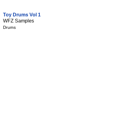
Toy Drums Vol 1
WFZ Samples
Drums