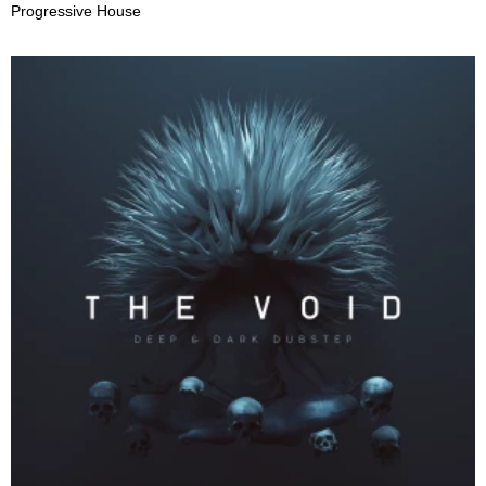
Progressive House