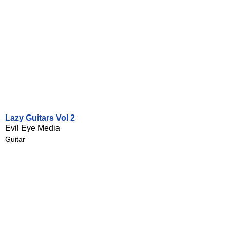
Lazy Guitars Vol 2
Evil Eye Media
Guitar