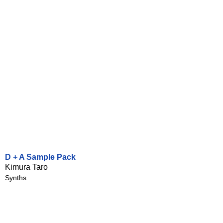
D + A Sample Pack
Kimura Taro
Synths