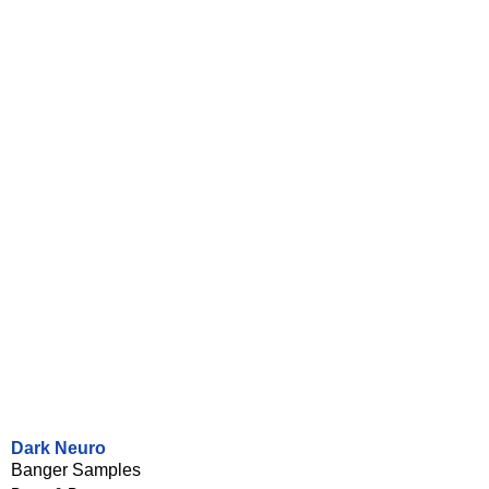
Dark Neuro
Banger Samples