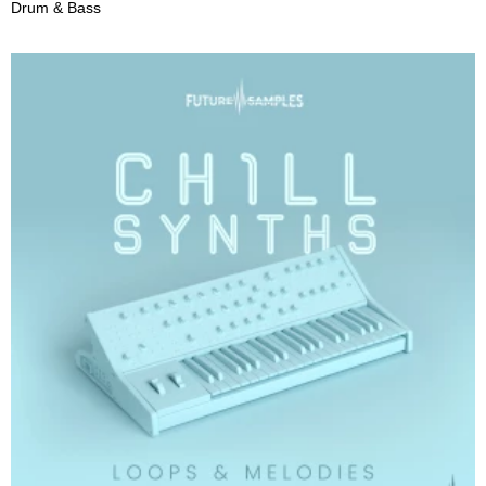
Drum & Bass