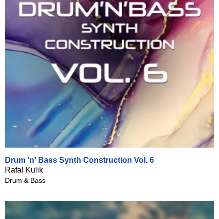
Drum 'n' Bass Synth Construction Vol. 6
Rafal Kulik
Drum & Bass