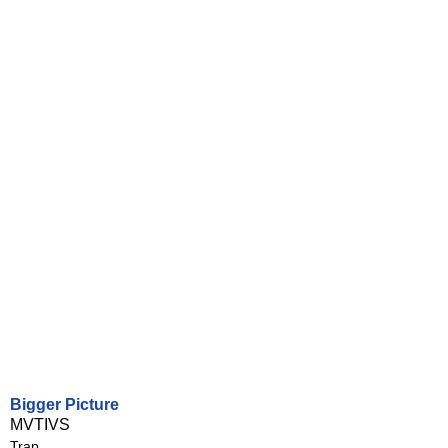
Bigger Picture
MVTIVS
Trap