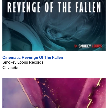
Cinematic Revenge Of The Fallen
Smokey Loops Records
Cinematic