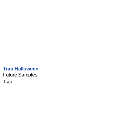
Trap Halloween
Future Samples
Trap