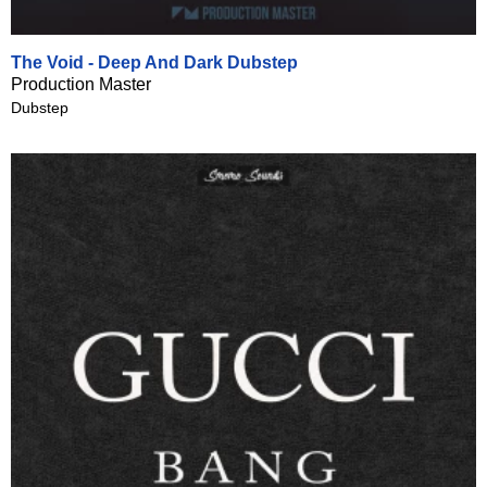
The Void - Deep And Dark Dubstep
Production Master
Dubstep