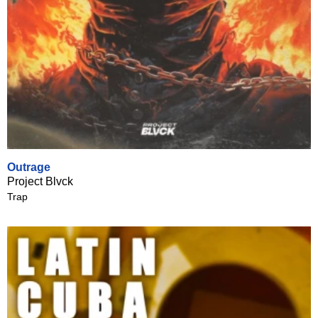
Outrage
Project Blvck
Trap