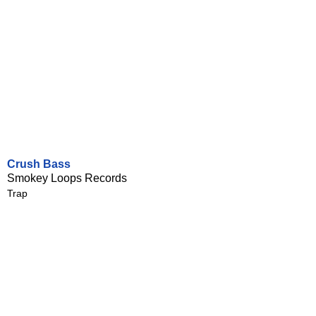
Crush Bass
Smokey Loops Records
Trap