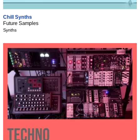
Chill Synths
Future Samples
Synths