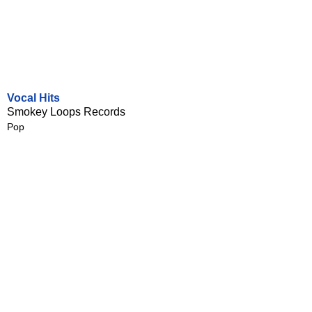
Vocal Hits
Smokey Loops Records
Pop