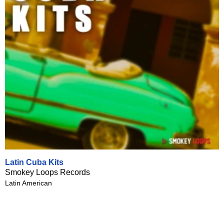
Latin Cuba Kits
Smokey Loops Records
Latin American