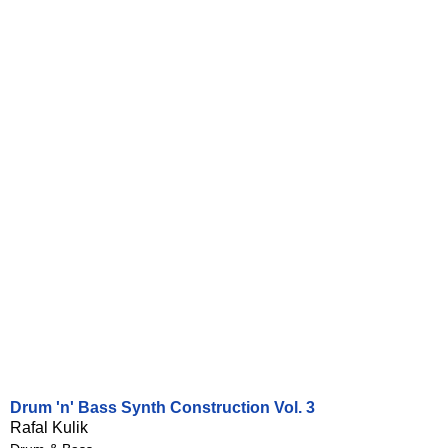
Drum 'n' Bass Synth Construction Vol. 3
Rafal Kulik