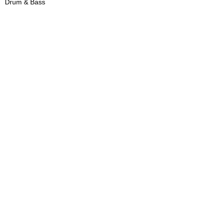
Drum & Bass