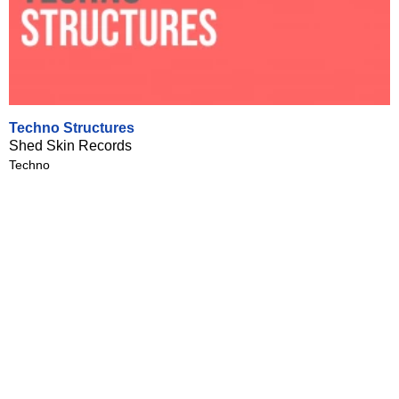
Techno Structures
Shed Skin Records
Techno