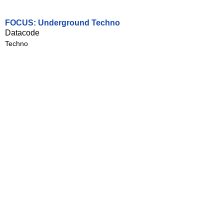
FOCUS: Underground Techno
Datacode
Techno