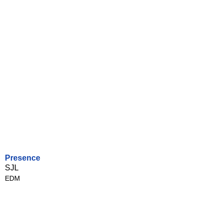
Presence
SJL
EDM