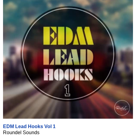
EDM Lead Hooks Vol 1
Roundel Sounds