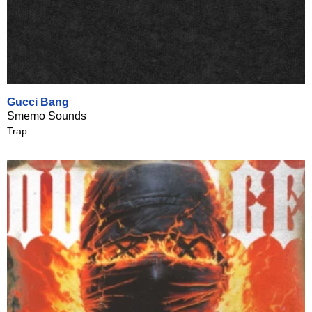
Gucci Bang
Smemo Sounds
Trap