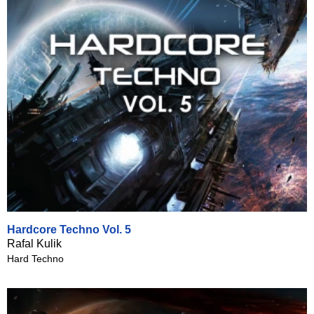
Hardcore Techno Vol. 5
Rafal Kulik
Hard Techno