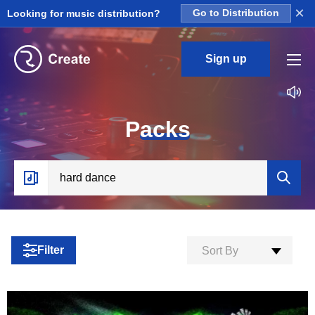
×
Looking for music distribution?
Go to Distribution
Sign up
P
acks
Filter
Sort By