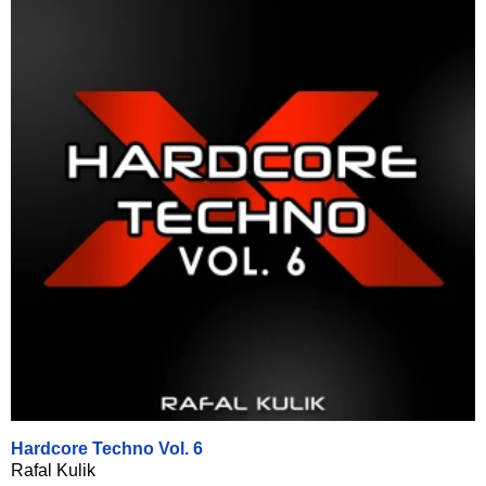
Hardcore Techno Vol. 6
Rafal Kulik