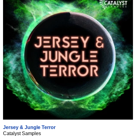
Jersey & Jungle Terror
Catalyst Samples