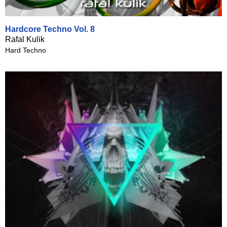
Hardcore Techno Vol. 8
Rafal Kulik
Hard Techno