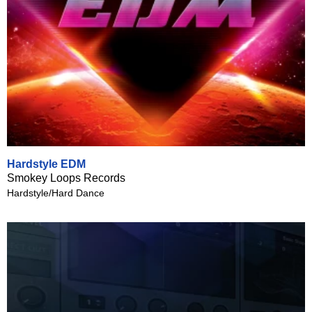
Hardstyle EDM
Smokey Loops Records
Hardstyle/Hard Dance