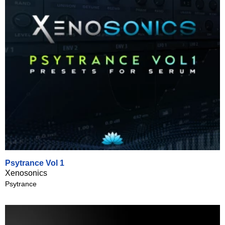
Psytrance Vol 1
Xenosonics
Psytrance