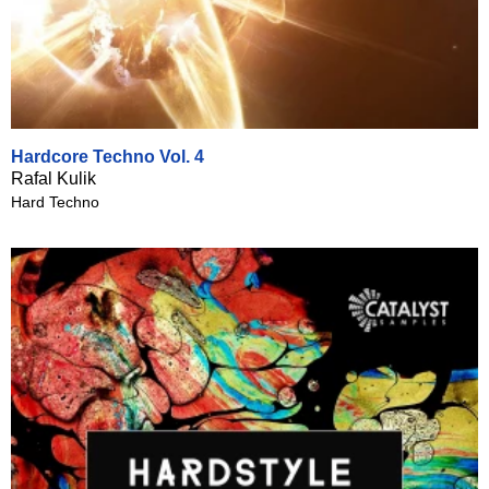
Hardcore Techno Vol. 4
Rafal Kulik
Hard Techno