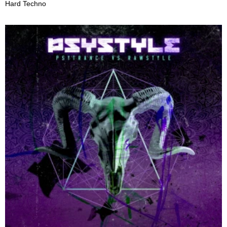
Hard Techno