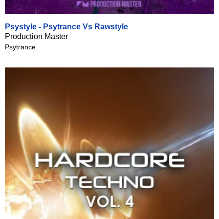
Psystyle - Psytrance Vs Rawstyle
Production Master
Psytrance