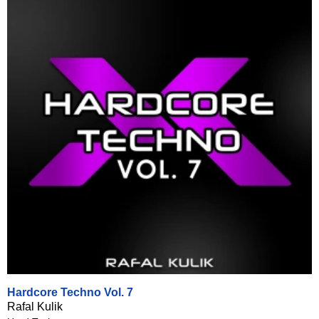
Hardcore Techno Vol. 7
Rafal Kulik