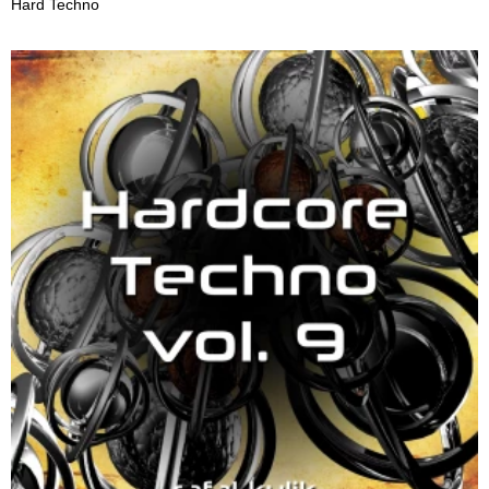
Hard Techno