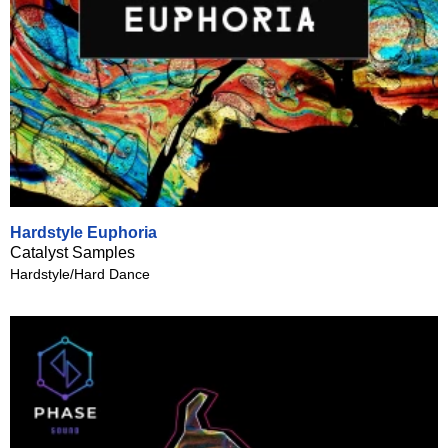
Hardstyle Euphoria
Catalyst Samples
Hardstyle/Hard Dance