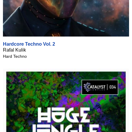
Hardcore Techno Vol. 2
Rafal Kulik
Hard Techno