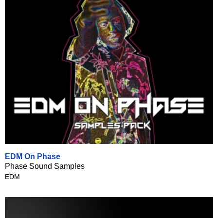
EDM On Phase
Phase Sound Samples
EDM