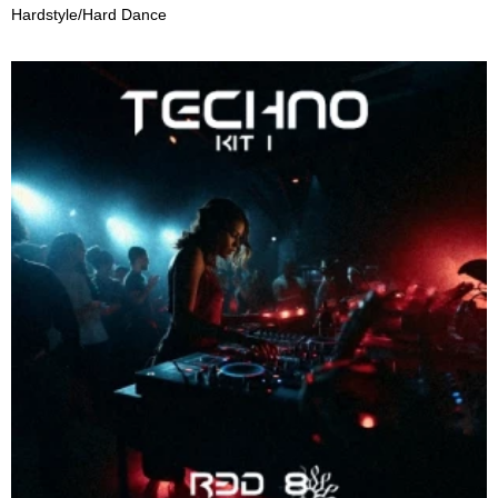
Hardstyle/Hard Dance