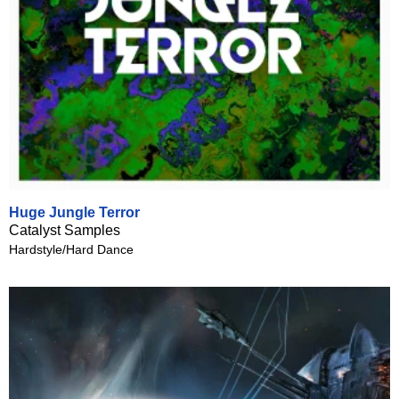
Huge Jungle Terror
Catalyst Samples
Hardstyle/Hard Dance