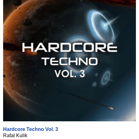
Hardcore Techno Vol. 3
Rafal Kulik