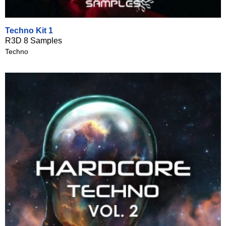
Techno Kit 1
R3D 8 Samples
Techno