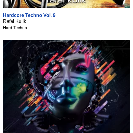
Hardcore Techno Vol. 9
Rafal Kulik
Hard Techno