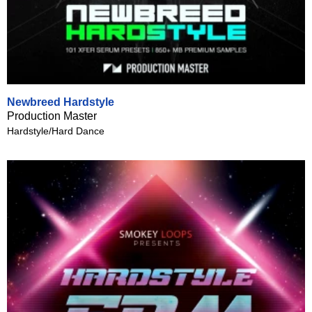
Newbreed Hardstyle
Production Master
Hardstyle/Hard Dance