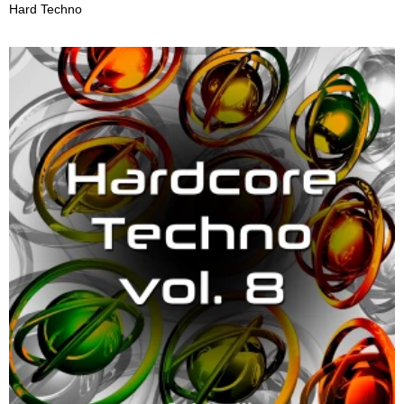
Hard Techno