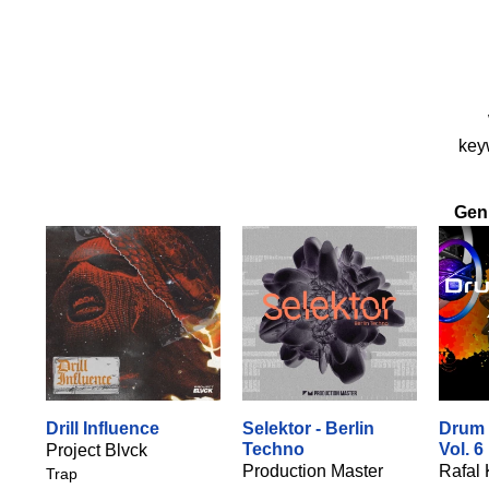
keyw
Gen
Drill Influence
Selektor - Berlin
Drum 
Techno
Vol. 6
Project Blvck
Production Master
Rafal 
Trap