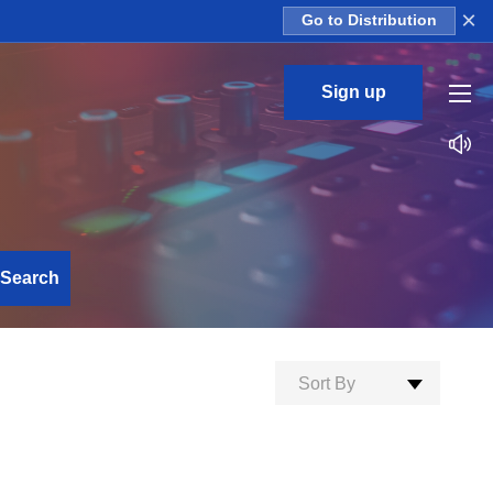
×
Go to Distribution
Sign up
Search
Sort By