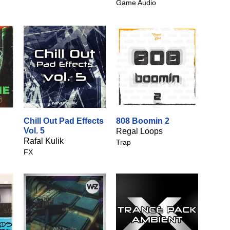
Game Audio
Chill Out Pad Effects
808 Boomin 2
Vol. 5
Regal Loops
Rafal Kulik
Trap
FX