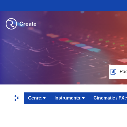
Pac
Genre:
Instruments:
Cinematic / FX: