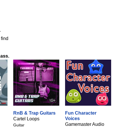
r
 find
Bass
.
RnB & Trap Guitars
Fun Character
Voices
Cartel Loops
Gamemaster Audio
Guitar