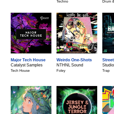
Techno
Drum &
Major Tech House
Weirdo One-Shots
Stree
Catalyst Samples
NTHNL Sound
Studio
Tech House
Foley
Trap