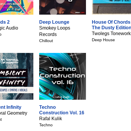
ids 2
Deep Lounge
House Of Chords 
The Dusty Editio
gic Audio
Smokey Loops
Twolegs Tonework
p
Records
Deep House
Chillout
t Infinity
Techno
Construction Vol. 16
ral Geometry
Rafal Kulik
t
Techno