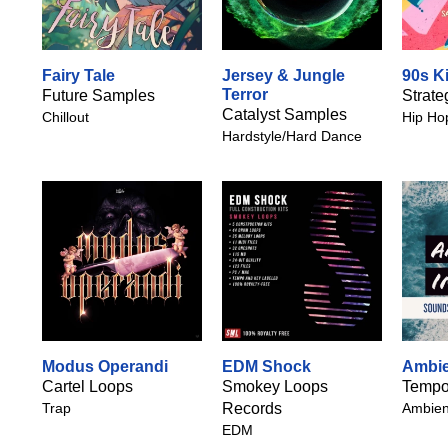
Fairy Tale
Jersey & Jungle
90s K
Terror
Future Samples
Strate
Catalyst Samples
Chillout
Hip Ho
Hardstyle/Hard Dance
Modus Operandi
EDM Shock
Ambien
Cartel Loops
Smokey Loops
Tempo
Trap
Records
Ambien
EDM