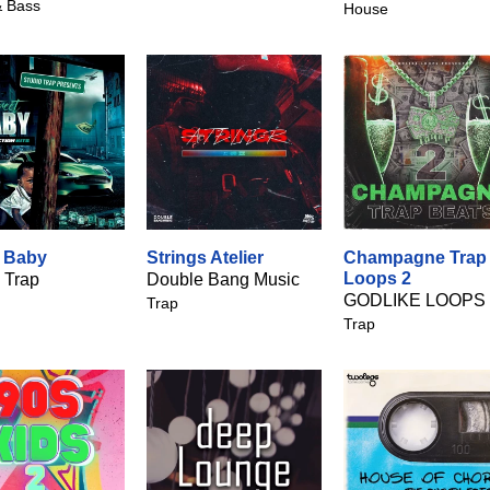
 Bass
House
t Baby
Strings Atelier
Champagne Trap
Loops 2
 Trap
Double Bang Music
GODLIKE LOOPS
Trap
Trap