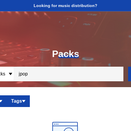
Looking for music distribution?
P
acks
ks
Tags