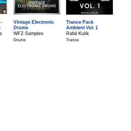
-
Vintage Electronic
Trance Pack
n
Drums
Ambient Vol. 1
s
WFZ Samples
Rafal Kulik
Drums
Trance