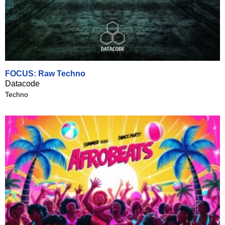
FOCUS: Raw Techno
Datacode
Techno