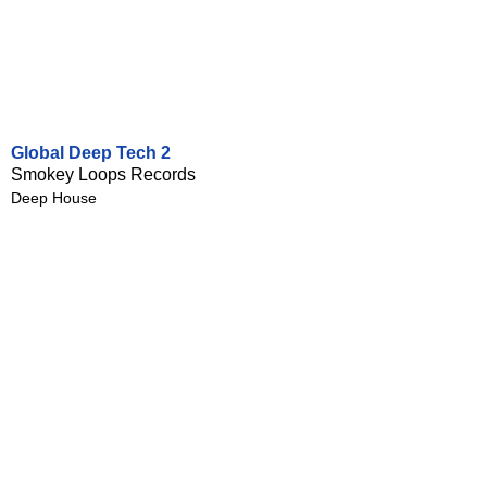
Global Deep Tech 2
Smokey Loops Records
Deep House