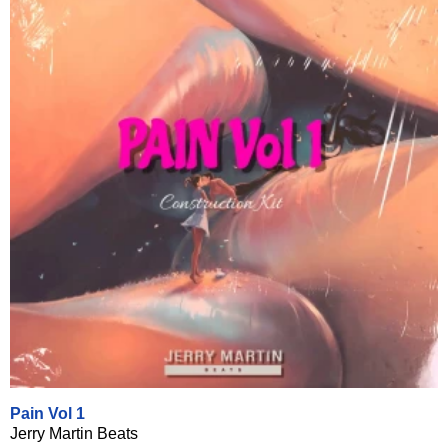
Pain Vol 1
Jerry Martin Beats