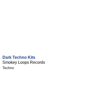
Dark Techno Kits
Smokey Loops Records
Techno