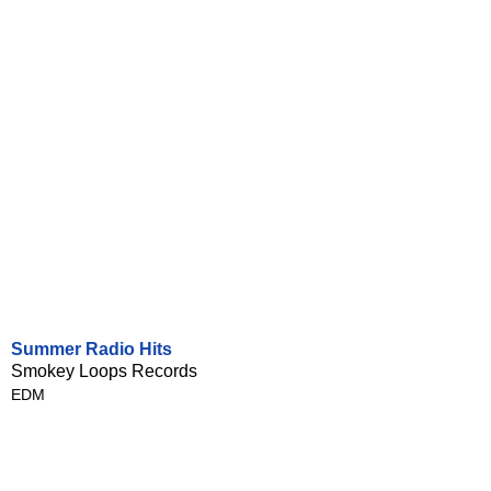
Summer Radio Hits
Smokey Loops Records
EDM