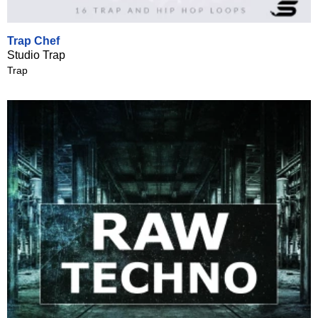
Trap Chef
Studio Trap
Trap