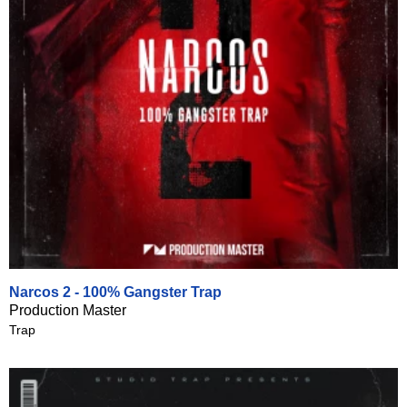
Narcos 2 - 100% Gangster Trap
Production Master
Trap