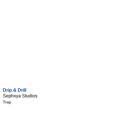
Drip & Drill
Sephxya Studios
Trap