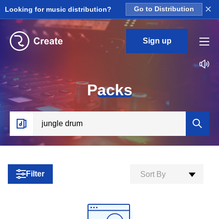
×
Looking for music distribution?
Go to Distribution
Sign up
P
acks
Filter
Sort By