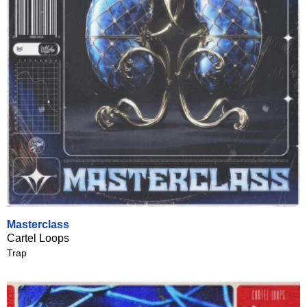
Masterclass
Cartel Loops
Trap