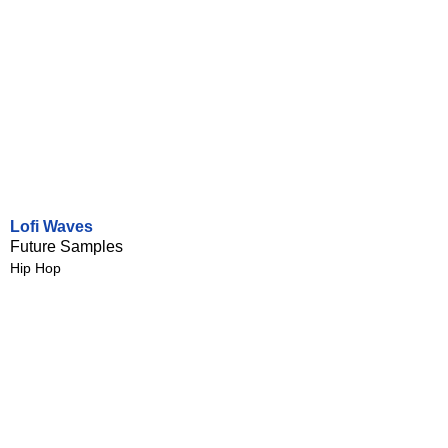
Lofi Waves
Future Samples
Hip Hop