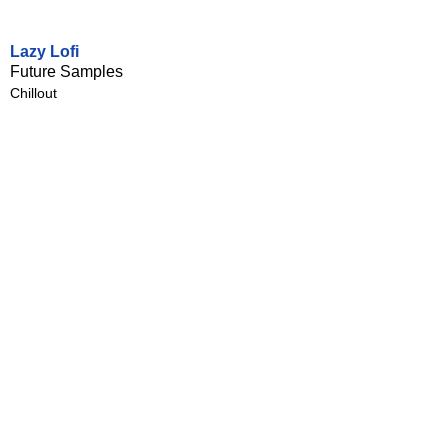
Lazy Lofi
Future Samples
Chillout