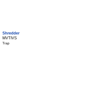
Shredder
MVTIVS
Trap