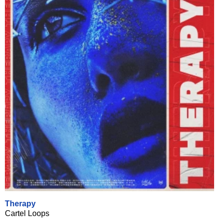
Therapy
Cartel Loops