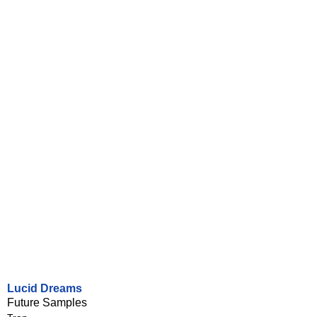
Lucid Dreams
Future Samples