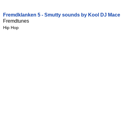
Fremdklanken 5 - Smutty sounds by Kool DJ Mace
Fremdtunes
Hip Hop