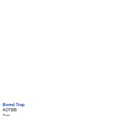
Bored Trap
AOTBB
Trap