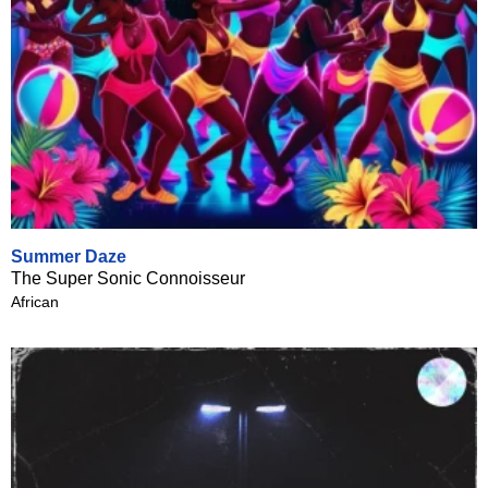
Summer Daze
The Super Sonic Connoisseur
African