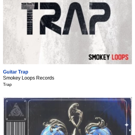
Guitar Trap
Smokey Loops Records
Trap