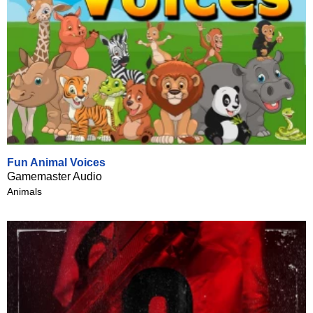
Fun Animal Voices
Gamemaster Audio
Animals