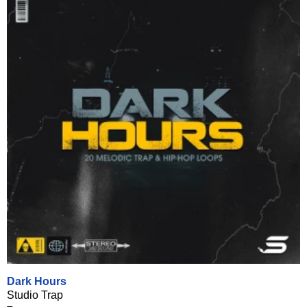
Dark Hours
Studio Trap