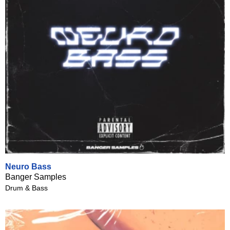
Neuro Bass
Banger Samples
Drum & Bass