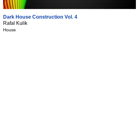
Dark House Construction Vol. 4
Rafal Kulik
House