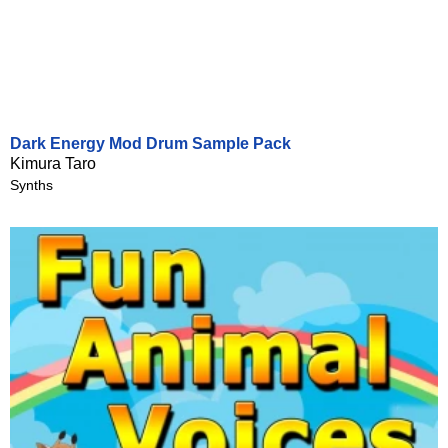
Dark Energy Mod Drum Sample Pack
Kimura Taro
Synths