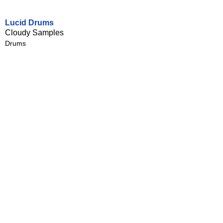
Lucid Drums
Cloudy Samples
Drums