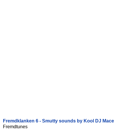
Fremdklanken 6 - Smutty sounds by Kool DJ Mace
Fremdtunes