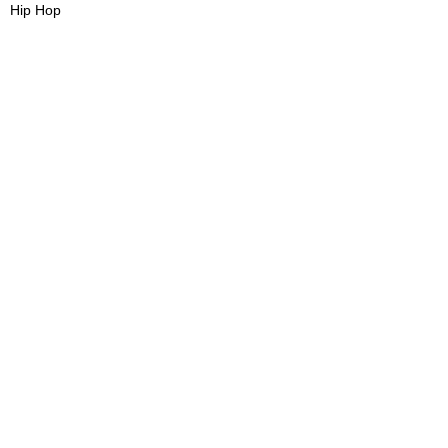
Hip Hop