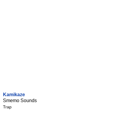
Kamikaze
Smemo Sounds
Trap