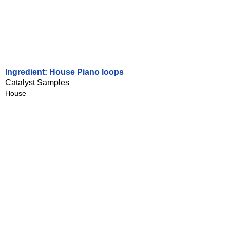
Ingredient: House Piano loops
Catalyst Samples
House