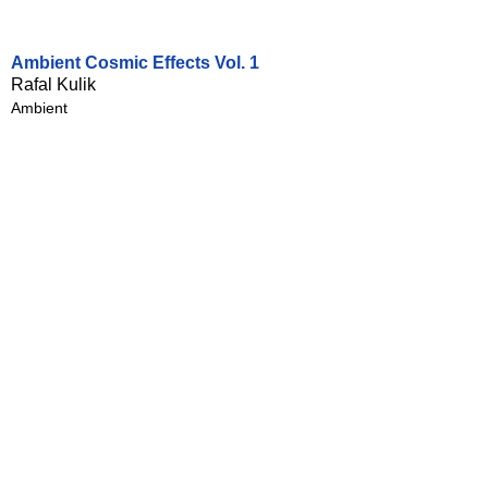
Ambient Cosmic Effects Vol. 1
Rafal Kulik
Ambient