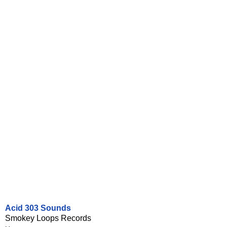
Acid 303 Sounds
Smokey Loops Records