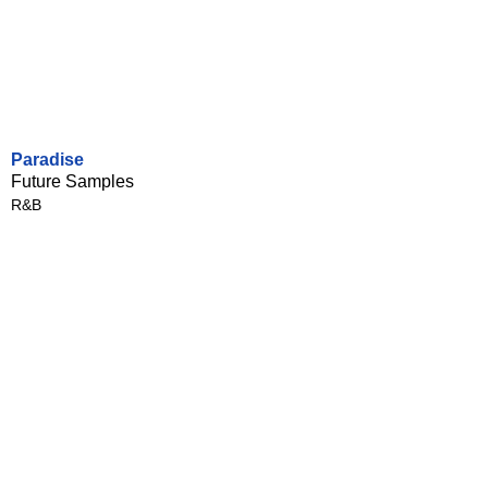
Paradise
Future Samples
R&B