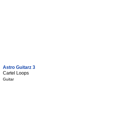
Astro Guitarz 3
Cartel Loops
Guitar