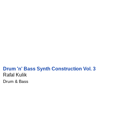
Drum 'n' Bass Synth Construction Vol. 3
Rafal Kulik
Drum & Bass