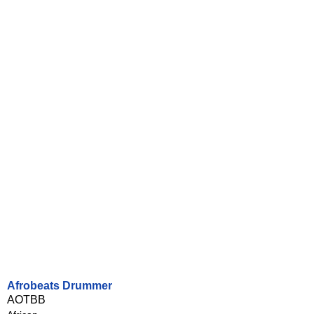
Afrobeats Drummer
AOTBB