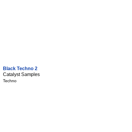
Black Techno 2
Catalyst Samples
Techno