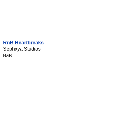
RnB Heartbreaks
Sephxya Studios
R&B