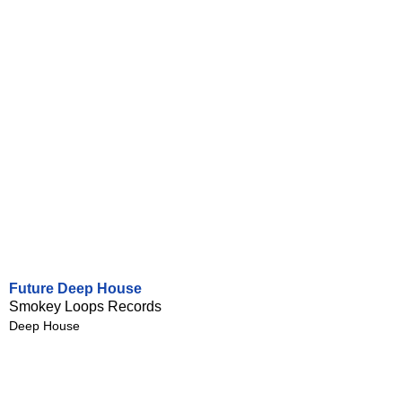
Future Deep House
Smokey Loops Records
Deep House