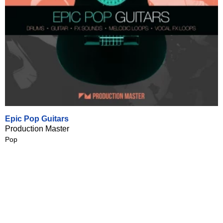
Epic Pop Guitars
Production Master
Pop