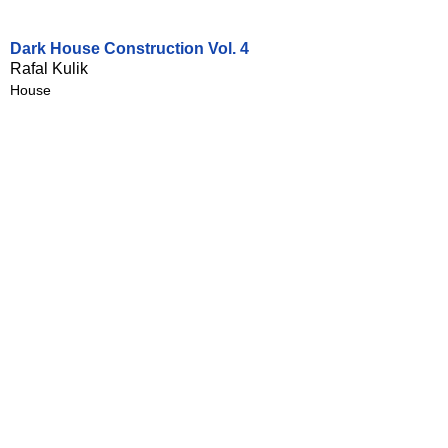
Dark House Construction Vol. 4
Rafal Kulik
House