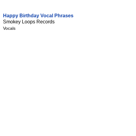
Happy Birthday Vocal Phrases
Smokey Loops Records
Vocals