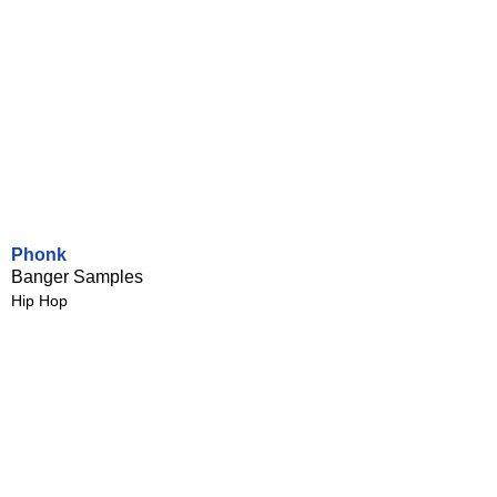
Phonk
Banger Samples
Hip Hop