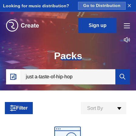
×
Looking for music distribution?
Go to Distribution
Sign up
P
acks
Filter
Sort By