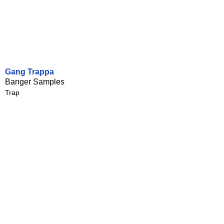
Gang Trappa
Banger Samples
Trap