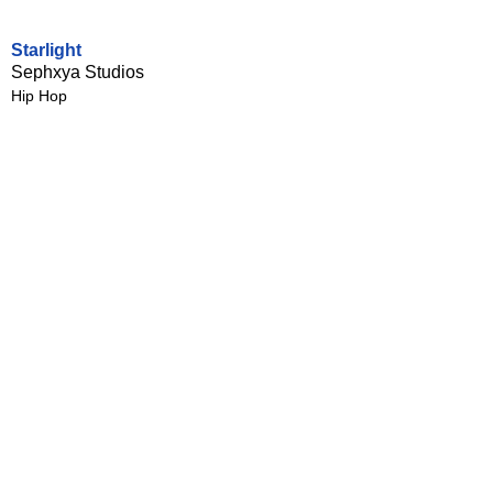
Starlight
Sephxya Studios
Hip Hop