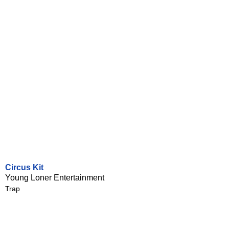
Circus Kit
Young Loner Entertainment
Trap