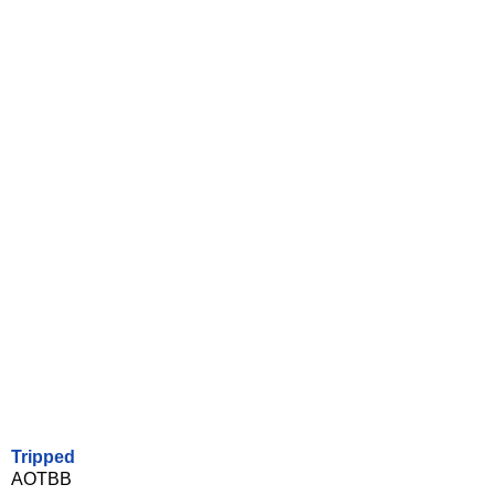
Tripped
AOTBB