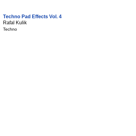
Techno Pad Effects Vol. 4
Rafal Kulik
Techno