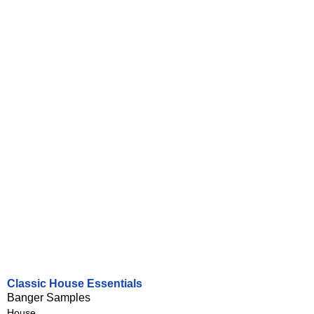
Classic House Essentials
Banger Samples
House