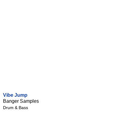
Vibe Jump
Banger Samples
Drum & Bass