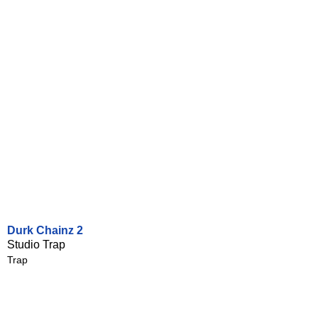
Durk Chainz 2
Studio Trap
Trap