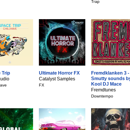
Trap
 Trip
Ultimate Horror FX
Fremdklanken 3 -
Smutty sounds b
udio
Catalyst Samples
Kool DJ Mace
ave
FX
Fremdtunes
Downtempo