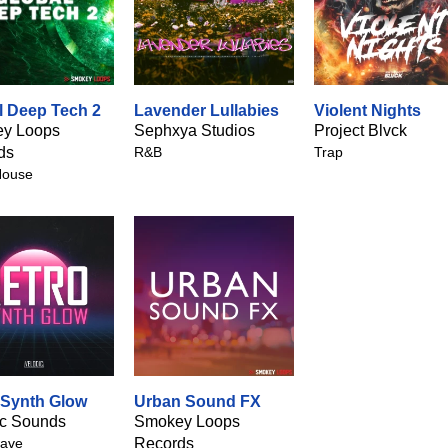
l Deep Tech 2
Lavender Lullabies
Violent Nights
y Loops
Sephxya Studios
Project Blvck
ds
R&B
Trap
House
 Synth Glow
Urban Sound FX
ic Sounds
Smokey Loops
ave
Records