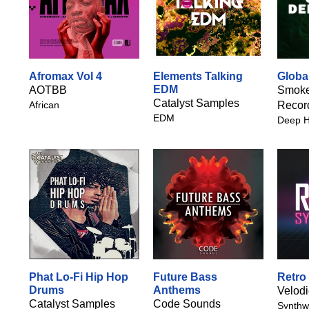
Afromax Vol 4
Elements Talking
Globa
EDM
AOTBB
Smoke
Catalyst Samples
African
Recor
EDM
Deep 
Phat Lo-Fi Hip Hop
Future Bass
Retro
Drums
Anthems
Velod
Catalyst Samples
Code Sounds
Synthw