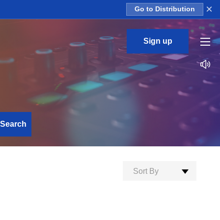
×
Go to Distribution
Sign up
Search
Sort By