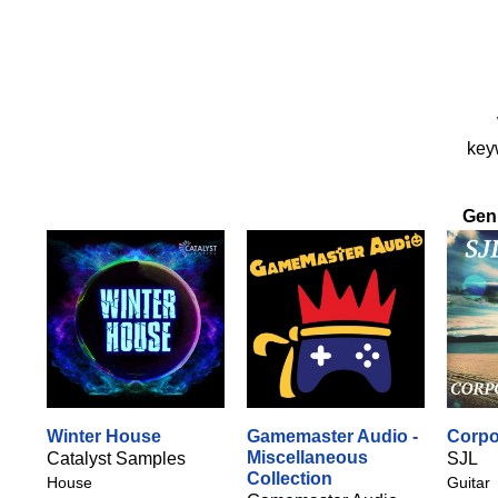
keyw
Gen
Winter House
Gamemaster Audio -
Corpo
Miscellaneous
Catalyst Samples
SJL
Collection
House
Guitar