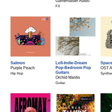
Gamemaster Audio
FX
Salmon
Lofi-Indie-Dream
Space
Pop-Bedroom Pop
Purple Peach
OST A
Guitars
Hip Hop
Synthw
Orchid Mantis
Guitar