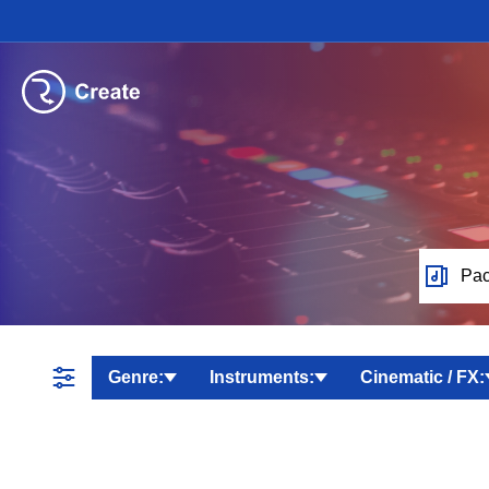
Pac
Genre:
Instruments:
Cinematic / FX: