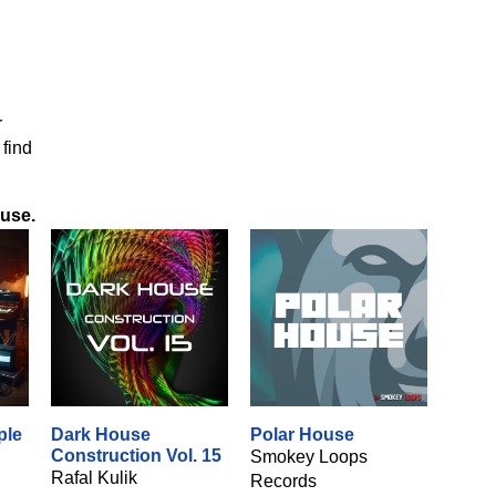
r
 find
ouse
.
ple
Dark House
Polar House
Construction Vol. 15
Smokey Loops
Rafal Kulik
Records