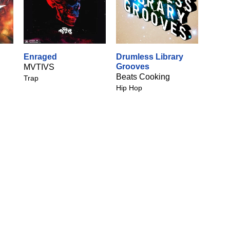
Enraged
Drumless Library
Grooves
MVTIVS
Beats Cooking
Trap
Hip Hop