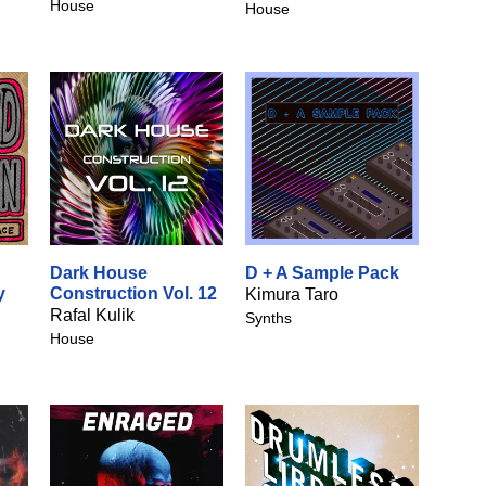
House
House
Dark House
D + A Sample Pack
y
Construction Vol. 12
Kimura Taro
Rafal Kulik
Synths
House