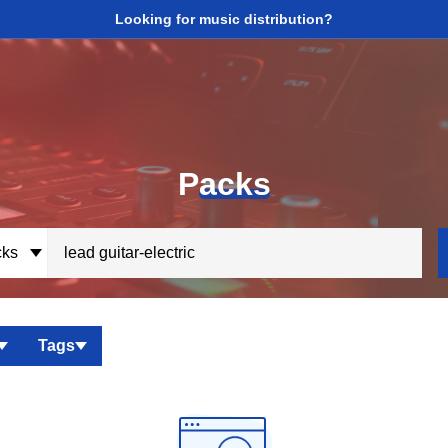
Looking for music distribution?
P
acks
ks
Tags