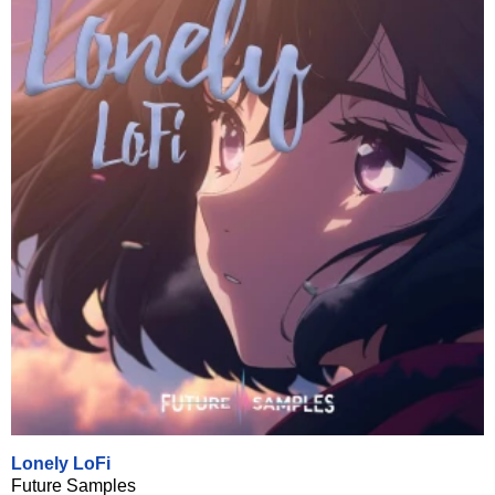
Lonely LoFi
Future Samples