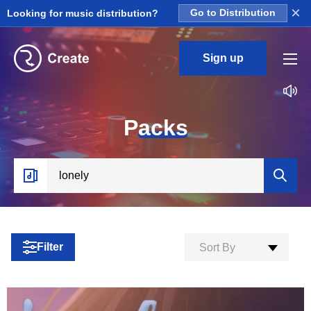
×
Looking for music distribution?
Go to Distribution
Sign up
P
acks
Filter
Sort By