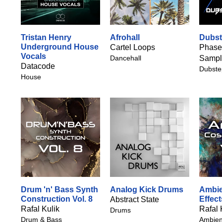
Tristan Henry
Afrohall
Dubst
Underground House
Cartel Loops
Phase
Vocals
Dancehall
Sampl
Datacode
Dubste
House
Drum 'n' Bass Synth
Analog Kick Drums
Ambie
Construction Vol. 8
Effect
Abstract State
Rafal Kulik
Rafal 
Drums
Drum & Bass
Ambien