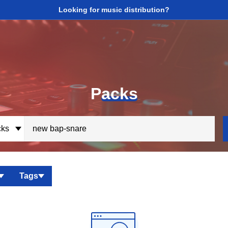
Looking for music distribution?
P
acks
ks
Tags