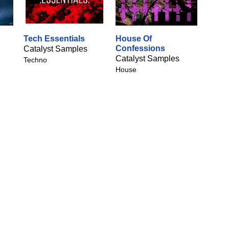
Tech Essentials
House Of
Confessions
Catalyst Samples
Catalyst Samples
Techno
House