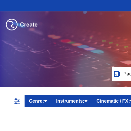
Pac
Genre:
Instruments:
Cinematic / FX: