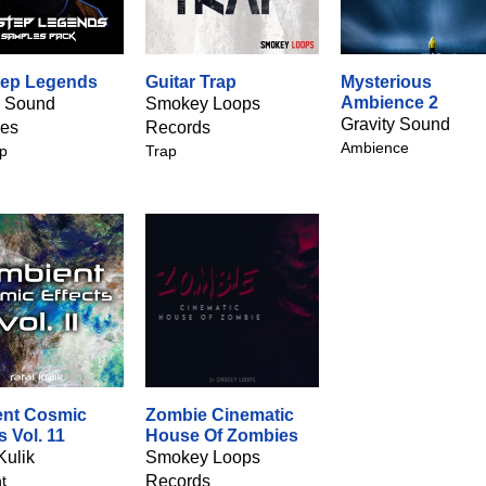
ep Legends
Guitar Trap
Mysterious
Ambience 2
 Sound
Smokey Loops
Gravity Sound
es
Records
Ambience
p
Trap
nt Cosmic
Zombie Cinematic
s Vol. 11
House Of Zombies
Kulik
Smokey Loops
t
Records