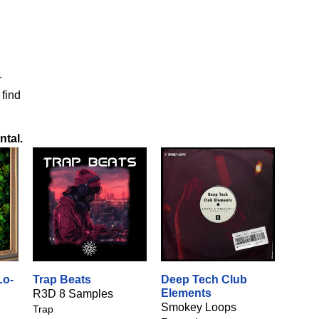
r
 find
ntal
.
Lo-
Trap Beats
Deep Tech Club
Elements
R3D 8 Samples
Smokey Loops
Trap