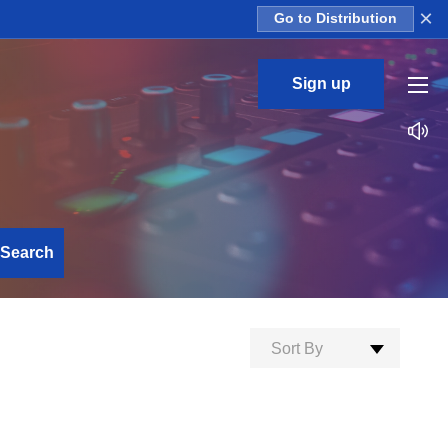
×
Go to Distribution
Sign up
Search
Sort By