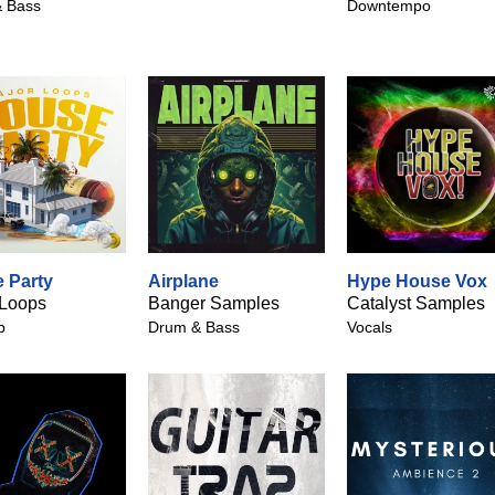
 Bass
Downtempo
 Party
Airplane
Hype House Vox
 Loops
Banger Samples
Catalyst Samples
p
Drum & Bass
Vocals