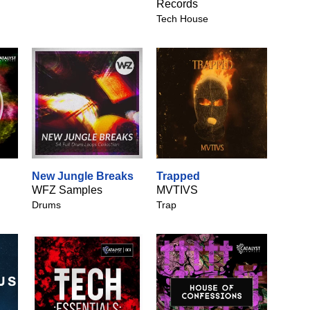
Records
Tech House
New Jungle Breaks
Trapped
WFZ Samples
MVTIVS
Drums
Trap