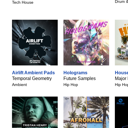
Drum &
Tech House
Airlift Ambient Pads
Holograms
House
Temporal Geometry
Future Samples
Major
Ambient
Hip Hop
Hip Ho