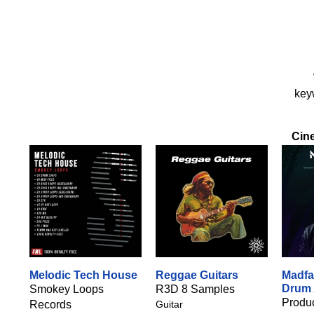
keyw
Cin
Melodic Tech House
Reggae Guitars
Madfa
Drum
Smokey Loops
R3D 8 Samples
Produc
Records
Guitar