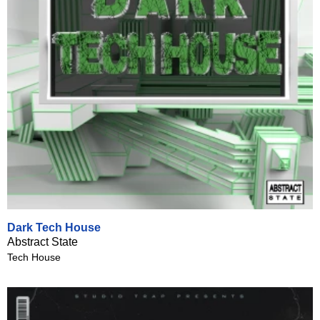
Dark Tech House
Abstract State
Tech House