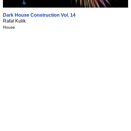
Dark House Construction Vol. 14
Rafal Kulik
House