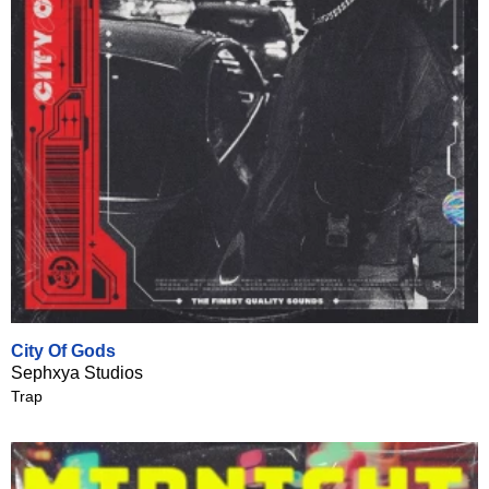
City Of Gods
Sephxya Studios
Trap