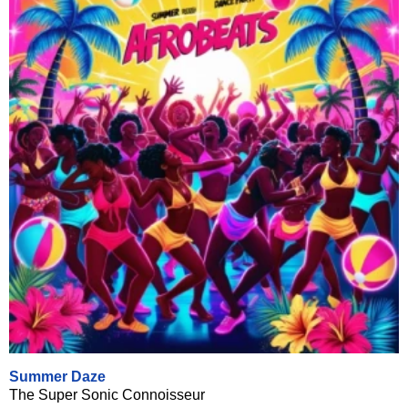
Summer Daze
The Super Sonic Connoisseur