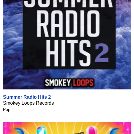
Summer Radio Hits 2
Smokey Loops Records
Pop