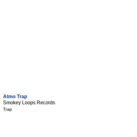
Atmo Trap
Smokey Loops Records
Trap