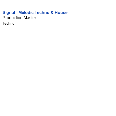
Signal - Melodic Techno & House
Production Master
Techno