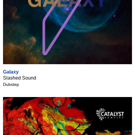
Galaxy
Slashed Sound
Dubstep