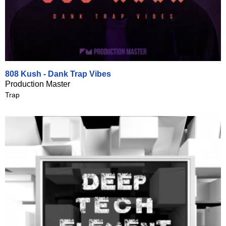
808 Kush - Dank Trap Vibes
Production Master
Trap