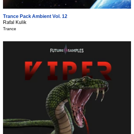
Trance Pack Ambient Vol. 12
Rafal Kulik
Trance