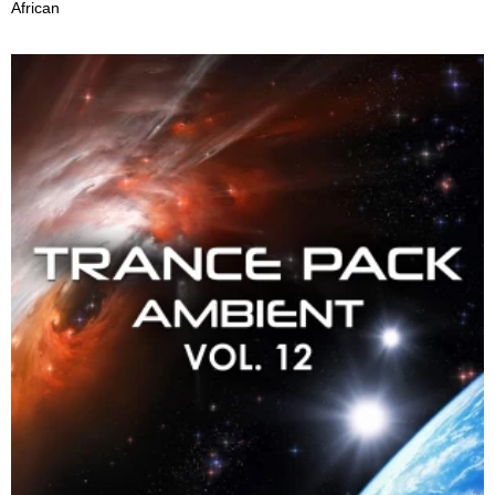
African