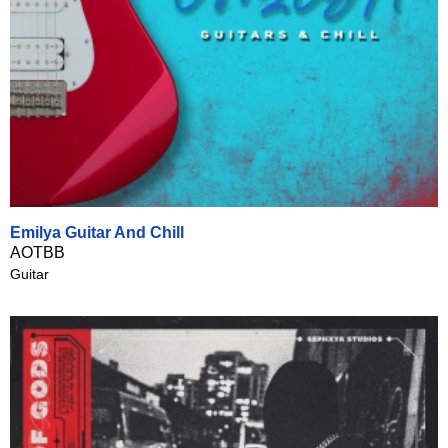
Emilya Guitar And Chill
AOTBB
Guitar