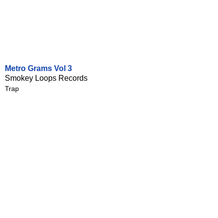
Metro Grams Vol 3
Smokey Loops Records
Trap