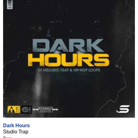
Dark Hours
Studio Trap