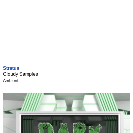
Stratus
Cloudy Samples
Ambient