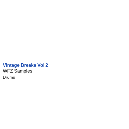
Vintage Breaks Vol 2
WFZ Samples
Drums