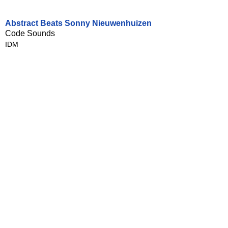
Abstract Beats Sonny Nieuwenhuizen
Code Sounds
IDM