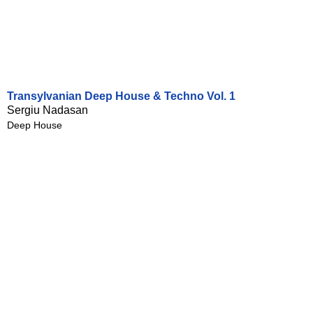
Transylvanian Deep House & Techno Vol. 1
Sergiu Nadasan
Deep House