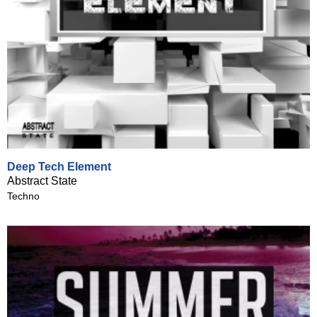
Deep Tech Element
Abstract State
Techno