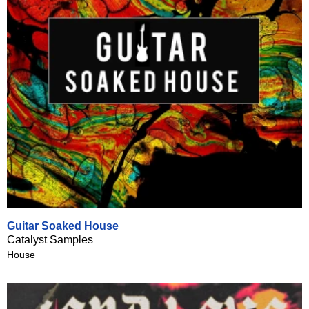
Guitar Soaked House
Catalyst Samples
House