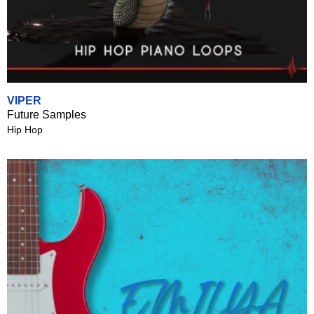
VIPER
Future Samples
Hip Hop