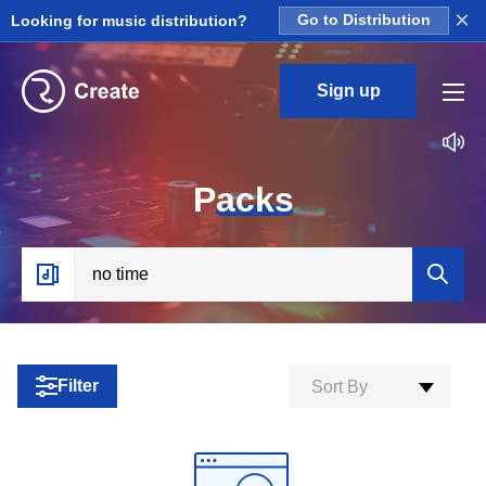
×
Looking for music distribution?
Go to Distribution
Sign up
P
acks
Filter
Sort By