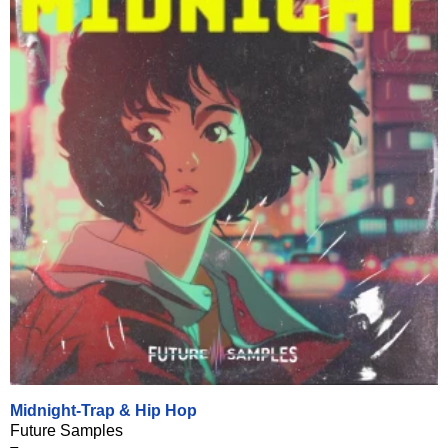
Midnight-Trap & Hip Hop
Future Samples