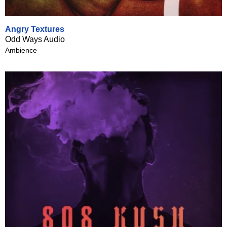
Angry Textures
Odd Ways Audio
Ambience