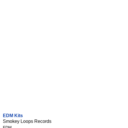
EDM Kits
Smokey Loops Records
EDM