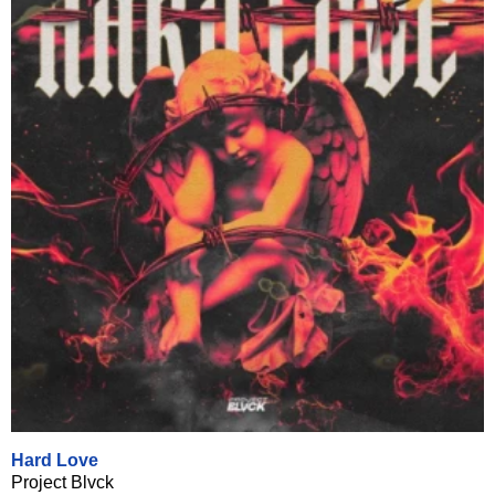
Hard Love
Project Blvck