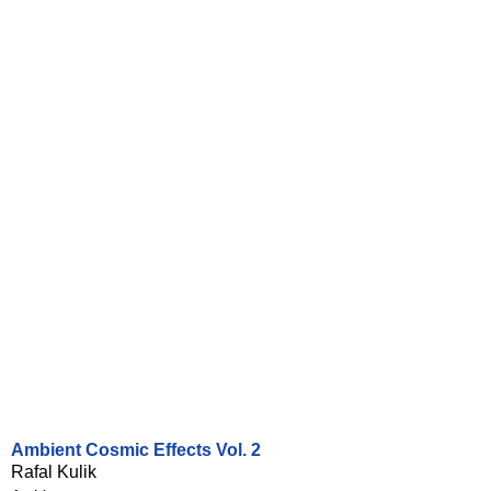
Ambient Cosmic Effects Vol. 2
Rafal Kulik