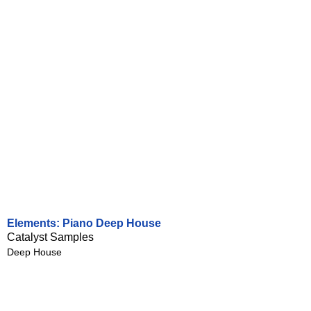
Elements: Piano Deep House
Catalyst Samples
Deep House