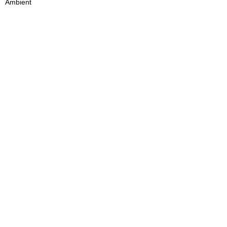
Ambient