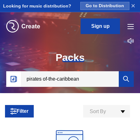
×
Looking for music distribution?
Go to Distribution
Sign up
P
acks
Filter
Sort By