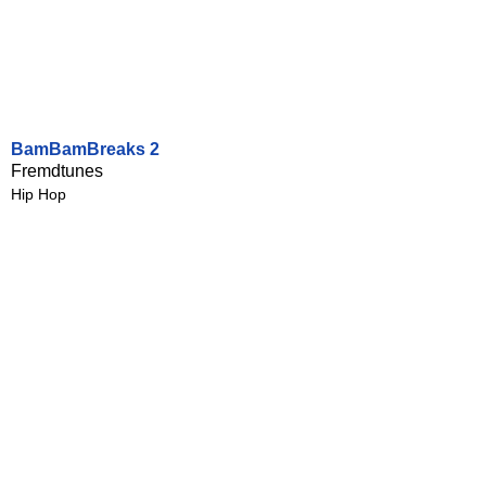
BamBamBreaks 2
Fremdtunes
Hip Hop