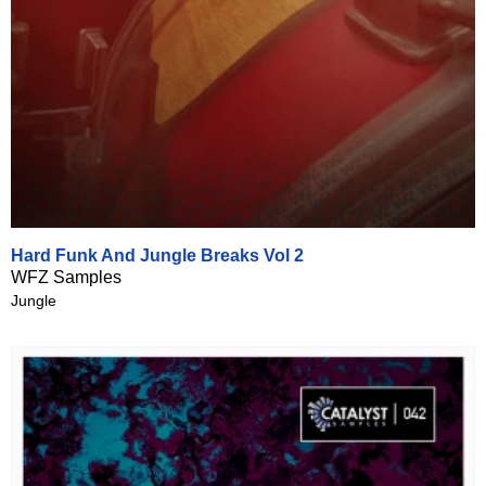
Hard Funk And Jungle Breaks Vol 2
WFZ Samples
Jungle