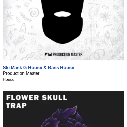
Ski Mask G-House & Bass House
Production Master
House