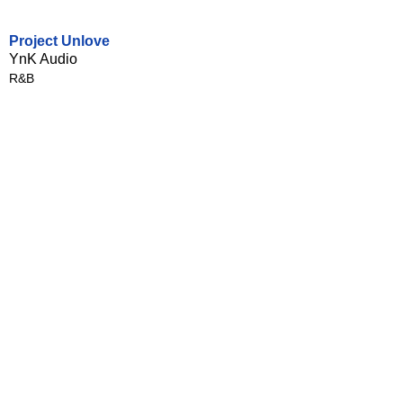
Project Unlove
YnK Audio
R&B