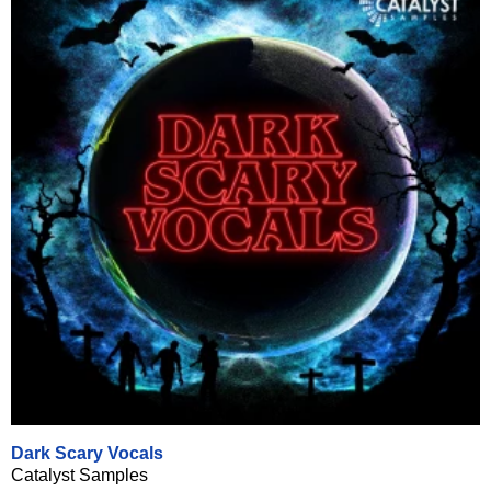
Dark Scary Vocals
Catalyst Samples