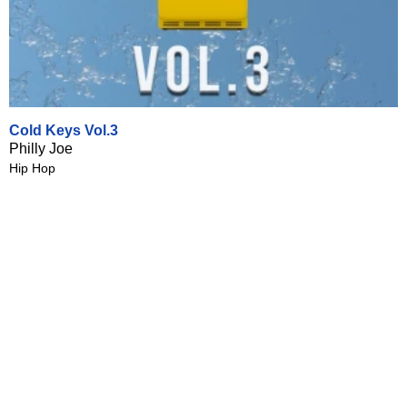
Cold Keys Vol.3
Philly Joe
Hip Hop