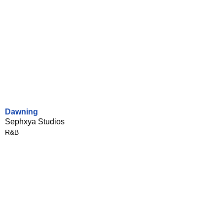
Dawning
Sephxya Studios
R&B