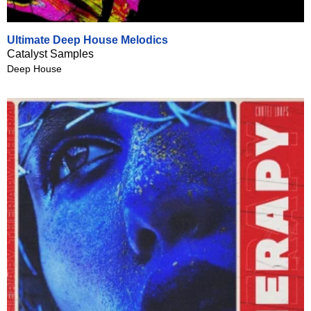
Ultimate Deep House Melodics
Catalyst Samples
Deep House