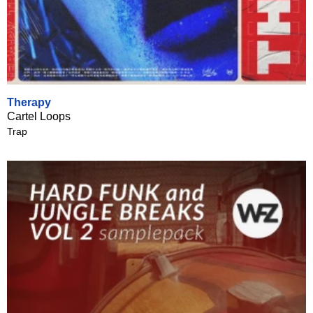
Therapy
Cartel Loops
Trap