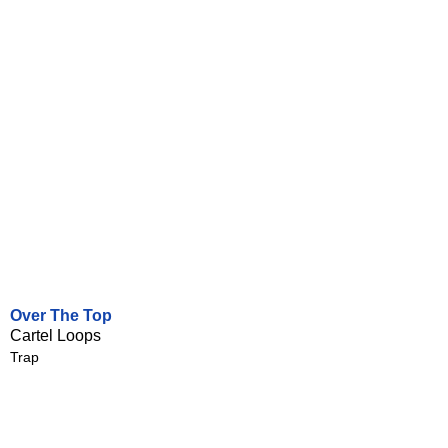
Over The Top
Cartel Loops
Trap