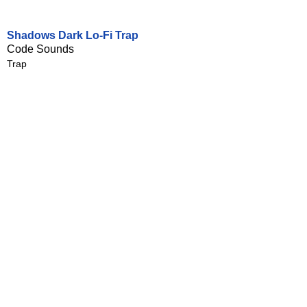
Shadows Dark Lo-Fi Trap
Code Sounds
Trap