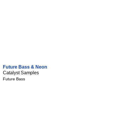
Future Bass & Neon
Catalyst Samples
Future Bass