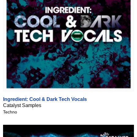
Ingredient: Cool & Dark Tech Vocals
Catalyst Samples
Techno