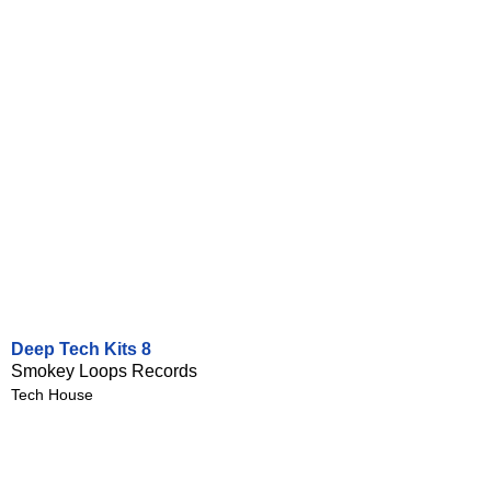
Deep Tech Kits 8
Smokey Loops Records
Tech House