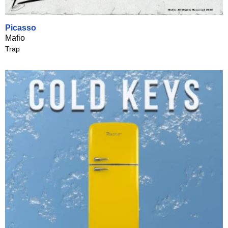
Picasso
Mafio
Trap