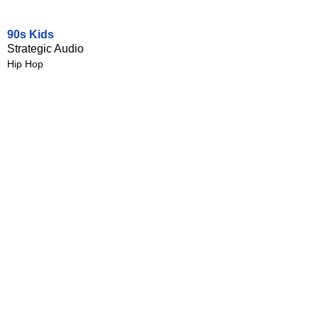
90s Kids
Strategic Audio
Hip Hop