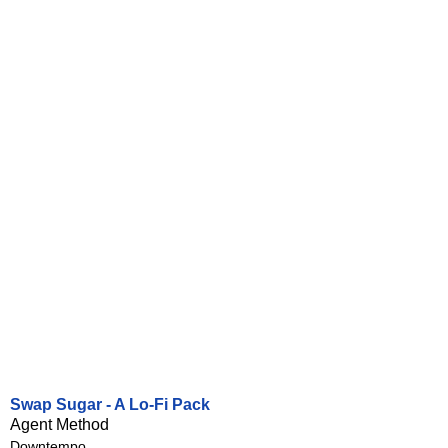
Swap Sugar - A Lo-Fi Pack
Agent Method
Downtempo