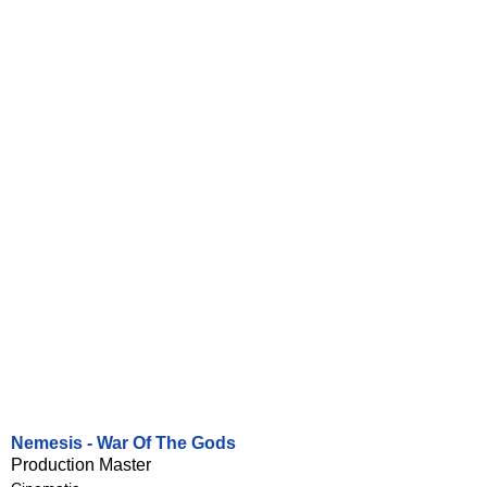
Nemesis - War Of The Gods
Production Master