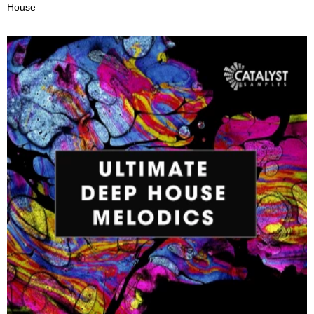
House