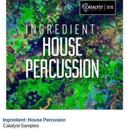
Ingredient: House Percusion
Catalyst Samples