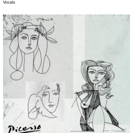
Vocals