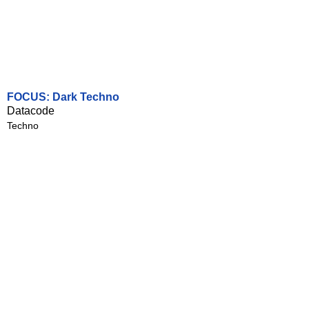
FOCUS: Dark Techno
Datacode
Techno