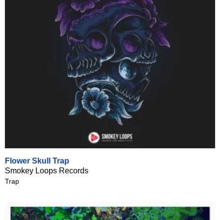
Flower Skull Trap
Smokey Loops Records
Trap