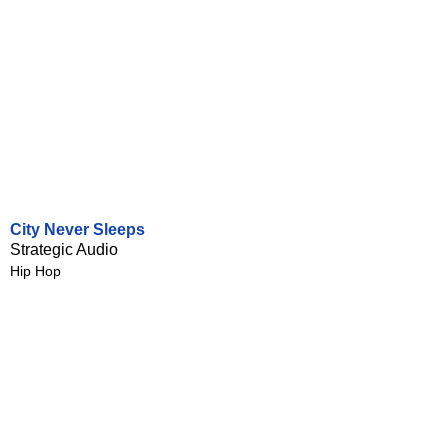
City Never Sleeps
Strategic Audio
Hip Hop