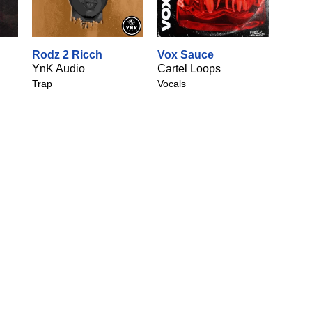
Rodz 2 Ricch
Vox Sauce
YnK Audio
Cartel Loops
Trap
Vocals