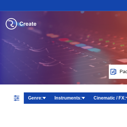
Pac
Genre:
Instruments:
Cinematic / FX: