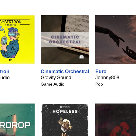
tron
Cinematic Orchestral
Euro
udio
Gravity Sound
Johnny808
Game Audio
Pop