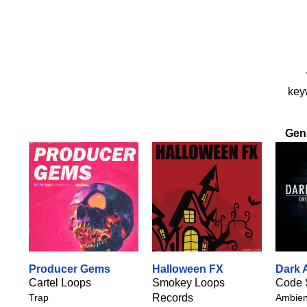
keyw
Gen
Producer Gems
Halloween FX
Dark 
Cartel Loops
Smokey Loops
Code 
Trap
Records
Ambie