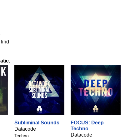
r
 find
atic
.
Subliminal Sounds
FOCUS: Deep
Techno
Datacode
Datacode
Techno