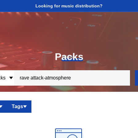
Looking for music distribution?
P
acks
ks
Tags