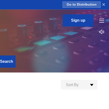
×
Go to Distribution
Sign up
Search
Sort By