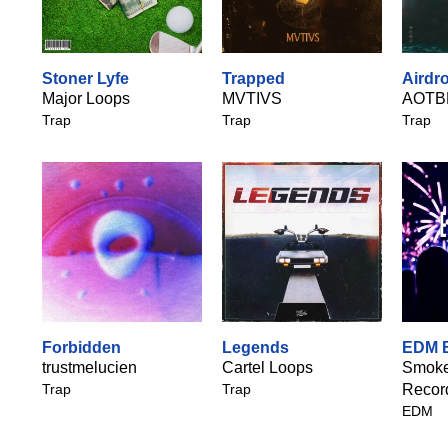
Stoner Lyfe
Trapped
Airdro
Major Loops
MVTIVS
AOTB
Trap
Trap
Trap
Forbidden
Legends
EDM 
trustmelucien
Cartel Loops
Smoke
Trap
Trap
Recor
EDM