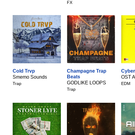
FX
Cold Trvp
Champagne Trap
Cyber
Beats
Smemo Sounds
OST A
GODLIKE LOOPS
Trap
EDM
Trap