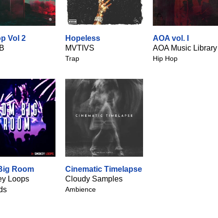
p Vol 2
Hopeless
AOA vol. I
B
MVTIVS
AOA Music Library
Trap
Hip Hop
Big Room
Cinematic Timelapse
y Loops
Cloudy Samples
ds
Ambience