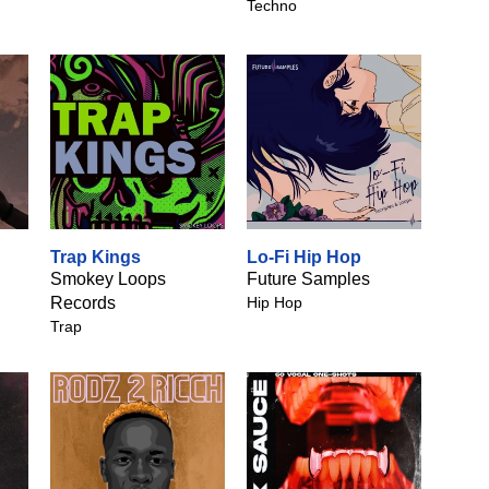
Techno
Trap Kings
Lo-Fi Hip Hop
Smokey Loops
Future Samples
Records
Hip Hop
Trap