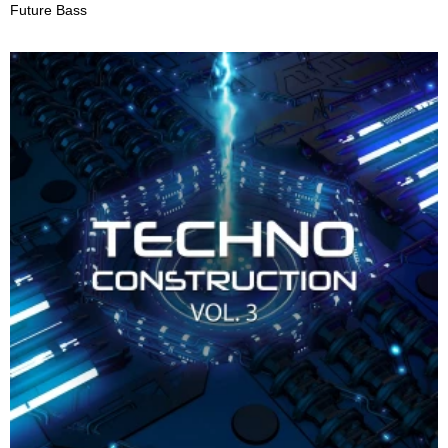
Future Bass