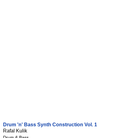
Drum 'n' Bass Synth Construction Vol. 1
Rafal Kulik
Drum & Bass