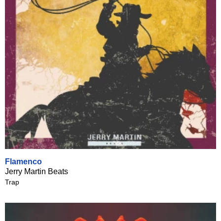
Flamenco
Jerry Martin Beats
Trap