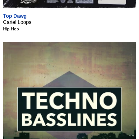
Top Dawg
Cartel Loops
Hip Hop