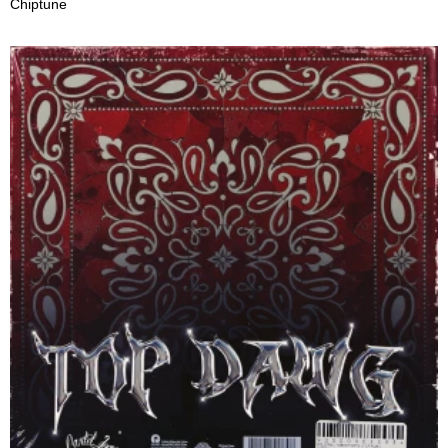
Chiptune