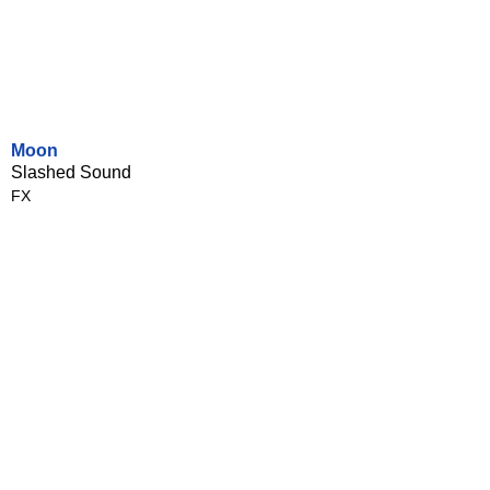
Moon
Slashed Sound
FX