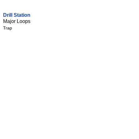
Drill Station
Major Loops
Trap