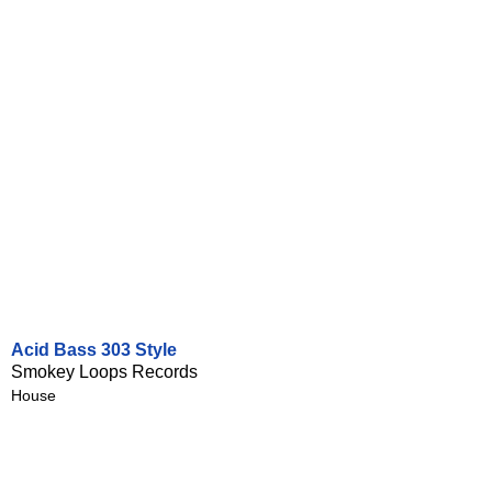
Acid Bass 303 Style
Smokey Loops Records
House