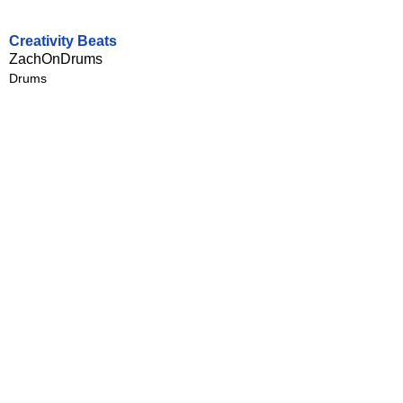
Creativity Beats
ZachOnDrums
Drums