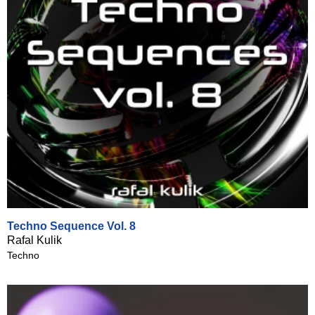
Techno Sequence Vol. 8
Rafal Kulik
Techno