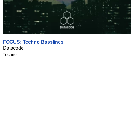
FOCUS: Techno Basslines
Datacode
Techno