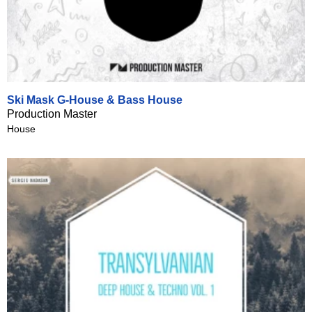
Ski Mask G-House & Bass House
Production Master
House