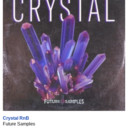
Crystal RnB
Future Samples