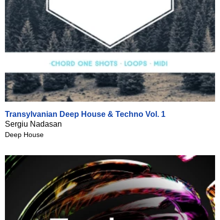
Transylvanian Deep House & Techno Vol. 1
Sergiu Nadasan
Deep House