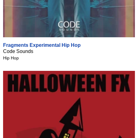
Fragments Experimental Hip Hop
Code Sounds
Hip Hop