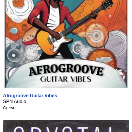
Afrogroove Guitar Vibes
SPN Audio
Guitar