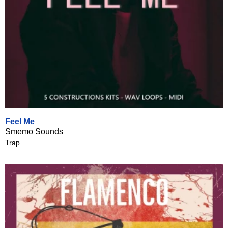
Feel Me
Smemo Sounds
Trap