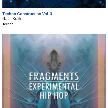
Techno Construction Vol. 3
Rafal Kulik
Techno