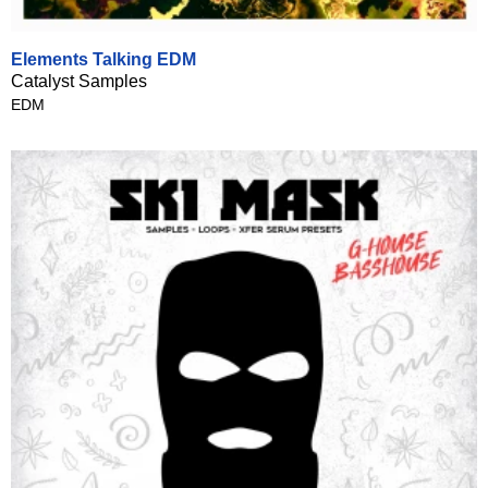
Elements Talking EDM
Catalyst Samples
EDM