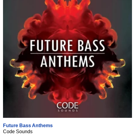
Future Bass Anthems
Code Sounds