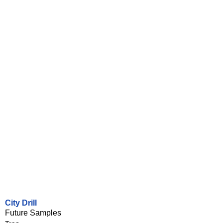
City Drill
Future Samples