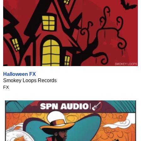
Halloween FX
Smokey Loops Records
FX