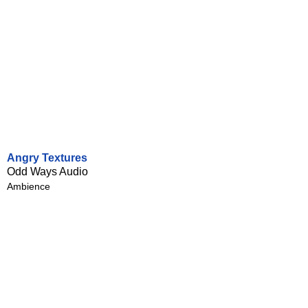
Angry Textures
Odd Ways Audio
Ambience