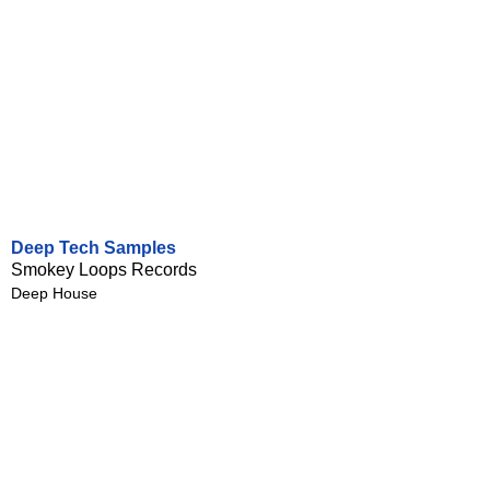
Deep Tech Samples
Smokey Loops Records
Deep House