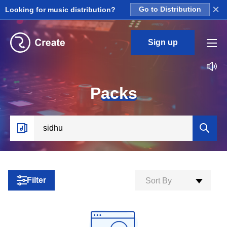
×
Looking for music distribution?
Go to Distribution
Sign up
P
acks
Filter
Sort By