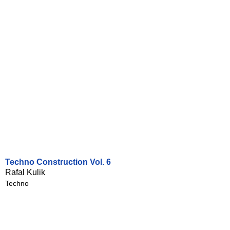
Techno Construction Vol. 6
Rafal Kulik
Techno