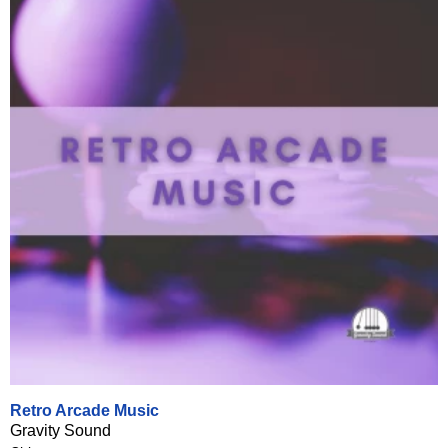
Retro Arcade Music
Gravity Sound