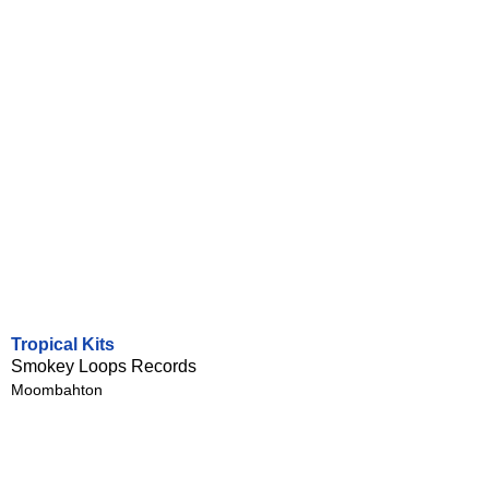
Tropical Kits
Smokey Loops Records
Moombahton