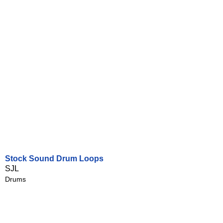
Stock Sound Drum Loops
SJL
Drums