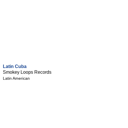
Latin Cuba
Smokey Loops Records
Latin American