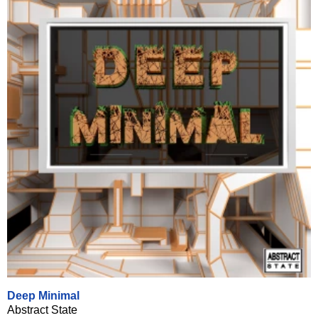
Deep Minimal
Abstract State