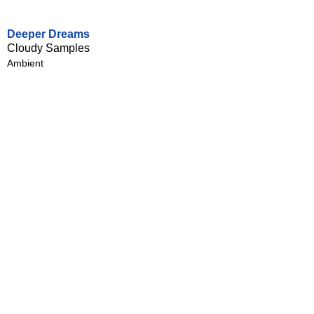
Deeper Dreams
Cloudy Samples
Ambient