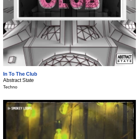
In To The Club
Abstract State
Techno