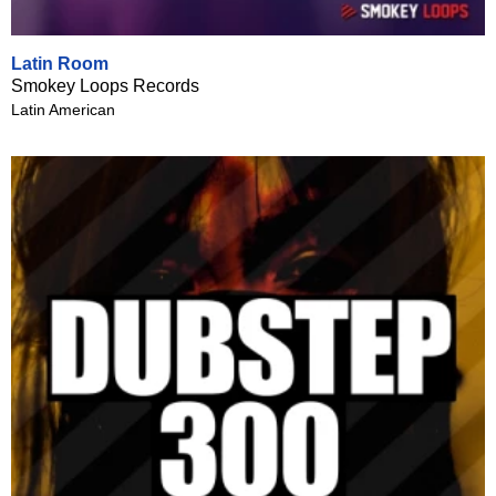
Latin Room
Smokey Loops Records
Latin American