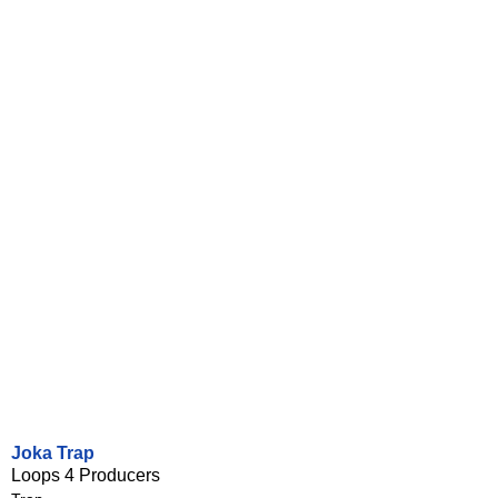
Joka Trap
Loops 4 Producers