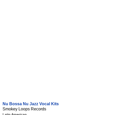
Nu Bossa Nu Jazz Vocal Kits
Smokey Loops Records
Latin American