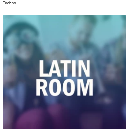
Techno