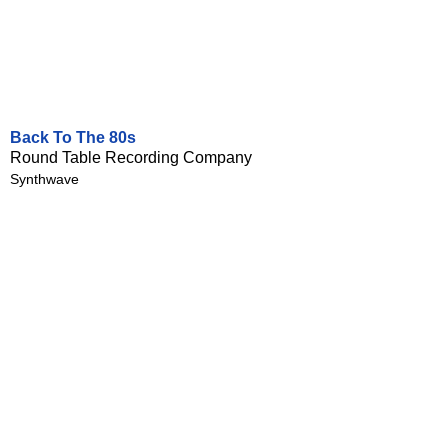
Back To The 80s
Round Table Recording Company
Synthwave