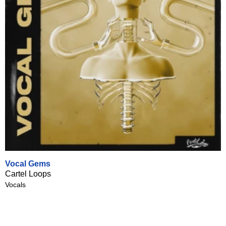
Vocal Gems
Cartel Loops
Vocals