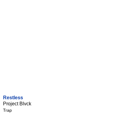
Restless
Project Blvck
Trap