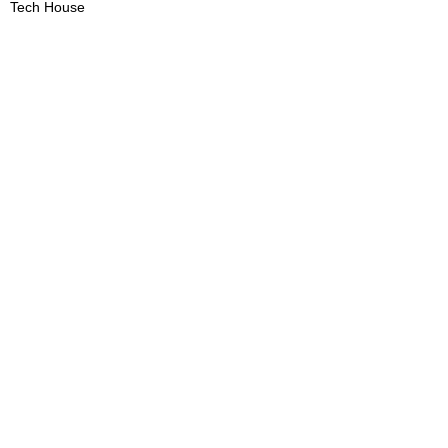
Tech House