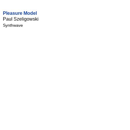
Pleasure Model
Paul Szeligowski
Synthwave