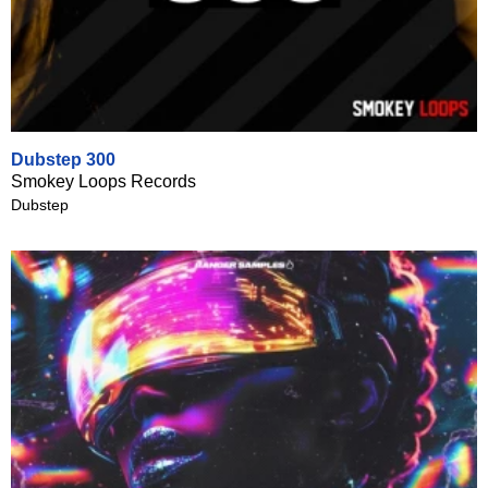
Dubstep 300
Smokey Loops Records
Dubstep