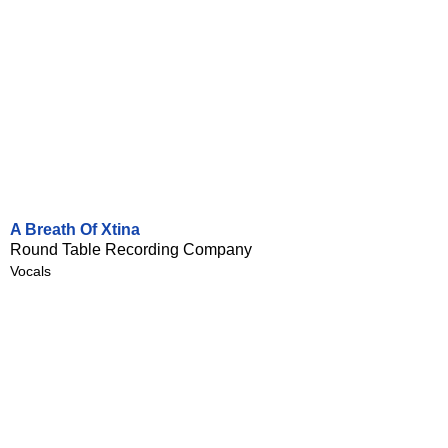
A Breath Of Xtina
Round Table Recording Company
Vocals