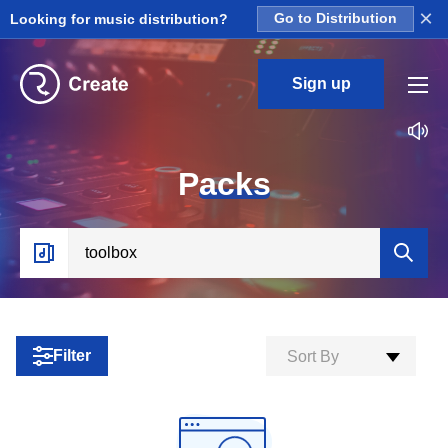
×
Looking for music distribution?
Go to Distribution
Sign up
P
acks
Filter
Sort By