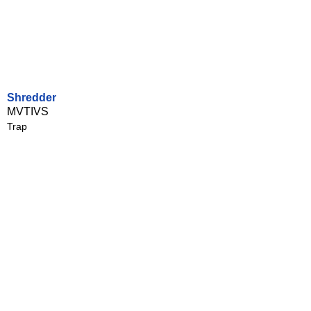
Shredder
MVTIVS
Trap