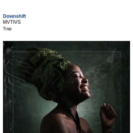
Downshift
MVTIVS
Trap