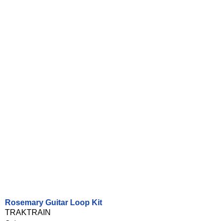
Rosemary Guitar Loop Kit
TRAKTRAIN