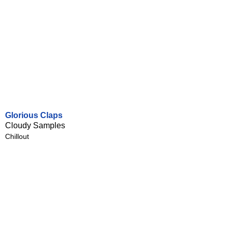
Glorious Claps
Cloudy Samples
Chillout