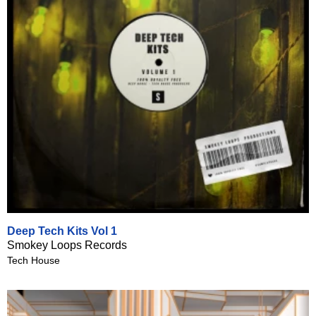
Deep Tech Kits Vol 1
Smokey Loops Records
Tech House