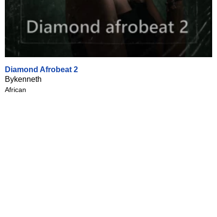
Diamond Afrobeat 2
Bykenneth
African