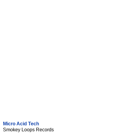
Micro Acid Tech
Smokey Loops Records