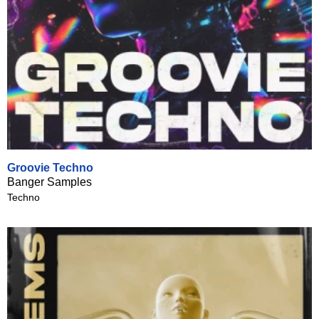
Groovie Techno
Banger Samples
Techno