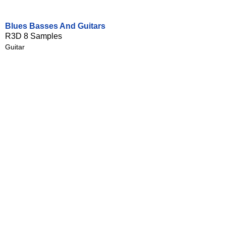
Blues Basses And Guitars
R3D 8 Samples
Guitar