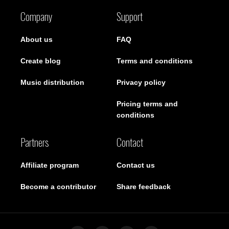
Company
Support
About us
FAQ
Create blog
Terms and conditions
Music distribution
Privacy policy
Pricing terms and
conditions
Partners
Contact
Affiliate program
Contact us
Become a contributor
Share feedback