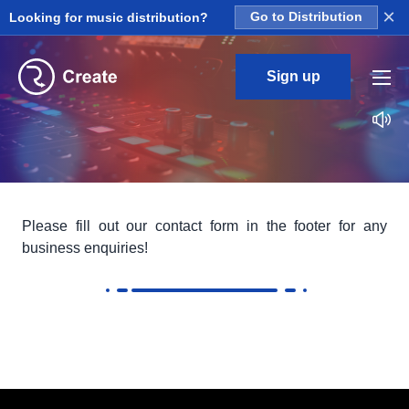
×
Looking for music distribution?
Go to Distribution
Sign up
Please fill out our contact form in the footer for any
business enquiries!