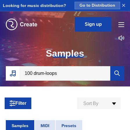
×
Looking for music distribution?
Go to Distribution
Sign up
S
amples
Filter
Sort By
Samples
MIDI
Presets