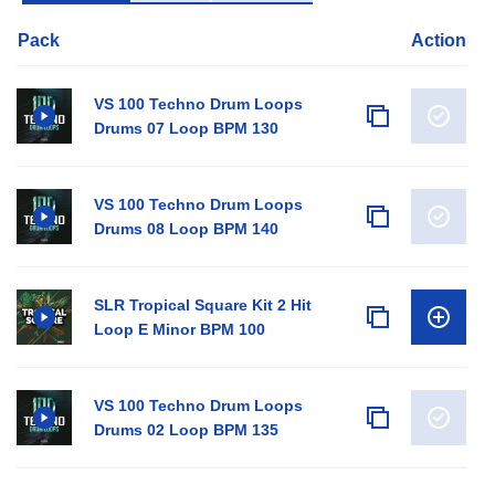
Pack
Action
VS 100 Techno Drum Loops
Drums 07 Loop BPM 130
VS 100 Techno Drum Loops
Drums 08 Loop BPM 140
SLR Tropical Square Kit 2 Hit
Loop E Minor BPM 100
VS 100 Techno Drum Loops
Drums 02 Loop BPM 135