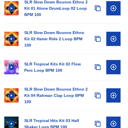
SLR Slow Down Bounce Ethno 2
Kit 01 Alone DrumLoop 02 Loop
BPM 100
SLR Slow Down Bounce Ethno
Kit 02 Hamir Ride 2 Loop BPM
100
SLR Tropical Kits Kit 02 Flow
Perc Loop BPM 100
SLR Slow Down Bounce Ethno 2
Kit 04 Rahman Clap Loop BPM
100
SLR Tropical Hits Kit 03 Half
Shaker Loop BPM 100