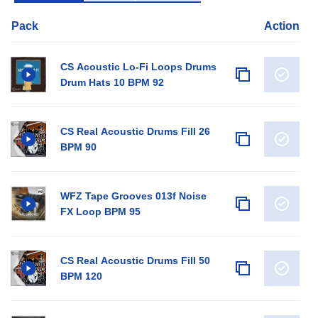
Pack
Action
CS Acoustic Lo-Fi Loops Drums
Drum Hats 10 BPM 92
CS Real Acoustic Drums Fill 26
BPM 90
WFZ Tape Grooves 013f Noise
FX Loop BPM 95
CS Real Acoustic Drums Fill 50
BPM 120