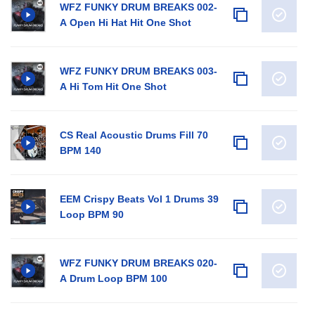
WFZ FUNKY DRUM BREAKS 002-
A Open Hi Hat Hit One Shot
WFZ FUNKY DRUM BREAKS 003-
A Hi Tom Hit One Shot
CS Real Acoustic Drums Fill 70
BPM 140
EEM Crispy Beats Vol 1 Drums 39
Loop BPM 90
WFZ FUNKY DRUM BREAKS 020-
A Drum Loop BPM 100