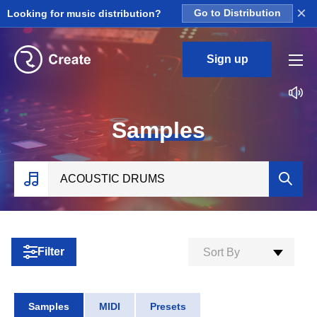
×
Looking for music distribution?
Go to Distribution
Sign up
S
amples
Filter
Sort By
Samples
MIDI
Presets