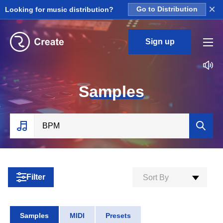
×
Looking for music distribution?
Go to Distribution
Sign up
S
amples
Filter
Sort By
Samples
MIDI
Presets