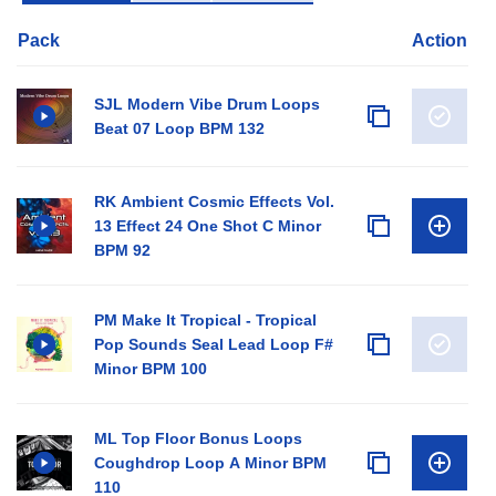
Pack
Action
SJL Modern Vibe Drum Loops
Beat 07 Loop BPM 132
RK Ambient Cosmic Effects Vol.
13 Effect 24 One Shot C Minor
BPM 92
PM Make It Tropical - Tropical
Pop Sounds Seal Lead Loop F#
Minor BPM 100
ML Top Floor Bonus Loops
Coughdrop Loop A Minor BPM
110