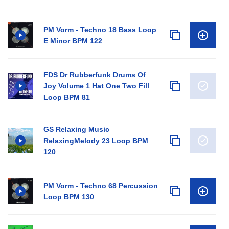
PM Vorm - Techno 18 Bass Loop
E Minor BPM 122
FDS Dr Rubberfunk Drums Of
Joy Volume 1 Hat One Two Fill
Loop BPM 81
GS Relaxing Music
RelaxingMelody 23 Loop BPM
120
PM Vorm - Techno 68 Percussion
Loop BPM 130