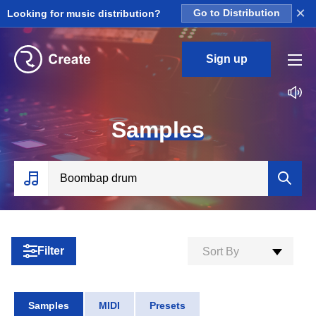
×
Looking for music distribution?
Go to Distribution
Sign up
S
amples
Filter
Sort By
Samples
MIDI
Presets