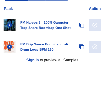
Pack
Action
PM Narcos 3 - 100% Gangster
Trap Snare Boombap One Shot
PM Drip Sauce Boombap Lofi
Drum Loop BPM 160
Sign in
to preview all Samples