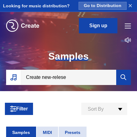
×
Looking for music distribution?
Go to Distribution
Sign up
S
amples
Filter
Sort By
Samples
MIDI
Presets