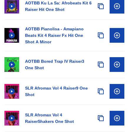
AOTBB Ku La Sa: Afrobeats Kit 6
Raiser Hit One Shot
AOTBB Pianolisa - Amapiano
Beats Kit 4 Raiser Fx Hit One
Shot A Minor
AOTBB Bored Trap IV Raiser3
One Shot
SLR Afromax Vol 4 Raiser9 One
Shot
SLR Afromax Vol 4
RaiserShakers One Shot