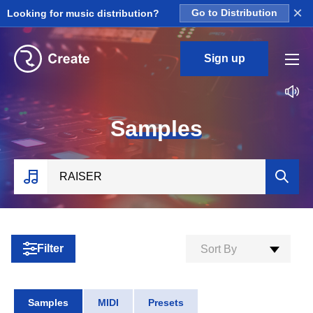
×
Looking for music distribution?
Go to Distribution
Sign up
S
amples
Filter
Sort By
Samples
MIDI
Presets