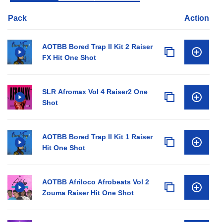
Pack
Action
AOTBB Bored Trap II Kit 2 Raiser
FX Hit One Shot
SLR Afromax Vol 4 Raiser2 One
Shot
AOTBB Bored Trap II Kit 1 Raiser
Hit One Shot
AOTBB Afriloco Afrobeats Vol 2
Zouma Raiser Hit One Shot