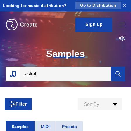
×
Looking for music distribution?
Go to Distribution
Sign up
S
amples
Filter
Sort By
Samples
MIDI
Presets