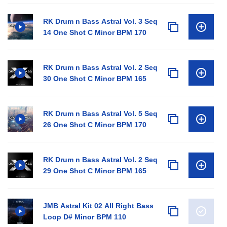
RK Drum n Bass Astral Vol. 3 Seq
14 One Shot C Minor BPM 170
RK Drum n Bass Astral Vol. 2 Seq
30 One Shot C Minor BPM 165
RK Drum n Bass Astral Vol. 5 Seq
26 One Shot C Minor BPM 170
RK Drum n Bass Astral Vol. 2 Seq
29 One Shot C Minor BPM 165
JMB Astral Kit 02 All Right Bass
Loop D# Minor BPM 110