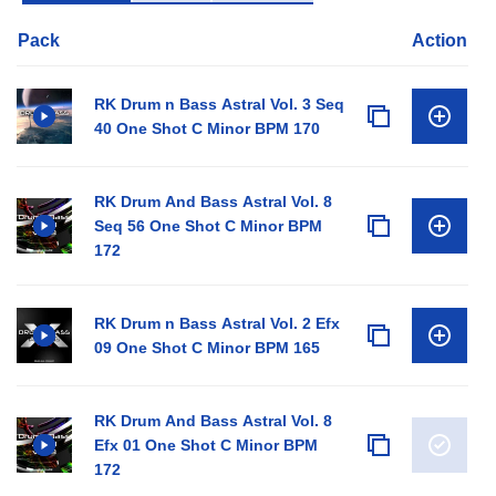
Pack
Action
RK Drum n Bass Astral Vol. 3 Seq
40 One Shot C Minor BPM 170
RK Drum And Bass Astral Vol. 8
Seq 56 One Shot C Minor BPM
172
RK Drum n Bass Astral Vol. 2 Efx
09 One Shot C Minor BPM 165
RK Drum And Bass Astral Vol. 8
Efx 01 One Shot C Minor BPM
172