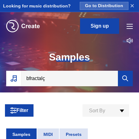
×
Looking for music distribution?
Go to Distribution
Sign up
S
amples
Filter
Sort By
Samples
MIDI
Presets