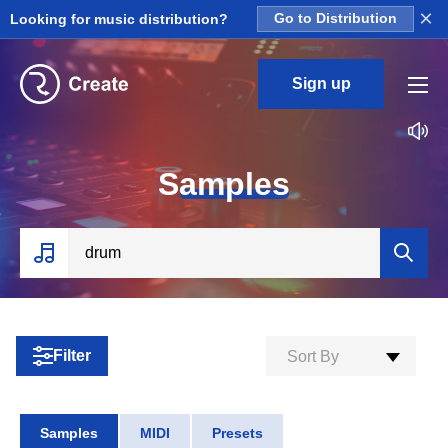
×
Looking for music distribution?
Go to Distribution
Sign up
S
amples
Filter
Sort By
Samples
MIDI
Presets