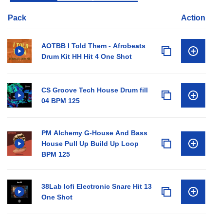
Pack
Action
AOTBB I Told Them - Afrobeats
Drum Kit HH Hit 4 One Shot
CS Groove Tech House Drum fill
04 BPM 125
PM Alchemy G-House And Bass
House Pull Up Build Up Loop
BPM 125
38Lab lofi Electronic Snare Hit 13
One Shot