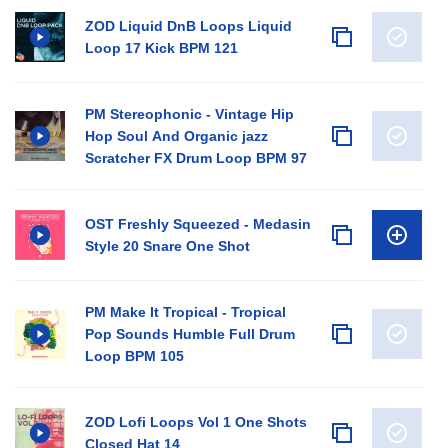
ZOD Liquid DnB Loops Liquid
Loop 17 Kick BPM 121
PM Stereophonic - Vintage Hip
Hop Soul And Organic jazz
Scratcher FX Drum Loop BPM 97
OST Freshly Squeezed - Medasin
Style 20 Snare One Shot
PM Make It Tropical - Tropical
Pop Sounds Humble Full Drum
Loop BPM 105
ZOD Lofi Loops Vol 1 One Shots
Closed Hat 14