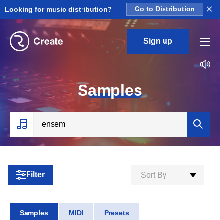
×
Looking for music distribution?
Go to Distribution
Sign up
S
amples
Filter
Sort By
Samples
MIDI
Presets