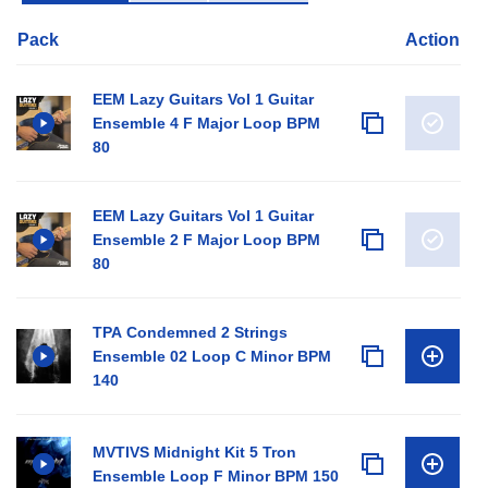
Pack
Action
EEM Lazy Guitars Vol 1 Guitar
Ensemble 4 F Major Loop BPM
80
EEM Lazy Guitars Vol 1 Guitar
Ensemble 2 F Major Loop BPM
80
TPA Condemned 2 Strings
Ensemble 02 Loop C Minor BPM
140
MVTIVS Midnight Kit 5 Tron
Ensemble Loop F Minor BPM 150