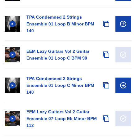
TPA Condemned 2 Strings
Ensemble 01 Loop B Minor BPM
140
EEM Lazy Guitars Vol 2 Guitar
Ensemble 01 Loop C BPM 90
TPA Condemned 2 Strings
Ensemble 01 Loop C Minor BPM
140
EEM Lazy Guitars Vol 2 Guitar
Ensemble 07 Loop Eb Minor BPM
112