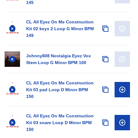
145
CL All Eyez On Me Construction
Kit 02 keys 2 Loop G Minor BPM
149
Johnny808 Nostalgia Eyez Vox
Stem Loop G Minor BPM 100
CL All Eyez On Me Construction
Kit 03 pad Loop D Minor BPM
150
CL All Eyez On Me Construction
Kit 03 snare Loop D Minor BPM
150