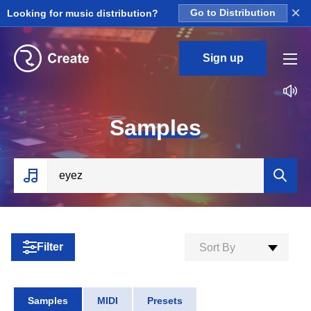
×
Looking for music distribution?
Go to Distribution
Sign up
S
amples
Filter
Sort By
Samples
MIDI
Presets