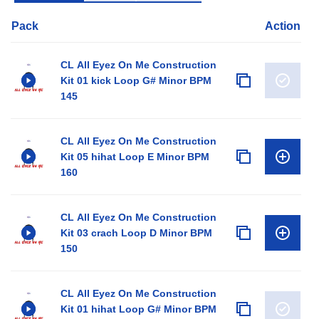
Pack
Action
CL All Eyez On Me Construction
Kit 01 kick Loop G# Minor BPM
145
CL All Eyez On Me Construction
Kit 05 hihat Loop E Minor BPM
160
CL All Eyez On Me Construction
Kit 03 crach Loop D Minor BPM
150
CL All Eyez On Me Construction
Kit 01 hihat Loop G# Minor BPM