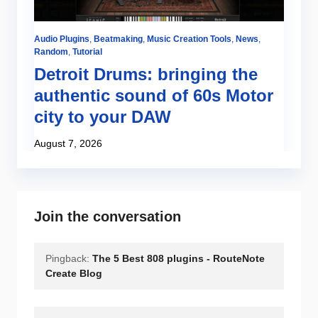
Audio Plugins
,
Beatmaking
,
Music Creation Tools
,
News
,
Random
,
Tutorial
Detroit Drums: bringing the
authentic sound of 60s Motor
city to your DAW
August 7, 2026
Join the conversation
Pingback:
The 5 Best 808 plugins - RouteNote
Create Blog