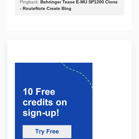
Pingback:
Behringer Tease E-MU SP1200 Clone
- RouteNote Create Blog