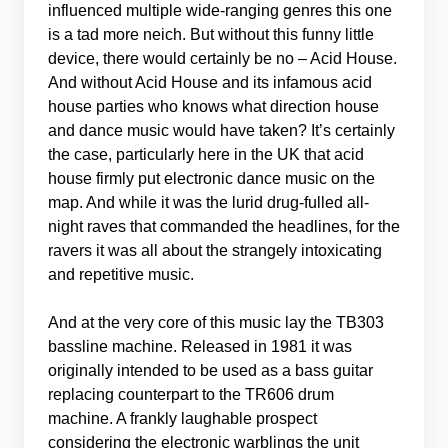
influenced multiple wide-ranging genres this one
is a tad more neich. But without this funny little
device, there would certainly be no – Acid House.
And without Acid House and its infamous acid
house parties who knows what direction house
and dance music would have taken? It’s certainly
the case, particularly here in the UK that acid
house firmly put electronic dance music on the
map. And while it was the lurid drug-fulled all-
night raves that commanded the headlines, for the
ravers it was all about the strangely intoxicating
and repetitive music.
And at the very core of this music lay the TB303
bassline machine. Released in 1981 it was
originally intended to be used as a bass guitar
replacing counterpart to the TR606 drum
machine. A frankly laughable prospect
considering the electronic warblings the unit