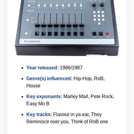
Year released:
1986/1987
Genre(s) influenced:
Hip-Hop, RnB,
House
Key exponants:
Marley Marl, Pete Rock,
Easy Mo B
Key tracks:
Flavour in ya ear, They
Reminisce over you, Think of RnB one