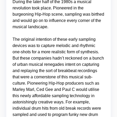
During the later half of the 1980s a musical
revolution took place. Pioneered in the
burgeoning Hip-Hop scene, sampling was birthed
and would go on to influence every corner of the
musical landscape.
The original intention of these early sampling
devices was to capture melodic and rhythmic
one-shots for a more realistic form of synthesis.
But these companies hadn’t reckoned on a bunch
of urban musical renegades intent on capturing
and replaying the sort of breakbeat recordings
that were a cornerstone of this musical sub-
culture. Pioneering Hip-Hop producers such as
Marley Marl, Ced Gee and Paul C would utilise
this newly affordable sampling technology in
astonishingly creative ways. For example,
individual drum hits from old break records were
sampled and used to program funky new drum