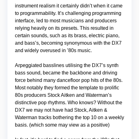
instrument realism it certainly didn’t when it came
to programmability. It’s challenging programming
interface, led to most musicians and producers
relying heavily on its presets. This resulted in
certain sounds, such as its brass, electric piano,
and bass’s, becoming synonymous with the DX7
and widely overused in ’80s music.
Arpeggiated basslines utilising the DX7’s synth
bass sound, became the backbone and driving
force behind many dancefloor pop hits of the 80s.
Most notably they formed the template to prolific
80s producers Stock Aitken and Waterman’s
distinctive pop rhythms. Who knows? Without the
DX7 we may not have had Stock, Aitken &
Waterman tracks bothering the top 10 on a weekly
basis. (which some may view as a positive)