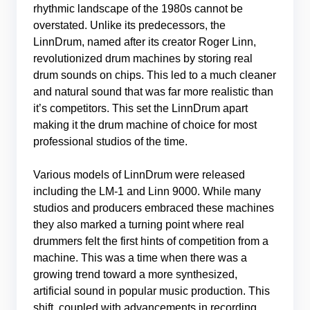
rhythmic landscape of the 1980s cannot be
overstated. Unlike its predecessors, the
LinnDrum, named after its creator Roger Linn,
revolutionized drum machines by storing real
drum sounds on chips. This led to a much cleaner
and natural sound that was far more realistic than
it’s competitors. This set the LinnDrum apart
making it the drum machine of choice for most
professional studios of the time.
Various models of LinnDrum were released
including the LM-1 and Linn 9000. While many
studios and producers embraced these machines
they also marked a turning point where real
drummers felt the first hints of competition from a
machine. This was a time when there was a
growing trend toward a more synthesized,
artificial sound in popular music production. This
shift, coupled with advancements in recording