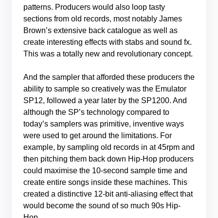
patterns. Producers would also loop tasty
sections from old records, most notably James
Brown’s extensive back catalogue as well as
create interesting effects with stabs and sound fx.
This was a totally new and revolutionary concept.
And the sampler that afforded these producers the
ability to sample so creatively was the Emulator
SP12, followed a year later by the SP1200. And
although the SP’s technology compared to
today’s samplers was primitive, inventive ways
were used to get around the limitations. For
example, by sampling old records in at 45rpm and
then pitching them back down Hip-Hop producers
could maximise the 10-second sample time and
create entire songs inside these machines. This
created a distinctive 12-bit anti-aliasing effect that
would become the sound of so much 90s Hip-
Hop.