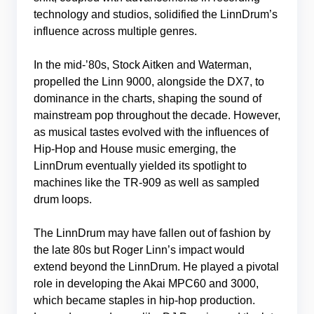
technology and studios, solidified the LinnDrum’s
influence across multiple genres.
In the mid-’80s, Stock Aitken and Waterman,
propelled the Linn 9000, alongside the DX7, to
dominance in the charts, shaping the sound of
mainstream pop throughout the decade. However,
as musical tastes evolved with the influences of
Hip-Hop and House music emerging, the
LinnDrum eventually yielded its spotlight to
machines like the TR-909 as well as sampled
drum loops.
The LinnDrum may have fallen out of fashion by
the late 80s but Roger Linn’s impact would
extend beyond the LinnDrum. He played a pivotal
role in developing the Akai MPC60 and 3000,
which became staples in hip-hop production.