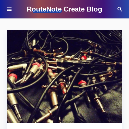
RouteNote Create Blog