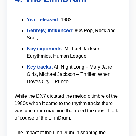
Year released:
1982
Genre(s) influenced:
80s Pop, Rock and
Soul,
Key exponents:
Michael Jackson,
Eurythmics, Human League
Key tracks:
All Night Long – Mary Jane
Girls, Michael Jackson – Thriller, When
Doves Cry – Prince
While the DX7 dictated the melodic timbre of the
1980s when it came to the rhythm tracks there
was one drum machine that ruled the roost. I talk
of course of the LinnDrum.
The impact of the LinnDrum in shaping the