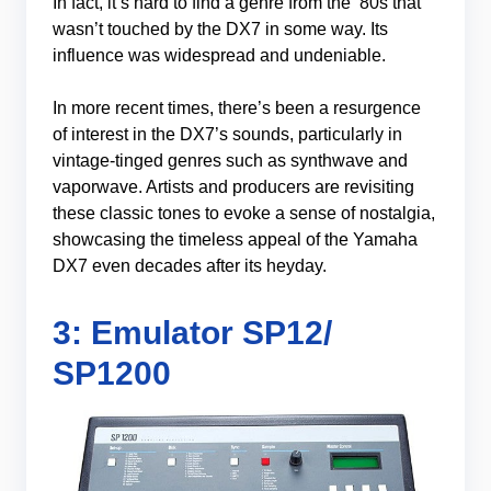
In fact, it’s hard to find a genre from the ’80s that
wasn’t touched by the DX7 in some way. Its
influence was widespread and undeniable.
In more recent times, there’s been a resurgence
of interest in the DX7’s sounds, particularly in
vintage-tinged genres such as synthwave and
vaporwave. Artists and producers are revisiting
these classic tones to evoke a sense of nostalgia,
showcasing the timeless appeal of the Yamaha
DX7 even decades after its heyday.
3: Emulator SP12/
SP1200