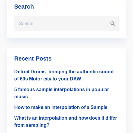
Search
Search for:
Recent Posts
Detroit Drums: bringing the authentic sound
of 60s Motor city to your DAW
5 famous sample interpolations in popular
music
How to make an interpolation of a Sample
What is an interpolation and how does it differ
from sampling?