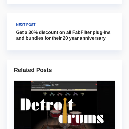
NEXT POST
Get a 30% discount on all FabFilter plug-ins
and bundles for their 20 year anniversary
Related Posts
Mu
5
i
m
Ju