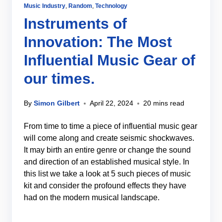
Music Industry
,
Random
,
Technology
Instruments of
Innovation: The Most
Influential Music Gear of
our times.
By
Simon Gilbert
April 22, 2024
20 mins read
From time to time a piece of influential music gear
will come along and create seismic shockwaves.
It may birth an entire genre or change the sound
and direction of an established musical style. In
this list we take a look at 5 such pieces of music
kit and consider the profound effects they have
had on the modern musical landscape.