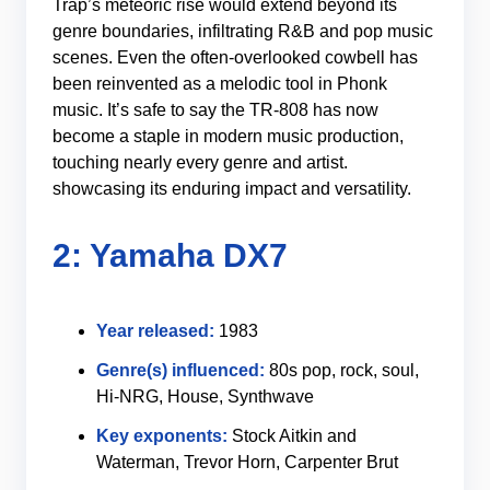
Trap’s meteoric rise would extend beyond its
genre boundaries, infiltrating R&B and pop music
scenes. Even the often-overlooked cowbell has
been reinvented as a melodic tool in Phonk
music. It’s safe to say the TR-808 has now
become a staple in modern music production,
touching nearly every genre and artist.
showcasing its enduring impact and versatility.
2: Yamaha DX7
Year released:
1983
Genre(s) influenced:
80s pop, rock, soul,
Hi-NRG, House, Synthwave
Key exponents:
Stock Aitkin and
Waterman, Trevor Horn, Carpenter Brut