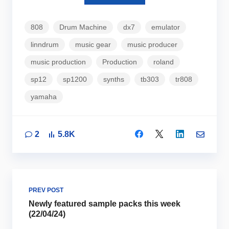
808
Drum Machine
dx7
emulator
linndrum
music gear
music producer
music production
Production
roland
sp12
sp1200
synths
tb303
tr808
yamaha
2
5.8K
PREV POST
Newly featured sample packs this week
(22/04/24)