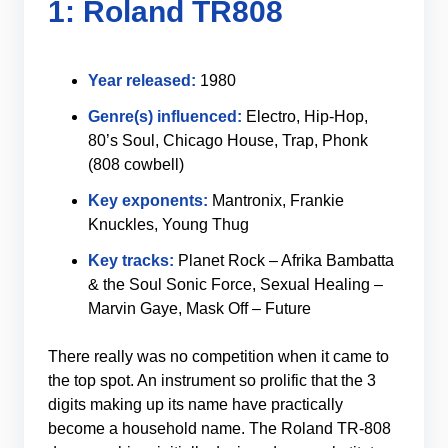
1: Roland TR808
Year released:
1980
Genre(s) influenced:
Electro, Hip-Hop,
80’s Soul, Chicago House, Trap, Phonk
(808 cowbell)
Key exponents:
Mantronix, Frankie
Knuckles, Young Thug
Key tracks:
Planet Rock – Afrika Bambatta
& the Soul Sonic Force, Sexual Healing –
Marvin Gaye, Mask Off – Future
There really was no competition when it came to
the top spot. An instrument so prolific that the 3
digits making up its name have practically
become a household name. The Roland TR-808