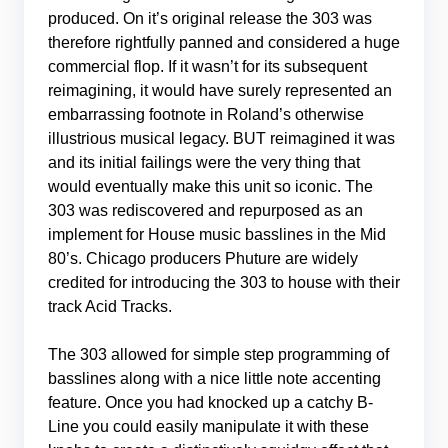
produced. On it’s original release the 303 was
therefore rightfully panned and considered a huge
commercial flop. If it wasn’t for its subsequent
reimagining, it would have surely represented an
embarrassing footnote in Roland’s otherwise
illustrious musical legacy. BUT reimagined it was
and its initial failings were the very thing that
would eventually make this unit so iconic. The
303 was rediscovered and repurposed as an
implement for House music basslines in the Mid
80’s. Chicago producers Phuture are widely
credited for introducing the 303 to house with their
track Acid Tracks.
The 303 allowed for simple step programming of
basslines along with a nice little note accenting
feature. Once you had knocked up a catchy B-
Line you could easily manipulate it with these