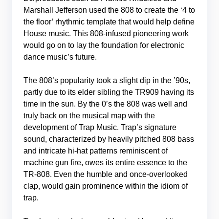
Marshall Jefferson used the 808 to create the ‘4 to
the floor’ rhythmic template that would help define
House music. This 808-infused pioneering work
would go on to lay the foundation for electronic
dance music’s future.
The 808’s popularity took a slight dip in the ’90s,
partly due to its elder sibling the TR909 having its
time in the sun. By the 0’s the 808 was well and
truly back on the musical map with the
development of Trap Music. Trap’s signature
sound, characterized by heavily pitched 808 bass
and intricate hi-hat patterns reminiscent of
machine gun fire, owes its entire essence to the
TR-808. Even the humble and once-overlooked
clap, would gain prominence within the idiom of
trap.