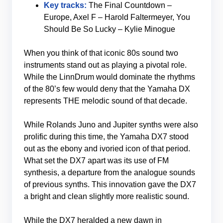
Key tracks:
The Final Countdown –
Europe, Axel F – Harold Faltermeyer, You
Should Be So Lucky – Kylie Minogue
When you think of that iconic 80s sound two
instruments stand out as playing a pivotal role.
While the LinnDrum would dominate the rhythms
of the 80’s few would deny that the Yamaha DX
represents THE melodic sound of that decade.
While Rolands Juno and Jupiter synths were also
prolific during this time, the Yamaha DX7 stood
out as the ebony and ivoried icon of that period.
What set the DX7 apart was its use of FM
synthesis, a departure from the analogue sounds
of previous synths. This innovation gave the DX7
a bright and clean slightly more realistic sound.
While the DX7 heralded a new dawn in