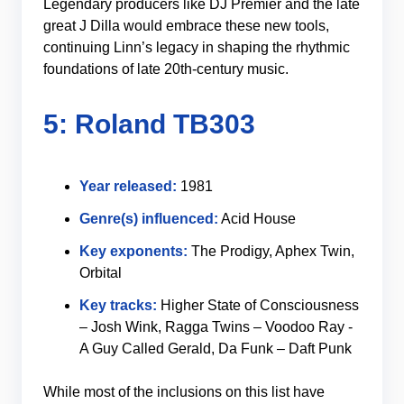
Legendary producers like DJ Premier and the late
great J Dilla would embrace these new tools,
continuing Linn’s legacy in shaping the rhythmic
foundations of late 20th-century music.
5: Roland TB303
Year released:
1981
Genre(s) influenced:
Acid House
Key exponents:
The Prodigy, Aphex Twin,
Orbital
Key tracks:
Higher State of Consciousness
– Josh Wink, Ragga Twins – Voodoo Ray -
A Guy Called Gerald, Da Funk – Daft Punk
While most of the inclusions on this list have