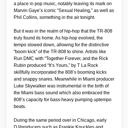
a place in pop music, notably leaving its mark on
Marvin Gaye’s iconic “Sexual Healing,” as well as
Phil Collins, something in the air tonight.
But it was in the realm of hip-hop that the TR-808
truly found its home. As hip-hop evolved, the
tempo slowed down, allowing for the distinctive
“boom kick” of the TR-808 to shine. Artists like
Run DMC with “Together Forever, and the Rick
Rubin produced “It’s Yours,” by T La Rock
skillfully incorporated the 808’s booming kicks
and snappy snares. Meanwhile in Miami producer
Luke Skywalker was instrumental in the birth of
the Miami bass sound which also embraced the
808’s capacity for bass-heavy pumping uptempo
beats.
During the same period over in Chicago, early
DJ/producers such as Frankie Knuckles and