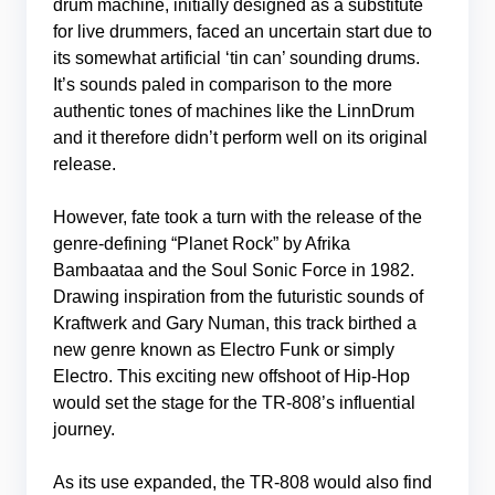
drum machine, initially designed as a substitute
for live drummers, faced an uncertain start due to
its somewhat artificial ‘tin can’ sounding drums.
It’s sounds paled in comparison to the more
authentic tones of machines like the LinnDrum
and it therefore didn’t perform well on its original
release.
However, fate took a turn with the release of the
genre-defining “Planet Rock” by Afrika
Bambaataa and the Soul Sonic Force in 1982.
Drawing inspiration from the futuristic sounds of
Kraftwerk and Gary Numan, this track birthed a
new genre known as Electro Funk or simply
Electro. This exciting new offshoot of Hip-Hop
would set the stage for the TR-808’s influential
journey.
As its use expanded, the TR-808 would also find