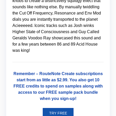
knobs to create a distinctively squidgy effect that
sounds like nothing else. By manually twiddling
the Cut Off Frequency, Resonance and Env Mod
dials you are instantly transported to the planet
Acieeeeed. Iconic tracks such as Josh winks
Higher State of Consciousness and Guy Called
Geralds Voodoo Ray showcased this sound and
for a few years between 86 and 89 Acid House
was king!
Remember –
RouteNote Create
subscriptions
start from as little as
$2.99
. You also get 10
FREE credits to spend on samples along with
access to our FREE sample pack bundle
when you
sign-up
!
TRY FREE