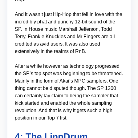
And it wasn’t just Hip-Hop that fell in love with the
incredibly phat and punchy 12-bit sound of the
SP. In House music Marshall Jefferson, Todd
Terry, Frankie Knuckles and Mr Fingers are all
credited as avid users. It was also used
extensively in the realms of RnB.
After a while however as technology progressed
the SP’s top spot was beginning to be threatened.
Mainly in the form of Akai’s MPC samplers. One
thing cannot be disputed though. The SP 1200
can certainly lay claim to being the sampler that
kick started and enabled the whole sampling
revolution. And that is why it gets such a high
position in our Top 7 list.
4: The LinnDrum