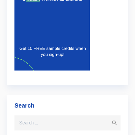
Search
Search for: