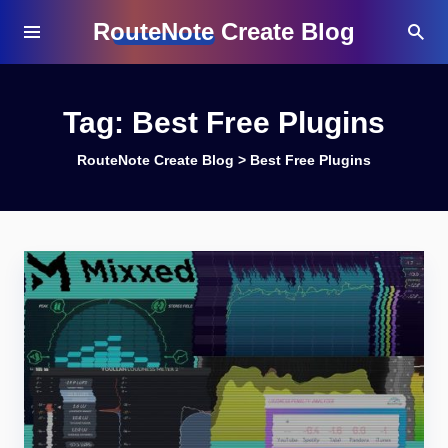
RouteNote Create Blog
Tag:
Best Free Plugins
RouteNote Create Blog
>
Best Free Plugins