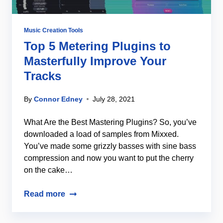
Music Creation Tools
Top 5 Metering Plugins to
Masterfully Improve Your
Tracks
By
Connor Edney
July 28, 2021
What Are the Best Mastering Plugins? So, you’ve
downloaded a load of samples from Mixxed.
You’ve made some grizzly basses with sine bass
compression and now you want to put the cherry
on the cake…
Read more