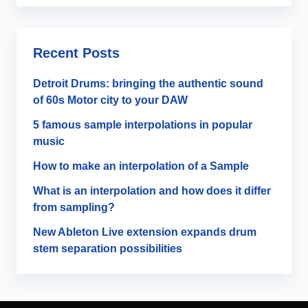
Recent Posts
Detroit Drums: bringing the authentic sound
of 60s Motor city to your DAW
5 famous sample interpolations in popular
music
How to make an interpolation of a Sample
What is an interpolation and how does it differ
from sampling?
New Ableton Live extension expands drum
stem separation possibilities