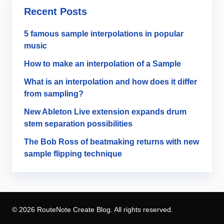
Recent Posts
5 famous sample interpolations in popular
music
How to make an interpolation of a Sample
What is an interpolation and how does it differ
from sampling?
New Ableton Live extension expands drum
stem separation possibilities
The Bob Ross of beatmaking returns with new
sample flipping technique
© 2026 RouteNote Create Blog. All rights reserved.