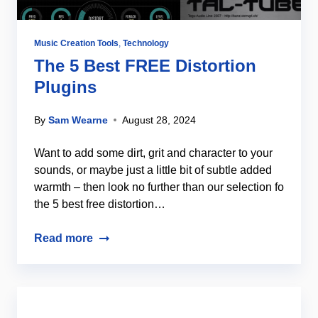
Music Creation Tools
,
Technology
The 5 Best FREE Distortion
Plugins
By
Sam Wearne
August 28, 2024
Want to add some dirt, grit and character to your
sounds, or maybe just a little bit of subtle added
warmth – then look no further than our selection fo
the 5 best free distortion…
Read more