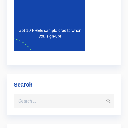
Search
Search for: