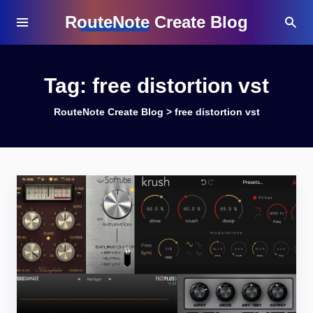
RouteNote Create Blog
Tag:
free distortion vst
RouteNote Create Blog
>
free distortion vst