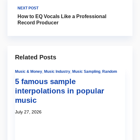
NEXT POST
How to EQ Vocals Like a Professional
Record Producer
Related Posts
Music & Money
,
Music Industry
,
Music Sampling
,
Random
5 famous sample
interpolations in popular
music
July 27, 2026
Be