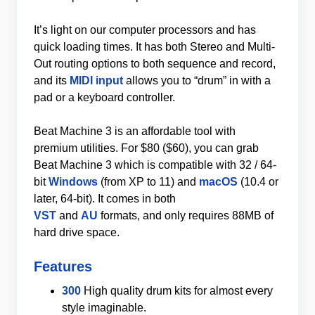
It’s light on our computer processors and has
quick loading times. It has both Stereo and Multi-
Out routing options to both sequence and record,
and its
MIDI input
allows you to “drum” in with a
pad or a keyboard controller.
Beat Machine 3 is an affordable tool with
premium utilities. For $80 ($60), you can grab
Beat Machine 3 which is compatible with 32 / 64-
bit
Windows
(from XP to 11) and
macOS
(10.4 or
later, 64-bit). It comes in both
VST
and
AU
formats, and only requires 88MB of
hard drive space.
Features
300
High quality drum kits for almost every
style imaginable.