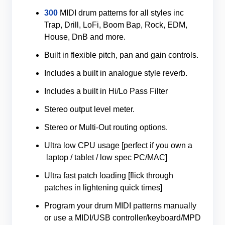
300
MIDI drum patterns for all styles inc
Trap, Drill, LoFi, Boom Bap, Rock, EDM,
House, DnB and more.
Built in flexible pitch, pan and gain controls.
Includes a built in analogue style reverb.
Includes a built in Hi/Lo Pass Filter
Stereo output level meter.
Stereo or Multi-Out routing options.
Ultra low CPU usage [perfect if you own a
laptop / tablet / low spec PC/MAC]
Ultra fast patch loading [flick through
patches in lightening quick times]
Program your drum MIDI patterns manually
or use a MIDI/USB controller/keyboard/MPD