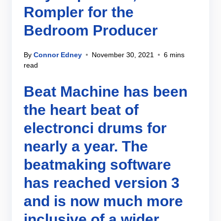
Rompler for the
Bedroom Producer
By
Connor Edney
November 30, 2021
6 mins
read
Beat Machine has been
the heart beat of
electronci drums for
nearly a year. The
beatmaking software
has reached version 3
and is now much more
inclusive of a wider