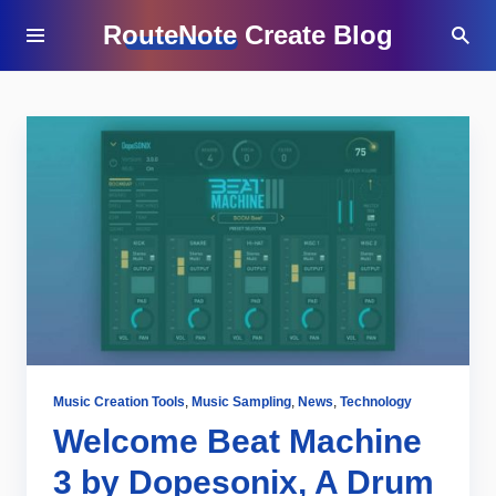
RouteNote Create Blog
Music Creation Tools
,
Music Sampling
,
News
,
Technology
Welcome Beat Machine
3 by Dopesonix, A Drum