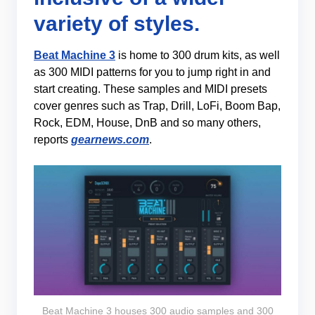
variety of styles.
Beat Machine 3
is home to 300 drum kits, as well
as 300 MIDI patterns for you to jump right in and
start creating. These samples and MIDI presets
cover genres such as Trap, Drill, LoFi, Boom Bap,
Rock, EDM, House, DnB and so many others,
reports
gearnews.com
.
Beat Machine 3 houses 300 audio samples and 300