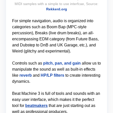
MIDI samples with a simple to use interfcae, Source:
Rekkerd.org
For simple navigation, audio is organized into
categories such as Boom Bap (MPC-style
percussion), Breaks (live drum breaks), an all-
encompassing EDM category (from Future Bass,
and Dubstep to DnB and UK Garage, etc.), and
Weird (glitchy and experimental).
Controls such as
pitch, pan, and gain
allow us to
manipulate the sound as well as built-in effects
like
reverb
and
HP/LP filters
to create interesting
dynamics.
Beat Machine 3 is full of tools and sounds with an
easy user interface, which makes it the perfect
tool for
beatmakers
that are just starting out as
well as professional producers.