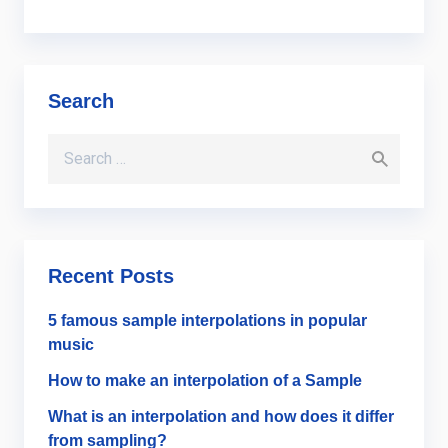
Search
Search for:
Recent Posts
5 famous sample interpolations in popular
music
How to make an interpolation of a Sample
What is an interpolation and how does it differ
from sampling?