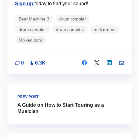
Sign up
today to find your sound!
Beat Machine 3
drum rompler
drum sampler
drum samples
midi drums
Mixxed.com
0
6.3K
PREV POST
A Guide on How to Start Touring as a
Musician