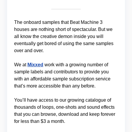
The onboard samples that Beat Machine 3
houses are nothing short of spectacular. But we
all know the creative demon inside you will
eventually get bored of using the same samples
over and over.
We at
Mixxed
work with a growing number of
sample labels and contributors to provide you
with an affordable sample subscription service
that’s more accessible than any before.
You’ll have access to our growing catalogue of
thousands of loops, one-shots and sound effects
that you can browse, download and keep forever
for less than $3 a month.