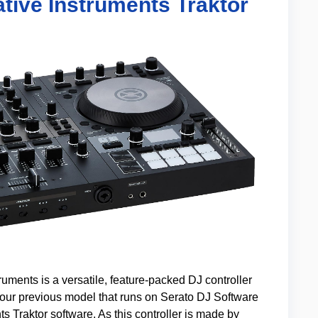
tive Instruments Traktor
uments is a versatile, feature-packed DJ controller
e our previous model that runs on Serato DJ Software
s Traktor software. As this controller is made by