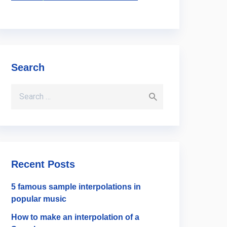
Search
Search for:
Recent Posts
5 famous sample interpolations in
popular music
How to make an interpolation of a