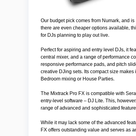
Our budget pick comes from Numark, and is 
there are even cheaper options available, t
for DJs planning to play out live.
Perfect for aspiring and entry level DJs, it f
central mixer, and a range of performance con
responsive performance pads, and pitch slide
creative DJing sets. Its compact size makes i
Bedroom mixing or House Parties.
The Mixtrack Pro FX is compatible with Sera
entry-level software – DJ Lite. This, howeve
range of advanced and sophisticated feature
While it may lack some of the advanced feat
FX offers outstanding value and serves as an 