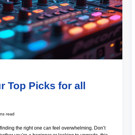
r Top Picks for all
ns read
finding the right one can feel overwhelming. Don’t