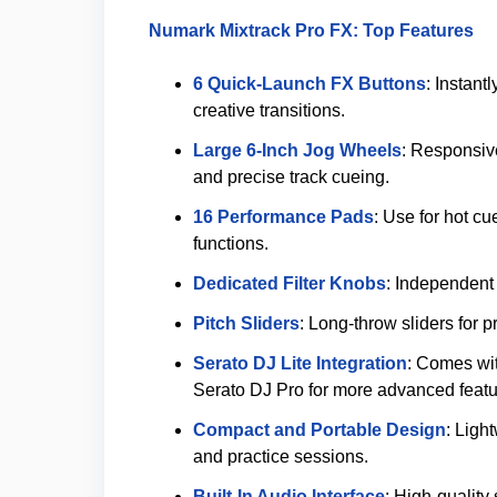
Numark Mixtrack Pro FX: Top Features
6 Quick-Launch FX Buttons
: Instant
creative transitions.
Large 6-Inch Jog Wheels
: Responsive
and precise track cueing.
16 Performance Pads
: Use for hot cu
functions.
Dedicated Filter Knobs
: Independent 
Pitch Sliders
: Long-throw sliders for 
Serato DJ Lite Integration
: Comes wit
Serato DJ Pro for more advanced featu
Compact and Portable Design
: Ligh
and practice sessions.
Built-In Audio Interface
: High-qualit