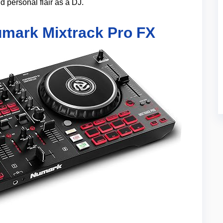
d personal flair as a DJ.
umark Mixtrack Pro FX