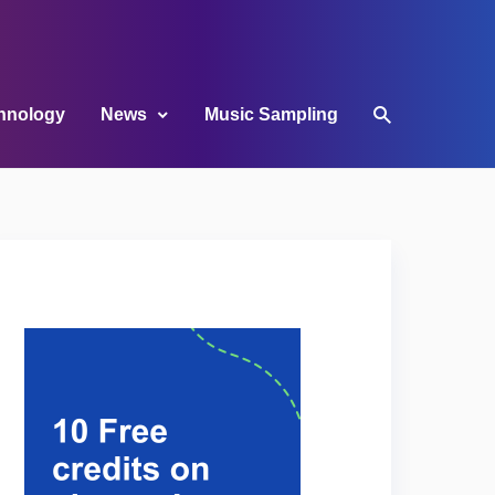
hnology
News
Music Sampling