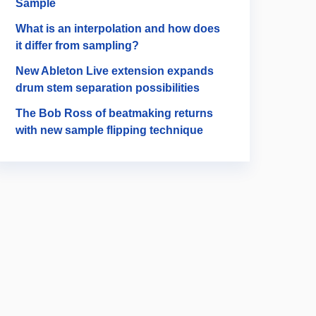
Sample
What is an interpolation and how does
it differ from sampling?
New Ableton Live extension expands
drum stem separation possibilities
The Bob Ross of beatmaking returns
with new sample flipping technique