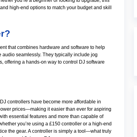
ther you’re a beginner or looking to upgrade, this
 and high-end options to match your budget and skill
er?
pment that combines hardware and software to help
e audio seamlessly. They typically include jog
, offering a hands-on way to control DJ software
k. DJ controllers have become more affordable in
 lower prices—making it easier than ever for aspiring
 with essential features and more than capable of
hether you’re using a £150 controller or a high-end
ice the gear. A controller is simply a tool—what truly