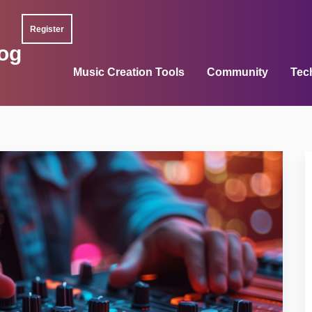
Register
og
Music Creation Tools
Community
Tec