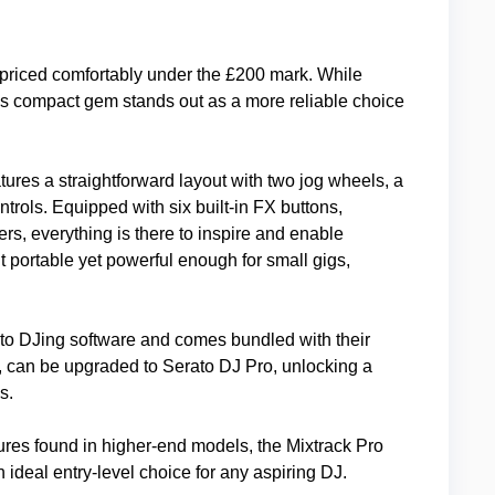
priced comfortably under the £200 mark. While
his compact gem stands out as a more reliable choice
eatures a straightforward layout with two jog wheels, a
trols. Equipped with six built-in FX buttons,
rs, everything is there to inspire and enable
t portable yet powerful enough for small gigs,
to DJing software and comes bundled with their
r, can be upgraded to Serato DJ Pro, unlocking a
s.
ures found in higher-end models, the Mixtrack Pro
ideal entry-level choice for any aspiring DJ.