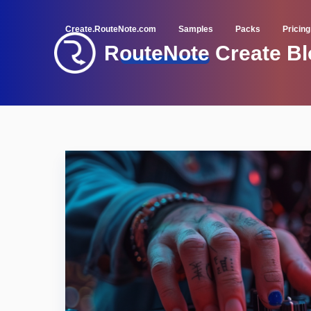
Create.RouteNote.com
Samples
Packs
Pricing
RouteNote Create Bl