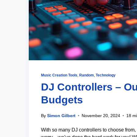
Music Creation Tools
,
Random
,
Technology
DJ Controllers – Ou
Budgets
By
Simon Gilbert
November 20, 2024
18 mi
With so many DJ controllers to choose from, 