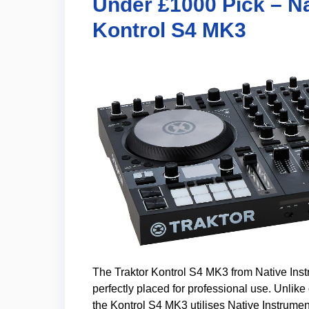
Under £1000 Pick – Na
Kontrol S4 MK3
The Traktor Kontrol S4 MK3 from Native Instr
perfectly placed for professional use. Unlik
the Kontrol S4 MK3 utilises Native Instrument