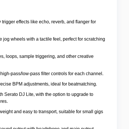
ly trigger effects like echo, reverb, and flanger for
 jog wheels with a tactile feel, perfect for scratching
es, loops, sample triggering, and other creative
high-pass/low-pass filter controls for each channel.
precise BPM adjustments, ideal for beatmatching.
h Serato DJ Lite, with the option to upgrade to
res.
tweight and easy to transport, suitable for small gigs
y sound output with headphone and main output