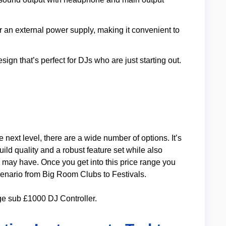
or an external power supply, making it convenient to
design that’s perfect for DJs who are just starting out.
e next level, there are a wide number of options. It’s
uild quality and a robust feature set while also
 may have. Once you get into this price range you
enario from Big Room Clubs to Festivals.
ge sub £1000 DJ Controller.