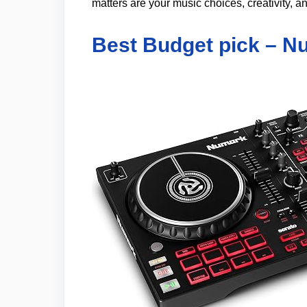
matters are your music choices, creativity, an
Best Budget pick – N