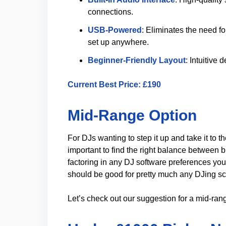
connections.
USB-Powered
: Eliminates the need f
set up anywhere.
Beginner-Friendly Layout
: Intuitive 
Current
Best Price
: £190
Mid-Range Option
For DJs wanting to step it up and take it to th
important to find the right balance between b
factoring in any DJ software preferences you
should be good for pretty much any DJing sc
Let’s check out our suggestion for a mid-ran