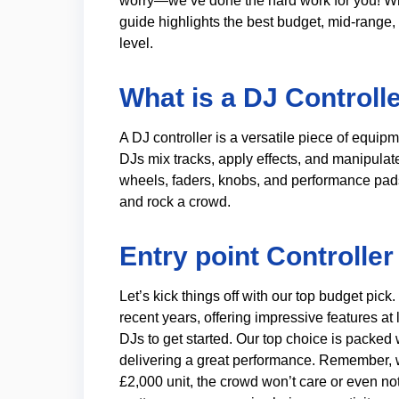
worry—we’ve done the hard work for you! Whe
guide highlights the best budget, mid-range,
level.
What is a DJ Controll
A DJ controller is a versatile piece of equi
DJs mix tracks, apply effects, and manipulat
wheels, faders, knobs, and performance pads
and rock a crowd.
Entry point Controller
Let’s kick things off with our top budget pic
recent years, offering impressive features at
DJs to get started. Our top choice is packed
delivering a great performance. Remember, w
£2,000 unit, the crowd won’t care or even not