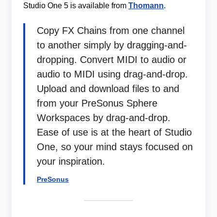
Studio One 5 is available from
Thomann
.
Copy FX Chains from one channel
to another simply by dragging-and-
dropping. Convert MIDI to audio or
audio to MIDI using drag-and-drop.
Upload and download files to and
from your PreSonus Sphere
Workspaces by drag-and-drop.
Ease of use is at the heart of Studio
One, so your mind stays focused on
your inspiration.
PreSonus