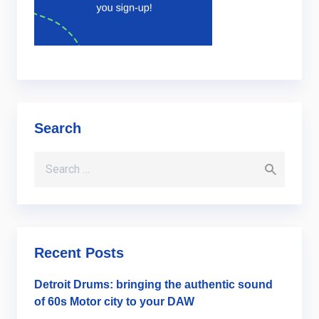
Search
Search for:
Recent Posts
Detroit Drums: bringing the authentic sound
of 60s Motor city to your DAW