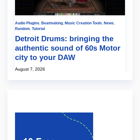
Audio Plugins
,
Beatmaking
,
Music Creation Tools
,
News
,
Be
Random
,
Tutorial
Tut
Detroit Drums: bringing the
H
authentic sound of 60s Motor
o
city to your DAW
Ju
August 7, 2026