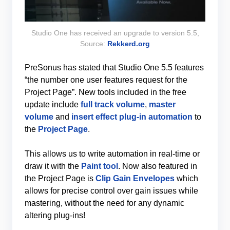
Studio One has received an upgrade to version 5.5,
Source:
Rekkerd.org
PreSonus has stated that Studio One 5.5 features
“the number one user features request for the
Project Page”. New tools included in the free
update include
full track volume
,
master
volume
and
insert effect plug-in automation
to
the
Project Page
.
This allows us to write automation in real-time or
draw it with the
Paint tool
. Now also featured in
the Project Page is
Clip Gain Envelopes
which
allows for precise control over gain issues while
mastering, without the need for any dynamic
altering plug-ins!