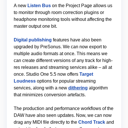
A new
Listen Bus
on the Project Page allows us
to monitor through room correction plugins or
headphone monitoring tools without affecting the
master output one bit.
Digital publishing
features have also been
upgraded by PreSonus. We can now export to
multiple audio formats at once. This means we
can create different versions of any track for high-
res releases and streaming services alike – all at
once. Studio One 5.5 now offers
Target
Loudness
options for popular streaming
services, along with a new
dithering
algorithm
that minimizes conversion artefacts.
The production and performance workflows of the
DAW have also seen updates. Now, we can now
drag any MIDI file directly to the
Chord Track
and