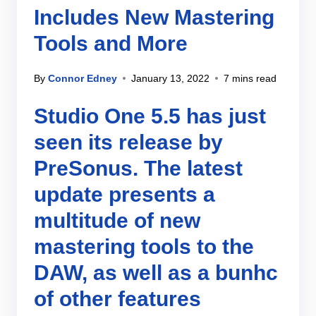
Includes New Mastering
Tools and More
By
Connor Edney
January 13, 2022
7 mins read
Studio One 5.5 has just
seen its release by
PreSonus. The latest
update presents a
multitude of new
mastering tools to the
DAW, as well as a bunhc
of other features