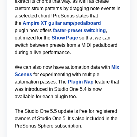
extract its chords that way, as well as create
custom strum patterns by dragging note events in
a selected chord! PreSonus states that
the
Ampire XT guitar amp/pedalboard
plugin now offers
faster-preset switching
,
optimized for the
Show Page
so that we can
switch between presets from a MIDI pedalboard
during a live performance.
We can also now have automation data with
Mix
Scenes
for experimenting with multiple
automation passes. The
Plugin Nap
feature that
was introduced in Studio One 5.4 is now
available for each plugin too.
The Studio One 5.5 update is free for registered
owners of Studio One 5. It’s also included in the
PreSonus Sphere subscription.