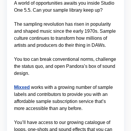
A world of opportunities awaits you inside Studio
One 5.5. Can your sample library keep up?
The sampling revolution has risen in popularity
and shaped music since the early 1970s. Sample
culture continues to transform how millions of
artists and producers do their thing in DAWs.
You too can break conventional norms, challenge
the status quo, and open Pandora’s box of sound
design.
Mixxed
works with a growing number of sample
labels and contributors to provide you with an
affordable sample subscription service that’s
more accessible than any before.
You’ll have access to our growing catalogue of
loops, one-shots and sound effects that you can