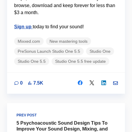
browse, download and keep forever for less than
$3 a month.
Sign up
today to find your sound!
Mixxed.com
New mastering tools
PreSonus Launch Studio One 5.5
Studio One
Studio One 5.5
Studio One 5.5 free update
0
7.5K
PREV POST
5 Psychoacoustic Sound Design Tips To
Improve Your Sound Design, Mixing, and