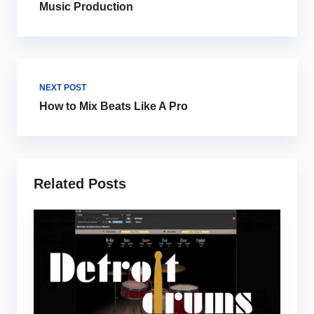
Music Production
NEXT POST
How to Mix Beats Like A Pro
Related Posts