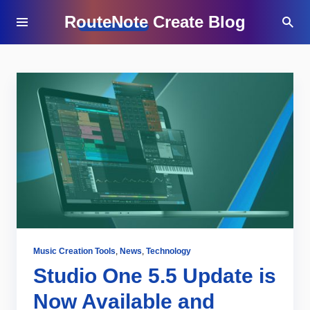
RouteNote Create Blog
Music Creation Tools
,
News
,
Technology
Studio One 5.5 Update is
Now Available and