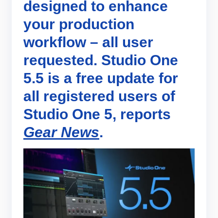
designed to enhance
your production
workflow – all user
requested. Studio One
5.5 is a free update for
all registered users of
Studio One 5, reports
Gear News
.