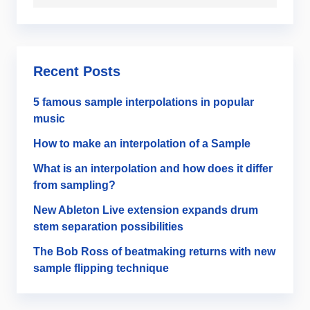
Recent Posts
5 famous sample interpolations in popular
music
How to make an interpolation of a Sample
What is an interpolation and how does it differ
from sampling?
New Ableton Live extension expands drum
stem separation possibilities
The Bob Ross of beatmaking returns with new
sample flipping technique