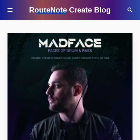
RouteNote Create Blog