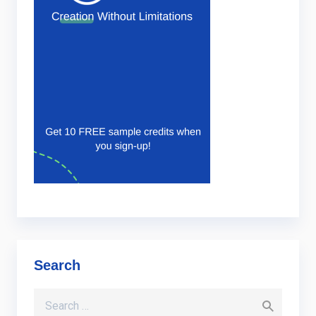
Search
Search for: