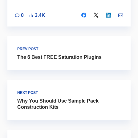
0
3.4K
PREV POST
The 6 Best FREE Saturation Plugins
NEXT POST
Why You Should Use Sample Pack
Construction Kits