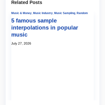
Related Posts
Music & Money
,
Music Industry
,
Music Sampling
,
Random
5 famous sample
interpolations in popular
music
July 27, 2026
Be
Tut
H
o
Ju