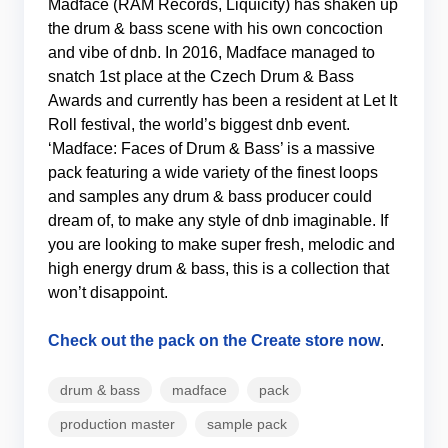
Madface (RAM Records, Liquicity) has shaken up
the drum & bass scene with his own concoction
and vibe of dnb. In 2016, Madface managed to
snatch 1st place at the Czech Drum & Bass
Awards and currently has been a resident at Let It
Roll festival, the world’s biggest dnb event.
‘Madface: Faces of Drum & Bass’ is a massive
pack featuring a wide variety of the finest loops
and samples any drum & bass producer could
dream of, to make any style of dnb imaginable. If
you are looking to make super fresh, melodic and
high energy drum & bass, this is a collection that
won’t disappoint.
Check out the pack on the Create store now
.
drum & bass
madface
pack
production master
sample pack