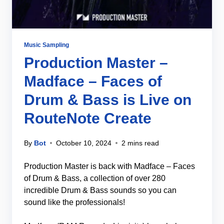
Music Sampling
Production Master –
Madface – Faces of
Drum & Bass is Live on
RouteNote Create
By
Bot
October 10, 2024
2 mins read
Production Master is back with Madface – Faces
of Drum & Bass, a collection of over 280
incredible Drum & Bass sounds so you can
sound like the professionals!