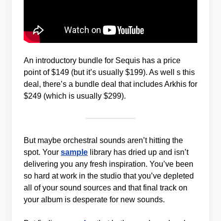
An introductory bundle for Sequis has a price
point of $149 (but it’s usually $199). As well s this
deal, there’s a bundle deal that includes Arkhis for
$249 (which is usually $299).
But maybe orchestral sounds aren’t hitting the
spot. Your
sample
library has dried up and isn’t
delivering you any fresh inspiration. You’ve been
so hard at work in the studio that you’ve depleted
all of your sound sources and that final track on
your album is desperate for new sounds.