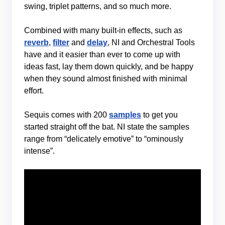
swing, triplet patterns, and so much more.
Combined with many built-in effects, such as
reverb
,
filter
and
delay
, NI and Orchestral Tools
have and it easier than ever to come up with
ideas fast, lay them down quickly, and be happy
when they sound almost finished with minimal
effort.
Sequis comes with 200
samples
to get you
started straight off the bat. NI state the samples
range from “delicately emotive” to “ominously
intense”.