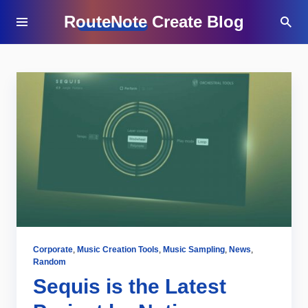
RouteNote Create Blog
Corporate
,
Music Creation Tools
,
Music Sampling
,
News
,
Random
Sequis is the Latest