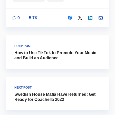
0
5.7K
PREV POST
How to Use TikTok to Promote Your Music
and Build an Audience
NEXT POST
Swedish House Mafia Have Returned: Get
Ready for Coachella 2022