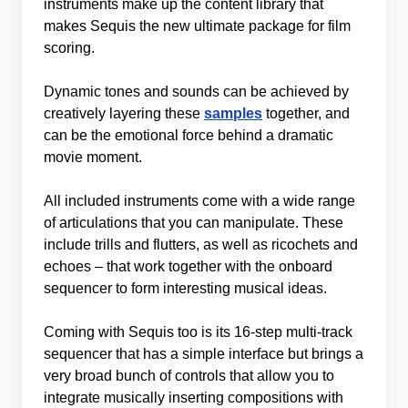
instruments make up the content library that
makes Sequis the new ultimate package for film
scoring.
Dynamic tones and sounds can be achieved by
creatively layering these
samples
together, and
can be the emotional force behind a dramatic
movie moment.
All included instruments come with a wide range
of articulations that you can manipulate. These
include trills and flutters, as well as ricochets and
echoes – that work together with the onboard
sequencer to form interesting musical ideas.
Coming with Sequis too is its 16-step multi-track
sequencer that has a simple interface but brings a
very broad bunch of controls that allow you to
integrate musically inserting compositions with