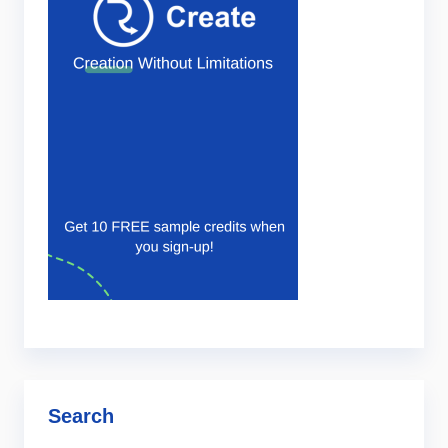
Search