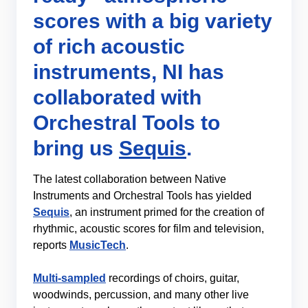
scores with a big variety
of rich acoustic
instruments, NI has
collaborated with
Orchestral Tools to
bring us
Sequis
.
The latest collaboration between Native
Instruments and Orchestral Tools has yielded
Sequis
, an instrument primed for the creation of
rhythmic, acoustic scores for film and television,
reports
MusicTech
.
Multi-sampled
recordings of choirs, guitar,
woodwinds, percussion, and many other live