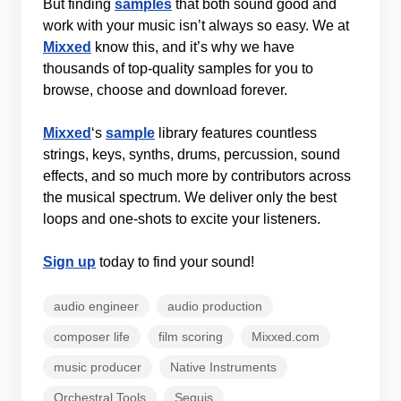
But finding
samples
that both sound good and
work with your music isn’t always so easy. We at
Mixxed
know this, and it’s why we have
thousands of top-quality samples for you to
browse, choose and download forever.
Mixxed
‘s
sample
library features countless
strings, keys, synths, drums, percussion, sound
effects, and so much more by contributors across
the musical spectrum. We deliver only the best
loops and one-shots to excite your listeners.
Sign up
today to find your sound!
audio engineer
audio production
composer life
film scoring
Mixxed.com
music producer
Native Instruments
Orchestral Tools
Sequis