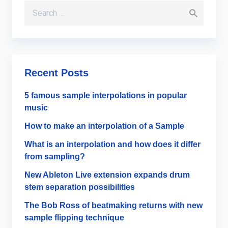
Search for:
Recent Posts
5 famous sample interpolations in popular
music
How to make an interpolation of a Sample
What is an interpolation and how does it differ
from sampling?
New Ableton Live extension expands drum
stem separation possibilities
The Bob Ross of beatmaking returns with new
sample flipping technique