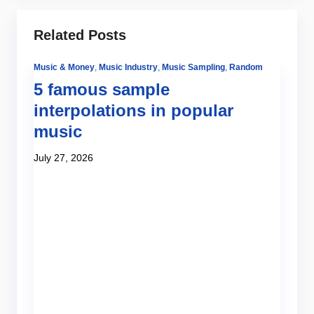
Related Posts
Music & Money
,
Music Industry
,
Music Sampling
,
Random
5 famous sample
interpolations in popular
music
July 27, 2026
Be
Tut
H
o
Ju