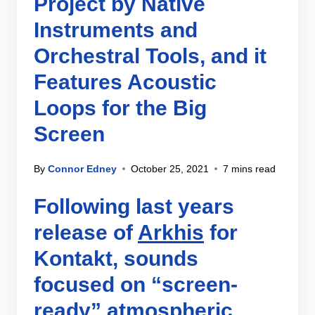
Project by Native
Instruments and
Orchestral Tools, and it
Features Acoustic
Loops for the Big
Screen
By
Connor Edney
October 25, 2021
7 mins read
Following last years
release of
Arkhis
for
Kontakt, sounds
focused on “screen-
ready” atmospheric