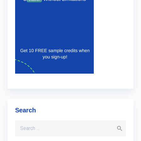
Search
Search for: