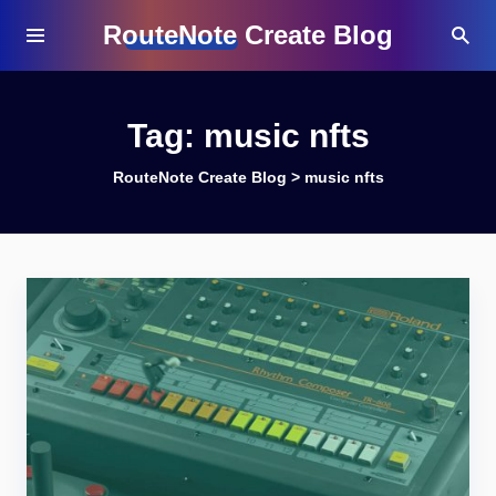
RouteNote Create Blog
Tag:
music nfts
RouteNote Create Blog
>
music nfts