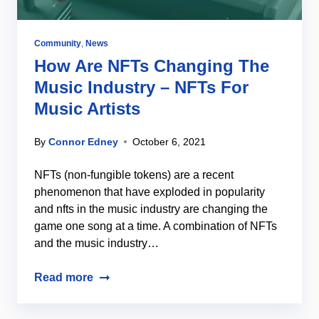
Community
,
News
How Are NFTs Changing The
Music Industry – NFTs For
Music Artists
By
Connor Edney
October 6, 2021
NFTs (non-fungible tokens) are a recent
phenomenon that have exploded in popularity
and nfts in the music industry are changing the
game one song at a time. A combination of NFTs
and the music industry…
Read more