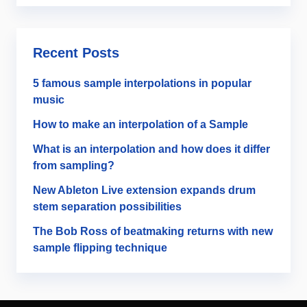
Recent Posts
5 famous sample interpolations in popular
music
How to make an interpolation of a Sample
What is an interpolation and how does it differ
from sampling?
New Ableton Live extension expands drum
stem separation possibilities
The Bob Ross of beatmaking returns with new
sample flipping technique