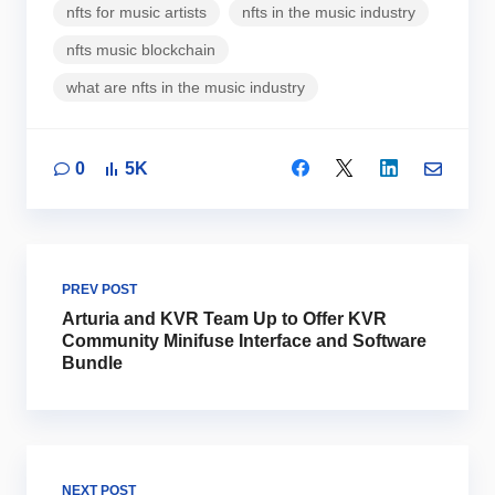
nfts for music artists
nfts in the music industry
nfts music blockchain
what are nfts in the music industry
0
5K
PREV POST
Arturia and KVR Team Up to Offer KVR
Community Minifuse Interface and Software
Bundle
NEXT POST