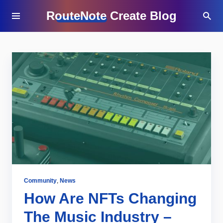
RouteNote Create Blog
Community
,
News
How Are NFTs Changing
The Music Industry –