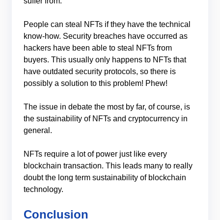
suffer from.
People can steal NFTs if they have the technical
know-how. Security breaches have occurred as
hackers have been able to steal NFTs from
buyers. This usually only happens to NFTs that
have outdated security protocols, so there is
possibly a solution to this problem! Phew!
The issue in debate the most by far, of course, is
the sustainability of NFTs and cryptocurrency in
general.
NFTs require a lot of power just like every
blockchain transaction. This leads many to really
doubt the long term sustainability of blockchain
technology.
Conclusion