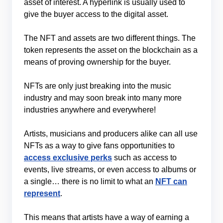
asset of interest. A hyperlink is usually used to
give the buyer access to the digital asset.
The NFT and assets are two different things. The
token represents the asset on the blockchain as a
means of proving ownership for the buyer.
NFTs are only just breaking into the music
industry and may soon break into many more
industries anywhere and everywhere!
Artists, musicians and producers alike can all use
NFTs as a way to give fans opportunities to
access exclusive perks
such as access to
events, live streams, or even access to albums or
a single… there is no limit to what an
NFT can
represent
.
This means that artists have a way of earning a