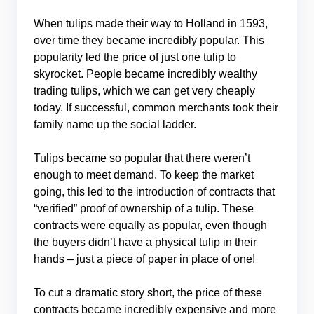
When tulips made their way to Holland in 1593,
over time they became incredibly popular. This
popularity led the price of just one tulip to
skyrocket. People became incredibly wealthy
trading tulips, which we can get very cheaply
today. If successful, common merchants took their
family name up the social ladder.
Tulips became so popular that there weren’t
enough to meet demand. To keep the market
going, this led to the introduction of contracts that
“verified” proof of ownership of a tulip. These
contracts were equally as popular, even though
the buyers didn’t have a physical tulip in their
hands – just a piece of paper in place of one!
To cut a dramatic story short, the price of these
contracts became incredibly expensive and more