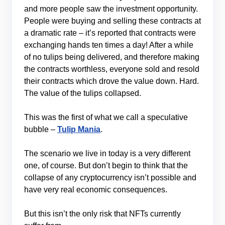
and more people saw the investment opportunity.
People were buying and selling these contracts at
a dramatic rate – it’s reported that contracts were
exchanging hands ten times a day! After a while
of no tulips being delivered, and therefore making
the contracts worthless, everyone sold and resold
their contracts which drove the value down. Hard.
The value of the tulips collapsed.
This was the first of what we call a speculative
bubble –
Tulip Mania
.
The scenario we live in today is a very different
one, of course. But don’t begin to think that the
collapse of any cryptocurrency isn’t possible and
have very real economic consequences.
But this isn’t the only risk that NFTs currently