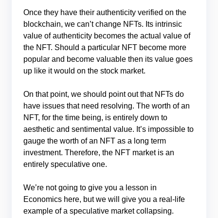
Once they have their authenticity verified on the
blockchain, we can’t change NFTs. Its intrinsic
value of authenticity becomes the actual value of
the NFT. Should a particular NFT become more
popular and become valuable then its value goes
up like it would on the stock market.
On that point, we should point out that NFTs do
have issues that need resolving. The worth of an
NFT, for the time being, is entirely down to
aesthetic and sentimental value. It’s impossible to
gauge the worth of an NFT as a long term
investment. Therefore, the NFT market is an
entirely speculative one.
We’re not going to give you a lesson in
Economics here, but we will give you a real-life
example of a speculative market collapsing.