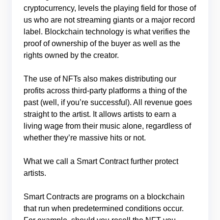
cryptocurrency, levels the playing field for those of
us who are not streaming giants or a major record
label. Blockchain technology is what verifies the
proof of ownership of the buyer as well as the
rights owned by the creator.
The use of NFTs also makes distributing our
profits across third-party platforms a thing of the
past (well, if you’re successful). All revenue goes
straight to the artist. It allows artists to earn a
living wage from their music alone, regardless of
whether they’re massive hits or not.
What we call a Smart Contract further protect
artists.
Smart Contracts are programs on a blockchain
that run when predetermined conditions occur.