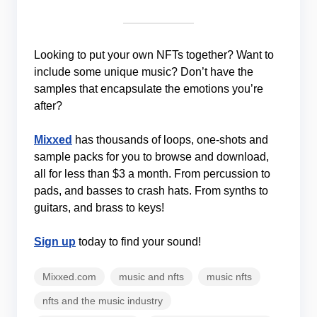
Looking to put your own NFTs together? Want to
include some unique music? Don’t have the
samples that encapsulate the emotions you’re
after?
Mixxed
has thousands of loops, one-shots and
sample packs for you to browse and download,
all for less than $3 a month. From percussion to
pads, and basses to crash hats. From synths to
guitars, and brass to keys!
Sign up
today to find your sound!
Mixxed.com
music and nfts
music nfts
nfts and the music industry