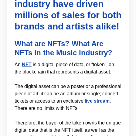
industry have driven
millions of sales for both
brands and artists alike!
What are NFTs? What Are
NFTs in the Music Industry?
An
NFT
is a digital piece of data, or “token”, on
the blockchain that represents a digital asset.
The digital asset can be a poster or a professional
piece of art; it can be an album or single; concert
tickets or access to an exclusive
live stream
.
There are no limits with NFTs!
Therefore, the buyer of the token owns the unique
digital data that is the NFT itself, as well as the