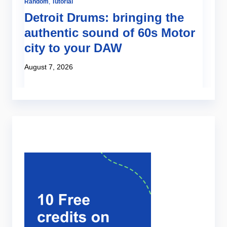
Random
,
Tutorial
Te
Detroit Drums: bringing the
N
authentic sound of 60s Motor
e
city to your DAW
s
August 7, 2026
Ju