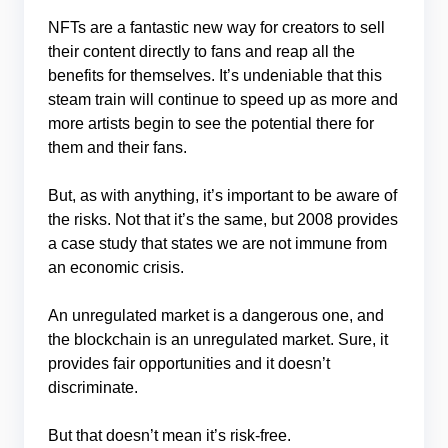
NFTs are a fantastic new way for creators to sell
their content directly to fans and reap all the
benefits for themselves. It’s undeniable that this
steam train will continue to speed up as more and
more artists begin to see the potential there for
them and their fans.
But, as with anything, it’s important to be aware of
the risks. Not that it’s the same, but 2008 provides
a case study that states we are not immune from
an economic crisis.
An unregulated market is a dangerous one, and
the blockchain is an unregulated market. Sure, it
provides fair opportunities and it doesn’t
discriminate.
But that doesn’t mean it’s risk-free.