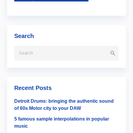
Search
Search for:
Recent Posts
Detroit Drums: bringing the authentic sound
of 60s Motor city to your DAW
5 famous sample interpolations in popular
music