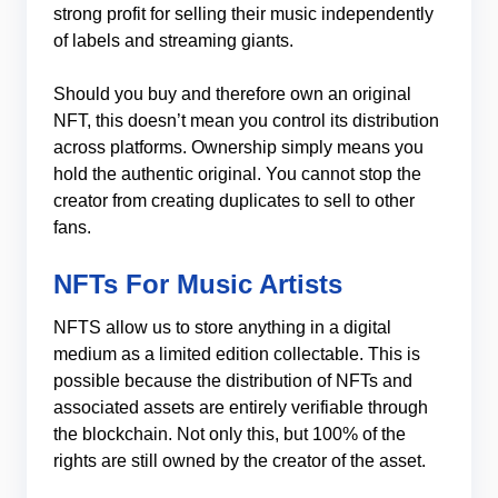
strong profit for selling their music independently
of labels and streaming giants.
Should you buy and therefore own an original
NFT, this doesn’t mean you control its distribution
across platforms. Ownership simply means you
hold the authentic original. You cannot stop the
creator from creating duplicates to sell to other
fans.
NFTs For Music Artists
NFTS allow us to store anything in a digital
medium as a limited edition collectable. This is
possible because the distribution of NFTs and
associated assets are entirely verifiable through
the blockchain. Not only this, but 100% of the
rights are still owned by the creator of the asset.