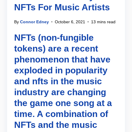
NFTs For Music Artists
By
Connor Edney
October 6, 2021
13 mins read
NFTs (non-fungible
tokens) are a recent
phenomenon that have
exploded in popularity
and nfts in the music
industry are changing
the game one song at a
time. A combination of
NFTs and the music