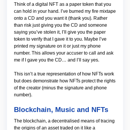
Think of a digital NFT as a paper token that you
can hold in your hand. I’ve burned my fire mixtape
onto a CD and you want it (thank you). Rather
than risk just giving you the CD and someone
saying you’ve stolen it, I’ll give you the paper
token to verify that I gave it to you. Maybe I’ve
printed my signature on it or just my phone
number. This allows your accuser to call and ask
me if I gave you the CD… and I’ll say yes.
This isn’t a true representation of how NFTs work
but does demonstrate how NFTs protect the rights
of the creator (minus the signature and phone
number).
Blockchain, Music and NFTs
The blockchain, a decentralised means of tracing
the origins of an asset traded on it like a