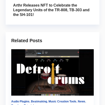
Arthr Releases NFT to Celebrate the
Legendary Units of the TR-808, TB-303 and
the SH-101!
Related Posts
Audio Plugins
,
Beatmaking
,
Music Creation Tools
,
News
,
Au