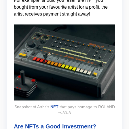
For example, should you resell the NFT you
bought from your favourite artist for a profit, the
artist receives payment straight away!
Snapshot of Arthr’s
NFT
that pays homage to ROLAND
tr-80-8
Are NFTs a Good Investment?