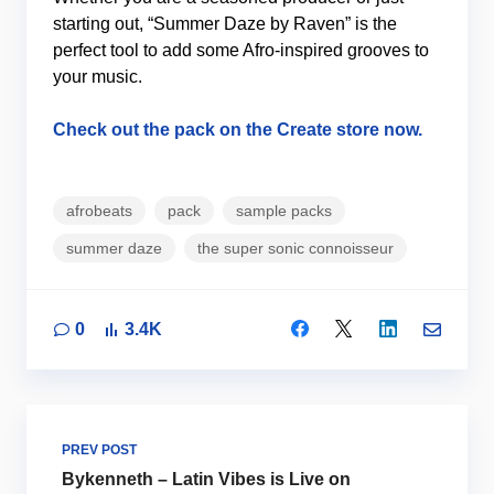
starting out, “Summer Daze by Raven” is the
perfect tool to add some Afro-inspired grooves to
your music.
Check out the pack on the Create store now.
afrobeats
pack
sample packs
summer daze
the super sonic connoisseur
0
3.4K
PREV POST
Bykenneth – Latin Vibes is Live on