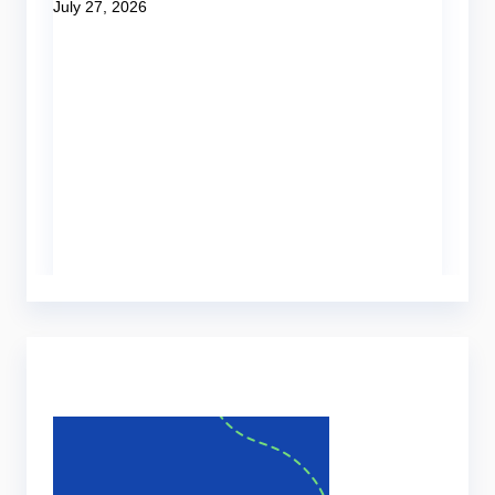
July 27, 2026
Be
Tut
H
o
Ju