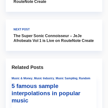
RouteNote Create
NEXT POST
The Super Sonic Connoisseur – JeJe
Afrobeats Vol 1 is Live on RouteNote Create
Related Posts
Music & Money
,
Music Industry
,
Music Sampling
,
Random
5 famous sample
interpolations in popular
music