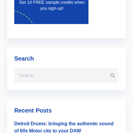
Search
Search for:
Recent Posts
Detroit Drums: bringing the authentic sound
of 60s Motor city to your DAW