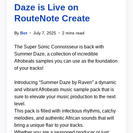
Daze is Live on
RouteNote Create
By
Bot
July 7, 2025
2 mins read
The Super Sonic Connoisseur is back with
Summer Daze, a collection of incredible
Afrobeats samples you can use as the foundation
of your tracks!
Introducing “Summer Daze by Raven” a dynamic
and vibrant Afrobeats music sample pack that is
sure to elevate your music production to the next
level.
This pack is filled with infectious rhythms, catchy
melodies, and authentic African sounds that will
bring a unique flair to your tracks.
Whether you are a seasoned producer or just