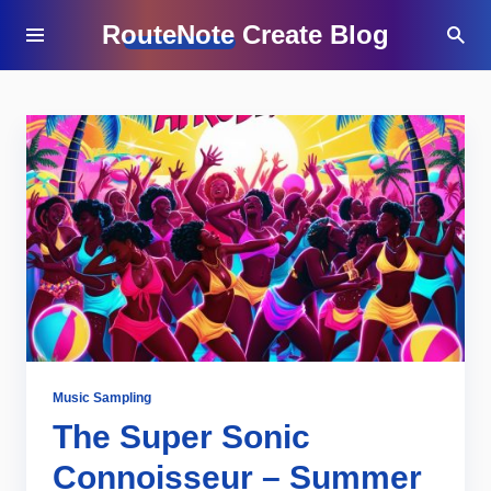
RouteNote Create Blog
Music Sampling
The Super Sonic
Connoisseur – Summer